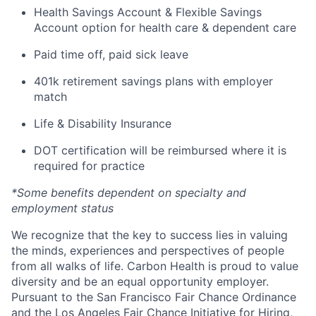
Health Savings Account & Flexible Savings
Account option for health care & dependent care
Paid time off, paid sick leave
401k retirement savings plans with employer
match
Life & Disability Insurance
DOT certification will be reimbursed where it is
required for practice
*Some benefits dependent on specialty and
employment status
We recognize that the key to success lies in valuing
the minds, experiences and perspectives of people
from all walks of life. Carbon Health is proud to value
diversity and be an equal opportunity employer.
Pursuant to the San Francisco Fair Chance Ordinance
and the Los Angeles Fair Chance Initiative for Hiring,