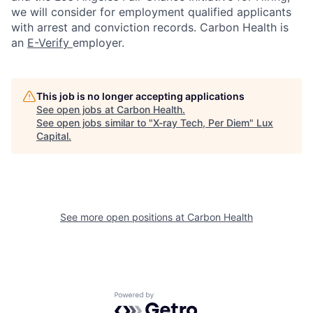
we will consider for employment qualified applicants
with arrest and conviction records. Carbon Health is
an
E-Verify
employer.
This job is no longer accepting applications
See open jobs at
Carbon Health
.
See open jobs similar to "
X-ray Tech, Per Diem
"
Lux
Capital
.
See more open positions at
Carbon Health
Powered by Getro.com