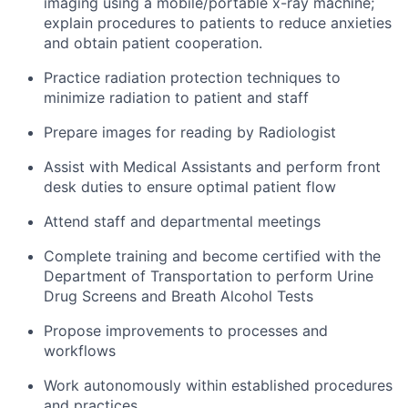
imaging using a mobile/portable x-ray machine;
explain procedures to patients to reduce anxieties
and obtain patient cooperation.
Practice radiation protection techniques to
minimize radiation to patient and staff
Prepare images for reading by Radiologist
Assist with Medical Assistants and perform front
desk duties to ensure optimal patient flow
Attend staff and departmental meetings
Complete training and become certified with the
Department of Transportation to perform Urine
Drug Screens and Breath Alcohol Tests
Propose improvements to processes and
workflows
Work autonomously within established procedures
and practices.