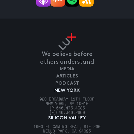
We believe before
others understand
MEDIA
ARTICLES
PODCAST
NEW YORK
920 BROADWAY 11TH FLOOR
NEW YORK, NY 10010
[P]
646.475.4385
[F]
646.349.2960
SILICON VALLEY
1600 EL CAMINO REAL, STE 290
MENLO PARK, CA 94025