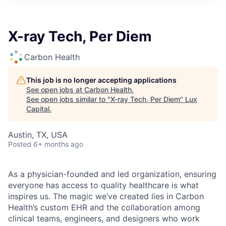
ITIES”
X-ray Tech, Per Diem
Carbon Health
This job is no longer accepting applications
See open jobs at
Carbon Health
.
See open jobs similar to "
X-ray Tech, Per Diem
"
Lux
Capital
.
Austin, TX, USA
Posted
6+ months ago
As a physician-founded and led organization, ensuring
everyone has access to quality healthcare is what
inspires us. The magic we’ve created lies in Carbon
Health’s custom EHR and the collaboration among
clinical teams, engineers, and designers who work