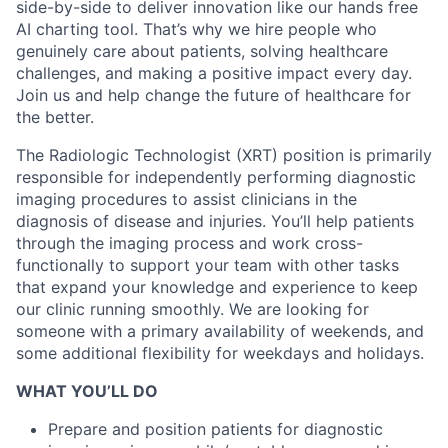
side-by-side to deliver innovation like our hands free
AI charting tool. That’s why we hire people who
genuinely care about patients, solving healthcare
challenges, and making a positive impact every day.
Join us and help change the future of healthcare for
the better.
The Radiologic Technologist (XRT) position is primarily
responsible for independently performing diagnostic
imaging procedures to assist clinicians in the
diagnosis of disease and injuries. You’ll help patients
through the imaging process and work cross-
functionally to support your team with other tasks
that expand your knowledge and experience to keep
our clinic running smoothly.
We are looking for
someone with a primary availability of weekends, and
some additional flexibility for weekdays and holidays.
WHAT YOU’LL DO
Prepare and position patients for diagnostic