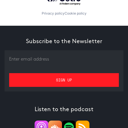
Privacy policy
Cookie policy
Subscribe to the Newsletter
Listen to the podcast