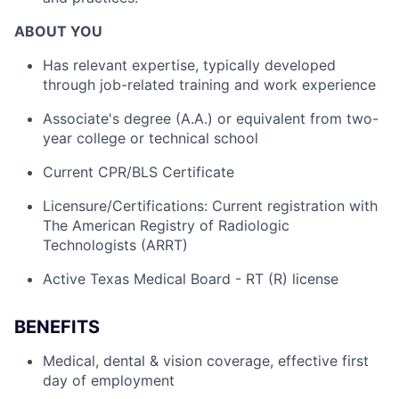
ABOUT YOU
Has relevant expertise, typically developed
through job-related training and work experience
Associate's degree (A.A.) or equivalent from two-
year college or technical school
Current CPR/BLS Certificate
Licensure/Certifications: Current registration with
The American Registry of Radiologic
Technologists (ARRT)
Active Texas Medical Board - RT (R) license
BENEFITS
Medical, dental & vision coverage, effective first
day of employment