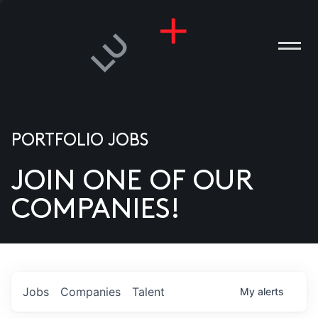
PORTFOLIO JOBS
JOIN ONE OF OUR
ANIES
COMPANIES!
PLE
T US
DIA
Jobs
Companies
Talent
My
alerts
TACT