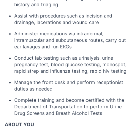
history and triaging
Assist with procedures such as incision and
drainage, lacerations and wound care
Administer medications via intradermal,
intramuscular and subcutaneous routes, carry out
ear lavages and run EKGs
Conduct lab testing such as urinalysis, urine
pregnancy test, blood glucose testing, monospot,
rapid strep and influenza testing, rapid hiv testing
Manage the front desk and perform receptionist
duties as needed
Complete training and become certified with the
Department of Transportation to perform Urine
Drug Screens and Breath Alcohol Tests
ABOUT YOU