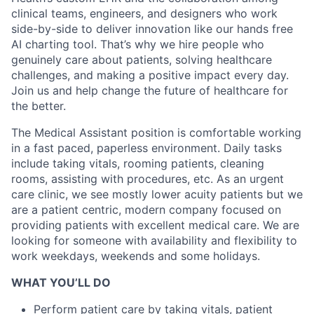
clinical teams, engineers, and designers who work
side-by-side to deliver innovation like our hands free
AI charting tool. That’s why we hire people who
genuinely care about patients, solving healthcare
challenges, and making a positive impact every day.
Join us and help change the future of healthcare for
the better.
The Medical Assistant position is comfortable working
in a fast paced, paperless environment. Daily tasks
include taking vitals, rooming patients, cleaning
rooms, assisting with procedures, etc. As an urgent
care clinic, we see mostly lower acuity patients but we
are a patient centric, modern company focused on
providing patients with excellent medical care. We are
looking for someone with availability and flexibility to
work weekdays, weekends and some holidays.
WHAT YOU’LL DO
Perform patient care by taking vitals, patient