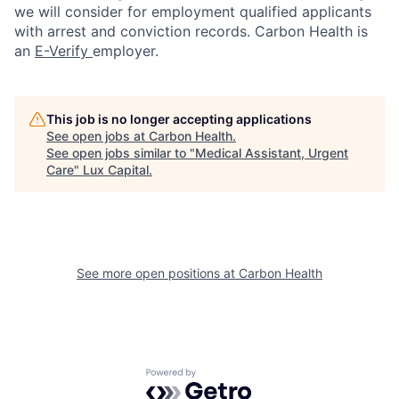
we will consider for employment qualified applicants
with arrest and conviction records. Carbon Health is
an
E-Verify
employer.
This job is no longer accepting applications
See open jobs at
Carbon Health
.
See open jobs similar to "
Medical Assistant, Urgent
Care
"
Lux Capital
.
See more open positions at
Carbon Health
Powered by Getro.com