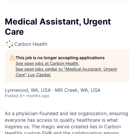
ITIES”
Medical Assistant, Urgent
Care
Carbon Health
This job is no longer accepting applications
See open jobs at
Carbon Health
.
See open jobs similar to "
Medical Assistant, Urgent
Care
"
Lux Capital
.
Lynnwood, WA, USA · Mill Creek, WA, USA
Posted
6+ months ago
As a physician-founded and led organization, ensuring
everyone has access to quality healthcare is what
inspires us. The magic we’ve created lies in Carbon
Health’s custom EHR and the collaboration among