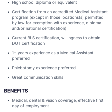
High school diploma or equivalent
Certification from an accredited Medical Assistant
program (except in those locations(s) permitted
by law for exemption with experience, diploma
and/or national certification)
Current BLS certification, willingness to obtain
DOT certification
1+ years experience as a Medical Assistant
preferred
Phlebotomy experience preferred
Great communication skills
BENEFITS
Medical, dental & vision coverage, effective first
day of employment