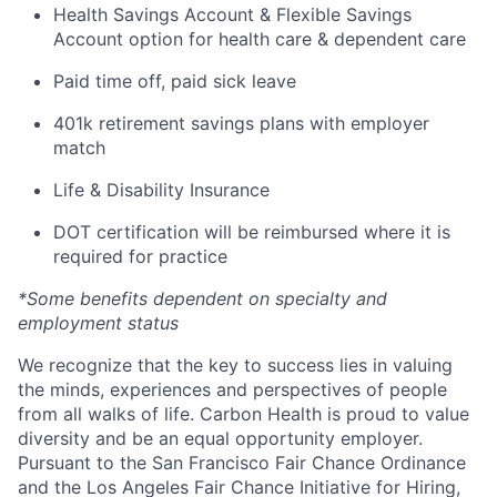
Health Savings Account & Flexible Savings
Account option for health care & dependent care
Paid time off, paid sick leave
401k retirement savings plans with employer
match
Life & Disability Insurance
DOT certification will be reimbursed where it is
required for practice
*Some benefits dependent on specialty and
employment status
We recognize that the key to success lies in valuing
the minds, experiences and perspectives of people
from all walks of life. Carbon Health is proud to value
diversity and be an equal opportunity employer.
Pursuant to the San Francisco Fair Chance Ordinance
and the Los Angeles Fair Chance Initiative for Hiring,