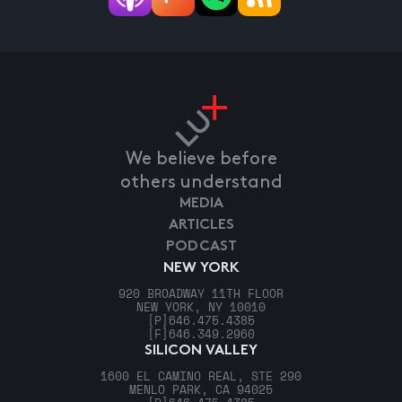
We believe before
others understand
MEDIA
ARTICLES
PODCAST
NEW YORK
920 BROADWAY 11TH FLOOR
NEW YORK, NY 10010
[P]
646.475.4385
[F]
646.349.2960
SILICON VALLEY
1600 EL CAMINO REAL, STE 290
MENLO PARK, CA 94025