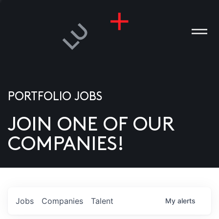
PORTFOLIO JOBS
JOIN ONE OF OUR
ANIES
COMPANIES!
PLE
T US
DIA
Jobs
Companies
Talent
My
alerts
TACT