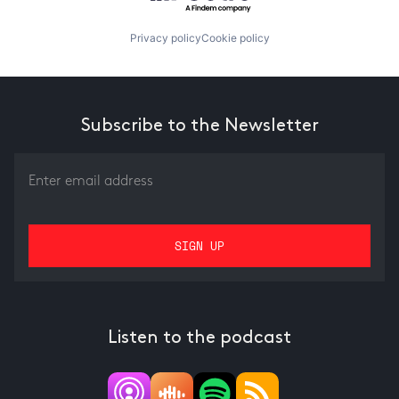
Privacy policy
Cookie policy
Subscribe to the Newsletter
Listen to the podcast