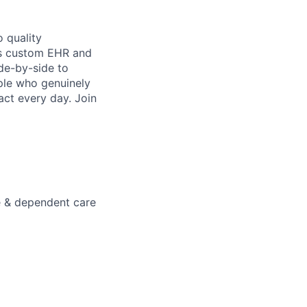
 quality
h’s custom EHR and
de-by-side to
ople who genuinely
act every day. Join
e & dependent care