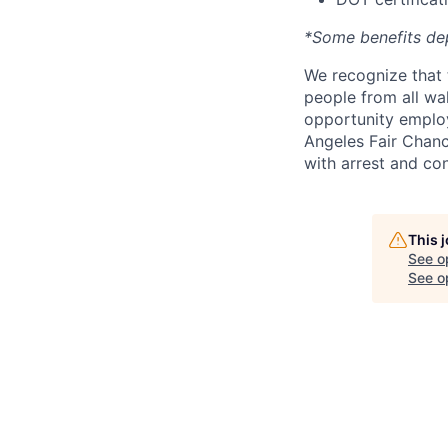
*Some benefits de
We recognize that 
people from all wal
opportunity employ
Angeles Fair Chance
with arrest and co
This 
See o
See op