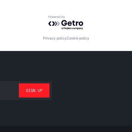
Powered by Getro.com
Privacy policy
Cookie policy