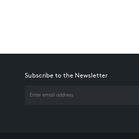
Subscribe to the Newsletter