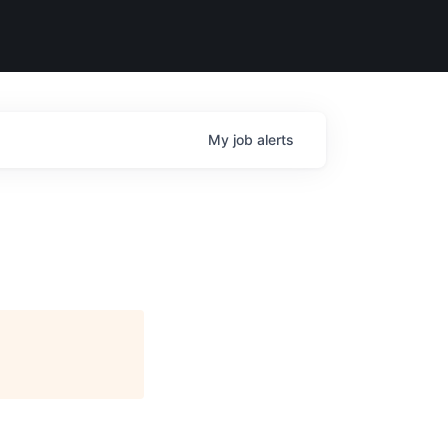
My
job
alerts