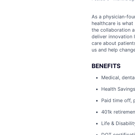
As a physician-fou
healthcare is what
the collaboration 
deliver innovation 
care about patient
us and help change 
BENEFITS
Medical, denta
Health Savings
Paid time off, 
401k retiremen
Life & Disabili
DOT certificati