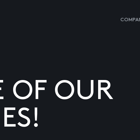
COMPAN
E OF OUR
ES!