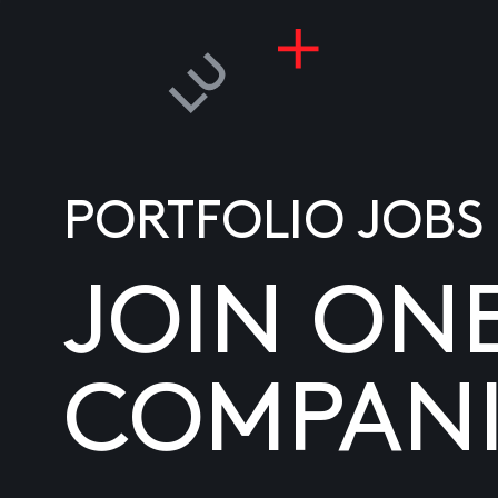
PORTFOLIO JOBS
JOIN ON
COMPANI