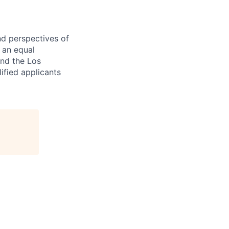
nd perspectives of
e an equal
and the Los
ified applicants