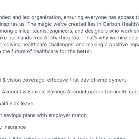
nded and led organization, ensuring everyone has access to
 inspires us. The magic we’ve created lies in Carbon Healt
among clinical teams, engineers, and designers who work si
like our hands free AI charting tool. That’s why we hire pe
s, solving healthcare challenges, and making a positive imp
the future of healthcare for the better.
l & vision coverage, effective first day of employment
 Account & Flexible Savings Account option for health car
paid sick leave
t savings plans with employer match
ty Insurance
on will be reimbursed where it is required for practice