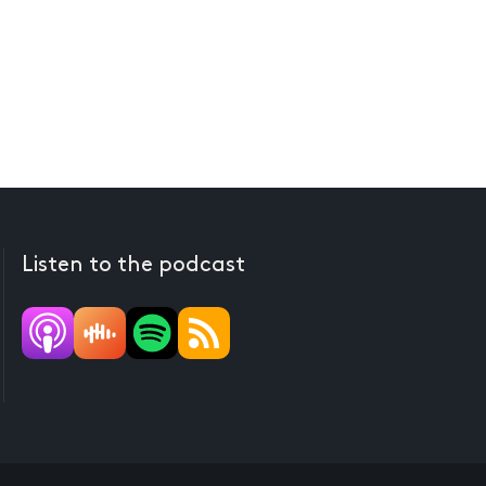
Listen to the podcast