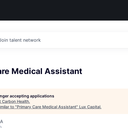
Join talent network
re Medical Assistant
longer accepting applications
t
Carbon Health
.
milar to "
Primary Care Medical Assistant
"
Lux Capital
.
SA
o