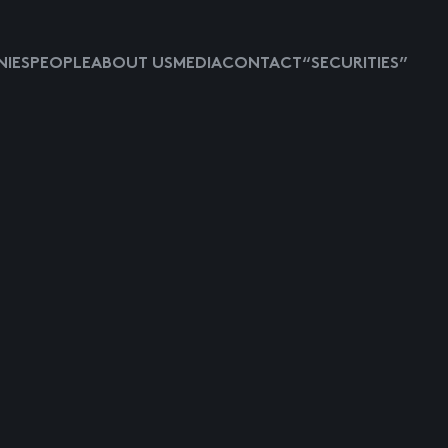
IES
PEOPLE
ABOUT US
MEDIA
CONTACT
“SECURITIES”