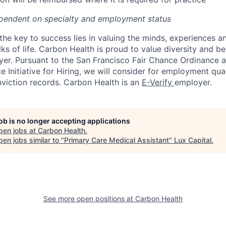
pendent on specialty and employment status
the key to success lies in valuing the minds, experiences a
ks of life. Carbon Health is proud to value diversity and b
er. Pursuant to the San Francisco Fair Chance Ordinance 
 Initiative for Hiring, we will consider for employment qual
nviction records. Carbon Health is an
E-Verify
employer.
job is no longer accepting applications
pen jobs at
Carbon Health
.
en jobs similar to "
Primary Care Medical Assistant
"
Lux Capital
.
See more open positions at
Carbon Health