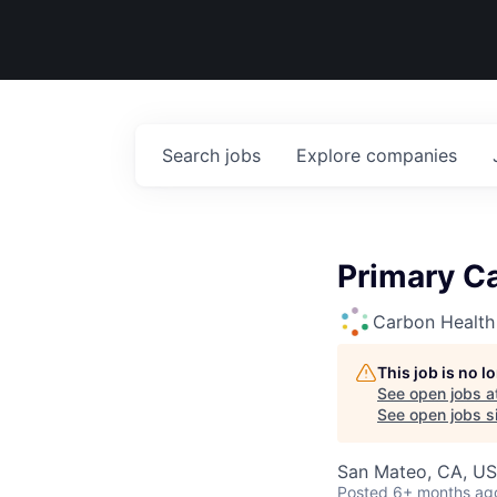
Search
jobs
Explore
companies
Primary Ca
Carbon Health
This job is no 
See open jobs a
See open jobs si
San Mateo, CA, U
Posted
6+ months ag