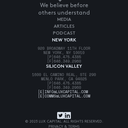
We believe before
others understand
MEDIA
ARTICLES
PODCAST
NEW YORK
920 BROADWAY 11TH FLOOR
NEW YORK, NY 10010
[P]
646.475.4385
[F]
646.349.2960
SILICON VALLEY
1600 EL CAMINO REAL, STE 290
MENLO PARK, CA 94025
[P]
646.475.4385
[F]
646.349.2960
[E]
INFO@LUXCAPITAL.COM
[E]
COMMS@LUXCAPITAL.COM
© 2023 LUX CAPITAL. ALL RIGHTS RESERVED.
PRIVACY & TERMS