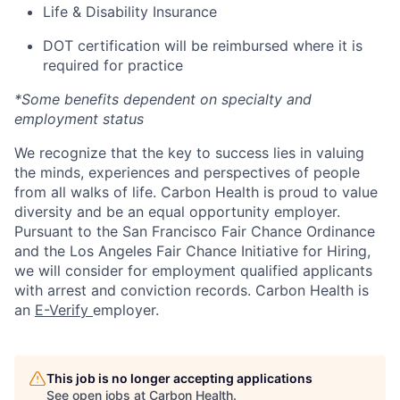
Life & Disability Insurance
DOT certification will be reimbursed where it is
required for practice
*Some benefits dependent on specialty and
employment status
We recognize that the key to success lies in valuing
the minds, experiences and perspectives of people
from all walks of life. Carbon Health is proud to value
diversity and be an equal opportunity employer.
Pursuant to the San Francisco Fair Chance Ordinance
and the Los Angeles Fair Chance Initiative for Hiring,
we will consider for employment qualified applicants
with arrest and conviction records. Carbon Health is
an
E-Verify
employer.
This job is no longer accepting applications
See open jobs at
Carbon Health
.