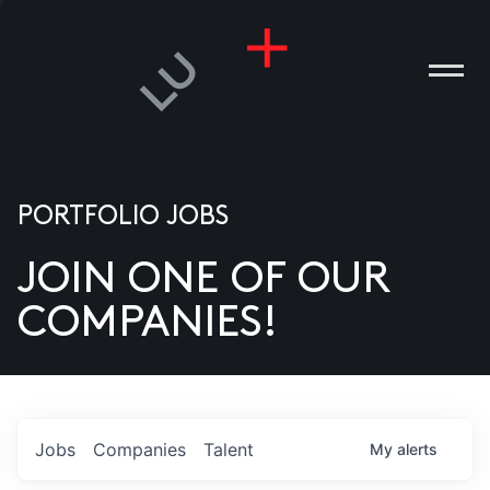
PORTFOLIO JOBS
JOIN ONE OF OUR
ANIES
COMPANIES!
PLE
T US
DIA
Jobs
Companies
Talent
My
alerts
TACT