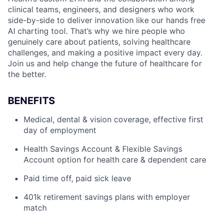
clinical teams, engineers, and designers who work
side-by-side to deliver innovation like our hands free
AI charting tool. That’s why we hire people who
genuinely care about patients, solving healthcare
challenges, and making a positive impact every day.
Join us and help change the future of healthcare for
the better.
BENEFITS
Medical, dental & vision coverage, effective first
day of employment
Health Savings Account & Flexible Savings
Account option for health care & dependent care
Paid time off, paid sick leave
401k retirement savings plans with employer
match