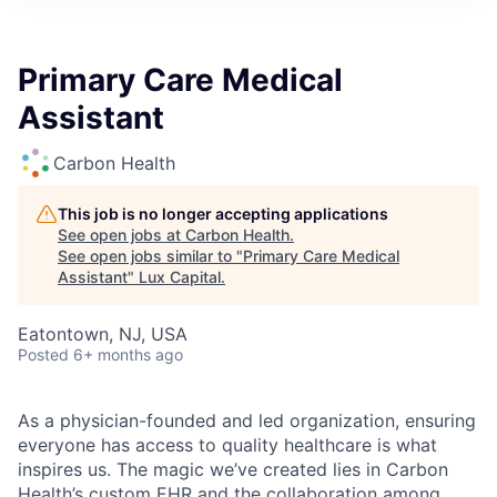
ITIES”
Primary Care Medical
Assistant
Carbon Health
This job is no longer accepting applications
See open jobs at
Carbon Health
.
See open jobs similar to "
Primary Care Medical
Assistant
"
Lux Capital
.
Eatontown, NJ, USA
Posted
6+ months ago
As a physician-founded and led organization, ensuring
everyone has access to quality healthcare is what
inspires us. The magic we’ve created lies in Carbon
Health’s custom EHR and the collaboration among