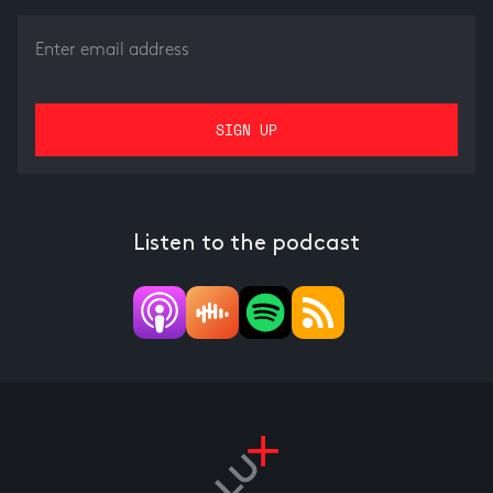
Listen to the podcast