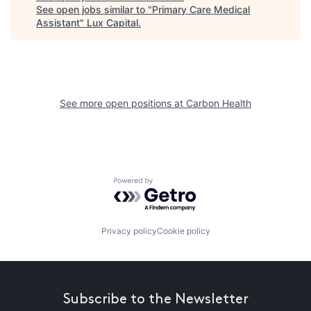
See open jobs similar to "
Primary Care Medical
Assistant
"
Lux Capital
.
See more open positions at
Carbon Health
Powered by Getro.com
Privacy policy
Cookie policy
Subscribe to the Newsletter