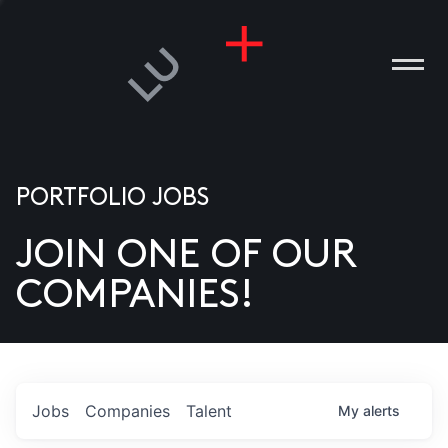
PORTFOLIO JOBS
JOIN ONE OF OUR
ANIES
COMPANIES!
PLE
T US
DIA
Jobs
Companies
Talent
My
alerts
TACT