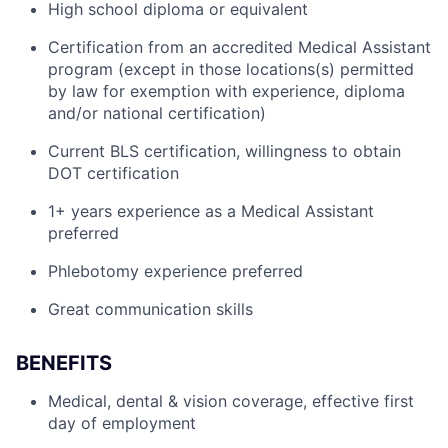
High school diploma or equivalent
Certification from an accredited Medical Assistant
program (except in those locations(s) permitted
by law for exemption with experience, diploma
and/or national certification)
Current BLS certification, willingness to obtain
DOT certification
1+ years experience as a Medical Assistant
preferred
Phlebotomy experience preferred
Great communication skills
BENEFITS
Medical, dental & vision coverage, effective first
day of employment