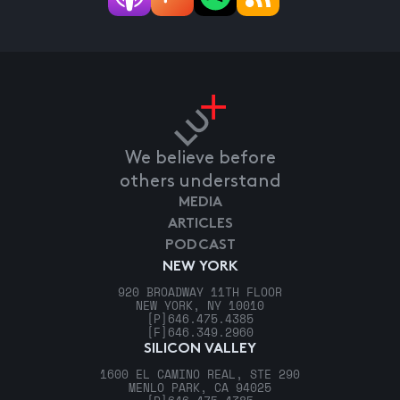
We believe before
others understand
MEDIA
ARTICLES
PODCAST
NEW YORK
920 BROADWAY 11TH FLOOR
NEW YORK, NY 10010
[P]
646.475.4385
[F]
646.349.2960
SILICON VALLEY
1600 EL CAMINO REAL, STE 290
MENLO PARK, CA 94025