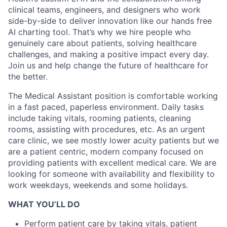
clinical teams, engineers, and designers who work
side-by-side to deliver innovation like our hands free
AI charting tool. That’s why we hire people who
genuinely care about patients, solving healthcare
challenges, and making a positive impact every day.
Join us and help change the future of healthcare for
the better.
The Medical Assistant position is comfortable working
in a fast paced, paperless environment. Daily tasks
include taking vitals, rooming patients, cleaning
rooms, assisting with procedures, etc. As an urgent
care clinic, we see mostly lower acuity patients but we
are a patient centric, modern company focused on
providing patients with excellent medical care. We are
looking for someone with availability and flexibility to
work weekdays, weekends and some holidays.
WHAT YOU’LL DO
Perform patient care by taking vitals, patient