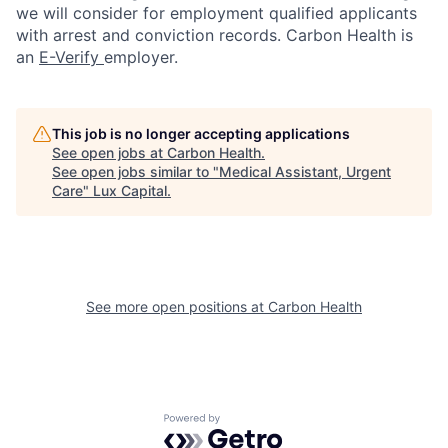
we will consider for employment qualified applicants
with arrest and conviction records. Carbon Health is
an
E-Verify
employer.
This job is no longer accepting applications
See open jobs at
Carbon Health
.
See open jobs similar to "
Medical Assistant, Urgent
Care
"
Lux Capital
.
See more open positions at
Carbon Health
Powered by Getro.com