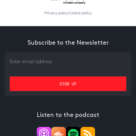
Privacy policy
Cookie policy
Subscribe to the Newsletter
Listen to the podcast