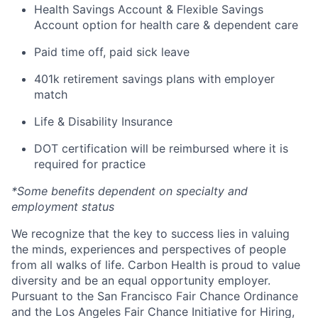
Health Savings Account & Flexible Savings
Account option for health care & dependent care
Paid time off, paid sick leave
401k retirement savings plans with employer
match
Life & Disability Insurance
DOT certification will be reimbursed where it is
required for practice
*Some benefits dependent on specialty and
employment status
We recognize that the key to success lies in valuing
the minds, experiences and perspectives of people
from all walks of life. Carbon Health is proud to value
diversity and be an equal opportunity employer.
Pursuant to the San Francisco Fair Chance Ordinance
and the Los Angeles Fair Chance Initiative for Hiring,