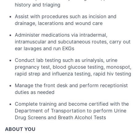
history and triaging
Assist with procedures such as incision and
drainage, lacerations and wound care
Administer medications via intradermal,
intramuscular and subcutaneous routes, carry out
ear lavages and run EKGs
Conduct lab testing such as urinalysis, urine
pregnancy test, blood glucose testing, monospot,
rapid strep and influenza testing, rapid hiv testing
Manage the front desk and perform receptionist
duties as needed
Complete training and become certified with the
Department of Transportation to perform Urine
Drug Screens and Breath Alcohol Tests
ABOUT YOU