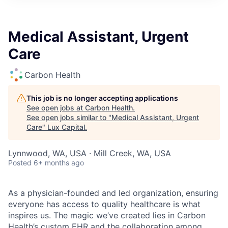
ITIES”
Medical Assistant, Urgent
Care
Carbon Health
This job is no longer accepting applications
See open jobs at
Carbon Health
.
See open jobs similar to "
Medical Assistant, Urgent
Care
"
Lux Capital
.
Lynnwood, WA, USA · Mill Creek, WA, USA
Posted
6+ months ago
As a physician-founded and led organization, ensuring
everyone has access to quality healthcare is what
inspires us. The magic we’ve created lies in Carbon
Health’s custom EHR and the collaboration among