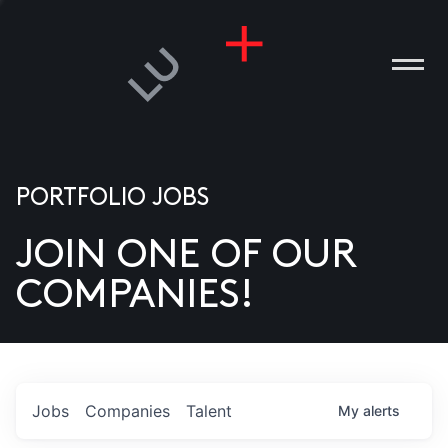
PORTFOLIO JOBS
JOIN ONE OF OUR
ANIES
COMPANIES!
PLE
T US
DIA
Jobs
Companies
Talent
My
alerts
TACT