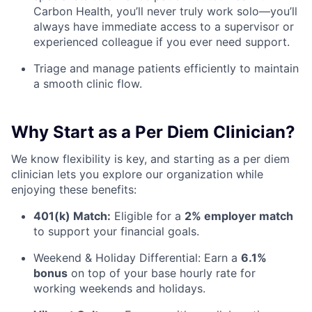
Carbon Health, you’ll never truly work solo—you’ll
always have immediate access to a supervisor or
experienced colleague if you ever need support.
Triage and manage patients efficiently to maintain
a smooth clinic flow.
Why Start as a Per Diem Clinician?
We know flexibility is key, and starting as a per diem
clinician lets you explore our organization while
enjoying these benefits:
401(k) Match:
Eligible for a
2% employer match
to support your financial goals.
Weekend & Holiday Differential: Earn a
6.1%
bonus
on top of your base hourly rate for
working weekends and holidays.