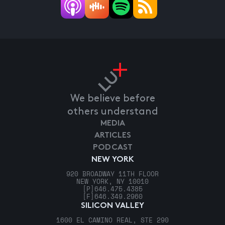
We believe before
others understand
MEDIA
ARTICLES
PODCAST
NEW YORK
920 BROADWAY 11TH FLOOR
NEW YORK, NY 10010
[P]
646.475.4385
[F]
646.349.2960
SILICON VALLEY
1600 EL CAMINO REAL, STE 290