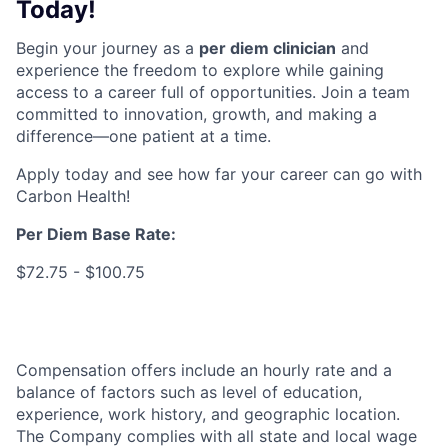
Today!
Begin your journey as a
per diem clinician
and
experience the freedom to explore while gaining
access to a career full of opportunities. Join a team
committed to innovation, growth, and making a
difference—one patient at a time.
Apply today and see how far your career can go with
Carbon Health!
Per Diem Base Rate
:
$72.75 - $100.75
Compensation offers include an hourly rate and a
balance of factors such as level of education,
experience, work history, and geographic location.
The Company complies with all state and local wage