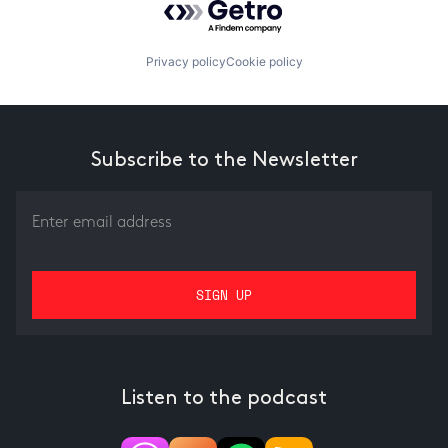
Privacy policy
Cookie policy
Subscribe to the Newsletter
Listen to the podcast