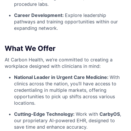
procedure labs.
Career Development:
Explore leadership
pathways and training opportunities within our
expanding network.
What We Offer
At Carbon Health, we’re committed to creating a
workplace designed with clinicians in mind:
National Leader in Urgent Care Medicine:
With
clinics across the nation, you’ll have access to
credentialing in multiple markets, offering
opportunities to pick up shifts across various
locations.
Cutting-Edge Technology:
Work with
CarbyOS
,
our proprietary AI-powered EHR, designed to
save time and enhance accuracy.