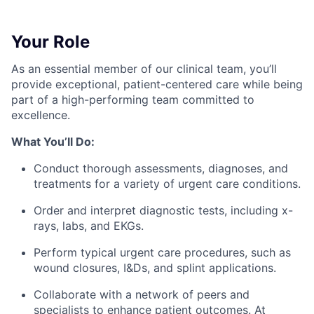
Your Role
As an essential member of our clinical team, you’ll
provide exceptional, patient-centered care while being
part of a high-performing team committed to
excellence.
What You’ll Do:
Conduct thorough assessments, diagnoses, and
treatments for a variety of urgent care conditions.
Order and interpret diagnostic tests, including x-
rays, labs, and EKGs.
Perform typical urgent care procedures, such as
wound closures, I&Ds, and splint applications.
Collaborate with a network of peers and
specialists to enhance patient outcomes. At