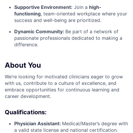
Supportive Environment:
Join a
high-
functioning
, team-oriented workplace where your
success and well-being are prioritized.
Dynamic Community:
Be part of a network of
passionate professionals dedicated to making a
difference.
About You
We’re looking for motivated clinicians eager to grow
with us, contribute to a culture of excellence, and
embrace opportunities for continuous learning and
career development.
Qualifications:
Physician Assistant:
Medical/Master’s degree with
a valid state license and national certification.