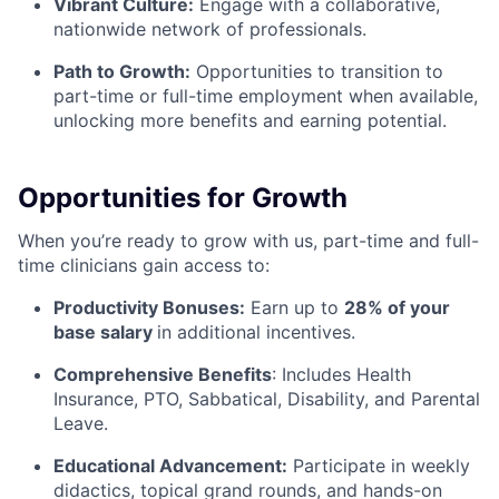
Vibrant Culture:
Engage with a collaborative,
nationwide network of professionals.
Path to Growth:
Opportunities to transition to
part-time or full-time employment when available,
unlocking more benefits and earning potential.
Opportunities for Growth
When you’re ready to grow with us, part-time and full-
time clinicians gain access to:
Productivity Bonuses:
Earn up to
28% of your
base salary
in additional incentives.
Comprehensive Benefits
: Includes Health
Insurance, PTO, Sabbatical, Disability, and Parental
Leave.
Educational Advancement:
Participate in weekly
didactics, topical grand rounds, and hands-on