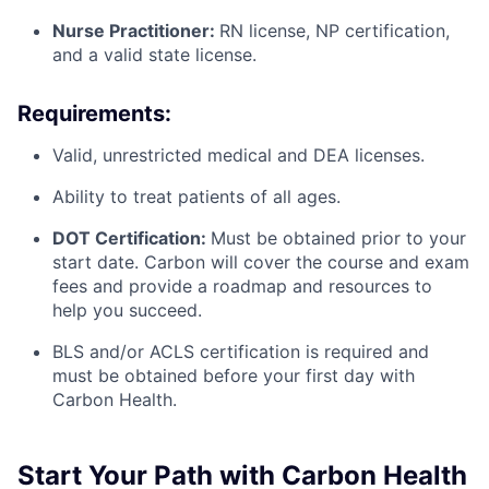
Nurse Practitioner:
RN license, NP certification,
and a valid state license.
Requirements:
Valid, unrestricted medical and DEA licenses.
Ability to treat patients of all ages.
DOT Certification:
Must be obtained prior to your
start date. Carbon will cover the course and exam
fees and provide a roadmap and resources to
help you succeed.
BLS and/or ACLS certification is required and
must be obtained before your first day with
Carbon Health.
Start Your Path with Carbon Health