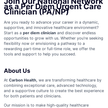
Join Our National Network
as a Per Diem Urgent Care
Clinician (PA/NP)
Are you ready to advance your career in a dynamic,
supportive, and innovative healthcare environment?
Start as a
per diem clinician
and discover endless
opportunities to grow with us. Whether you’re seeking
flexibility now or envisioning a pathway to a
rewarding part-time or full-time role, we offer the
tools and support to help you succeed.
About Us
At
Carbon Health,
we are transforming healthcare by
combining exceptional care, advanced technology,
and a supportive culture to create the best experience
for both patients and clinicians.
Our mission is to make high-quality healthcare