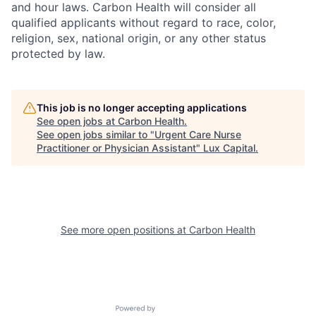
and hour laws. Carbon Health will consider all
qualified applicants without regard to race, color,
religion, sex, national origin, or any other status
protected by law.
This job is no longer accepting applications
See open jobs at
Carbon Health
.
See open jobs similar to "
Urgent Care Nurse
Practitioner or Physician Assistant
"
Lux Capital
.
See more open positions at
Carbon Health
Powered by Getro.com