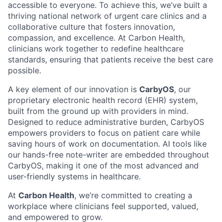
accessible to everyone. To achieve this, we’ve built a
thriving national network of urgent care clinics and a
collaborative culture that fosters innovation,
compassion, and excellence. At Carbon Health,
clinicians work together to redefine healthcare
standards, ensuring that patients receive the best care
possible.
A key element of our innovation is
CarbyOS
, our
proprietary electronic health record (EHR) system,
built from the ground up with providers in mind.
Designed to reduce administrative burden, CarbyOS
empowers providers to focus on patient care while
saving hours of work on documentation. AI tools like
our hands-free note-writer are embedded throughout
CarbyOS, making it one of the most advanced and
user-friendly systems in healthcare.
At
Carbon Health
, we’re committed to creating a
workplace where clinicians feel supported, valued,
and empowered to grow.