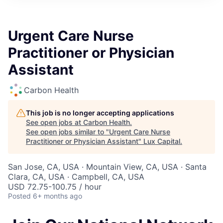
ITIES”
Urgent Care Nurse
Practitioner or Physician
Assistant
Carbon Health
This job is no longer accepting applications
See open jobs at
Carbon Health
.
See open jobs similar to "
Urgent Care Nurse
Practitioner or Physician Assistant
"
Lux Capital
.
San Jose, CA, USA · Mountain View, CA, USA · Santa
Clara, CA, USA · Campbell, CA, USA
USD 72.75-100.75 / hour
Posted
6+ months ago