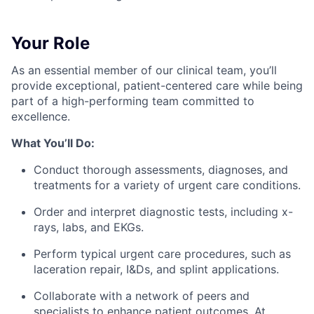
Your Role
As an essential member of our clinical team, you’ll
provide exceptional, patient-centered care while being
part of a high-performing team committed to
excellence.
What You’ll Do:
Conduct thorough assessments, diagnoses, and
treatments for a variety of urgent care conditions.
Order and interpret diagnostic tests, including x-
rays, labs, and EKGs.
Perform typical urgent care procedures, such as
laceration repair, I&Ds, and splint applications.
Collaborate with a network of peers and
specialists to enhance patient outcomes. At