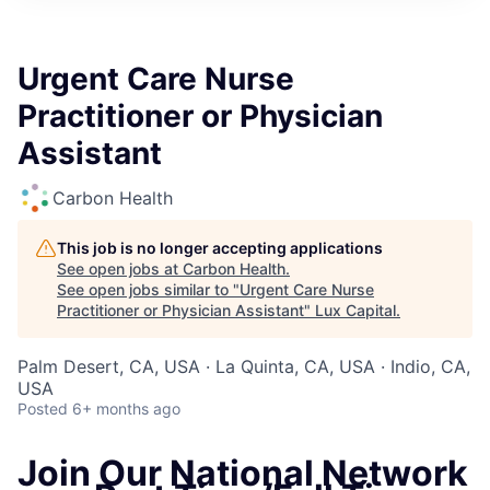
ITIES”
Urgent Care Nurse
Practitioner or Physician
Assistant
Carbon Health
This job is no longer accepting applications
See open jobs at
Carbon Health
.
See open jobs similar to "
Urgent Care Nurse
Practitioner or Physician Assistant
"
Lux Capital
.
Palm Desert, CA, USA · La Quinta, CA, USA · Indio, CA,
USA
Posted
6+ months ago
Join Our National Network