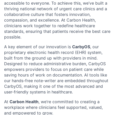
accessible to everyone. To achieve this, we’ve built a
thriving national network of urgent care clinics and a
collaborative culture that fosters innovation,
compassion, and excellence. At Carbon Health,
clinicians work together to redefine healthcare
standards, ensuring that patients receive the best care
possible.
A key element of our innovation is
CarbyOS
, our
proprietary electronic health record (EHR) system,
built from the ground up with providers in mind.
Designed to reduce administrative burden, CarbyOS
empowers providers to focus on patient care while
saving hours of work on documentation. AI tools like
our hands-free note-writer are embedded throughout
CarbyOS, making it one of the most advanced and
user-friendly systems in healthcare.
At
Carbon Health
, we’re committed to creating a
workplace where clinicians feel supported, valued,
and empowered to grow.