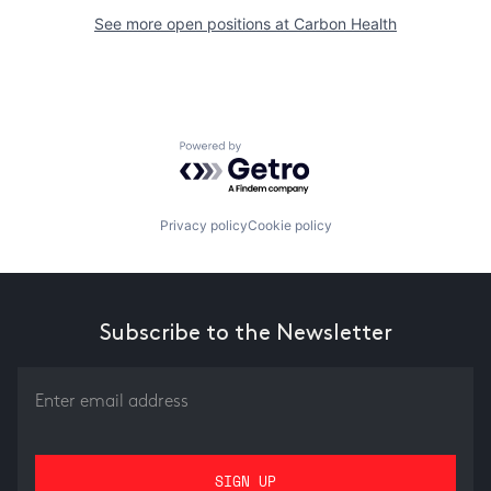
See more open positions at
Carbon Health
Powered by Getro.com
Privacy policy
Cookie policy
Subscribe to the Newsletter