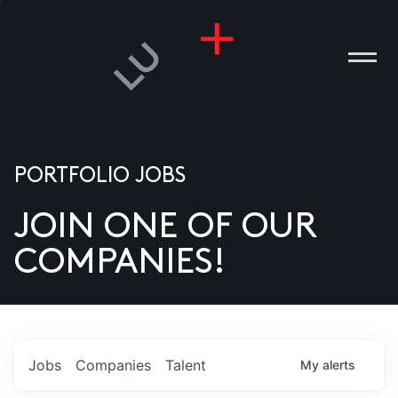
PORTFOLIO JOBS
JOIN ONE OF OUR
ANIES
COMPANIES!
PLE
T US
DIA
Jobs
Companies
Talent
My
alerts
TACT