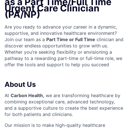
as a Part Time/Full Time
Urgent Care Clinician
(PA/NP)
Are you ready to advance your career in a dynamic,
supportive, and innovative healthcare environment?
Join our team as a
Part Time or Full Time
clinician and
discover endless opportunities to grow with us.
Whether you’re seeking flexibility or envisioning a
pathway to a rewarding part-time or full-time role, we
offer the tools and support to help you succeed
About Us
At
Carbon Health,
we are transforming healthcare by
combining exceptional care, advanced technology,
and a supportive culture to create the best experience
for both patients and clinicians.
Our mission is to make high-quality healthcare