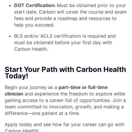
DOT Certification:
Must be obtained prior to your
start date. Carbon will cover the course and exam
fees and provide a roadmap and resources to
help you succeed.
BLS and/or ACLS certification is required and
must be obtained before your first day with
Carbon Health.
Start Your Path with Carbon Health
Today!
Begin your journey as a
part-time or full-time
clinician
and experience the freedom to explore while
gaining access to a career full of opportunities. Join a
team committed to innovation, growth, and making a
difference—one patient at a time.
Apply today and see how far your career can go with
Carbon Health!