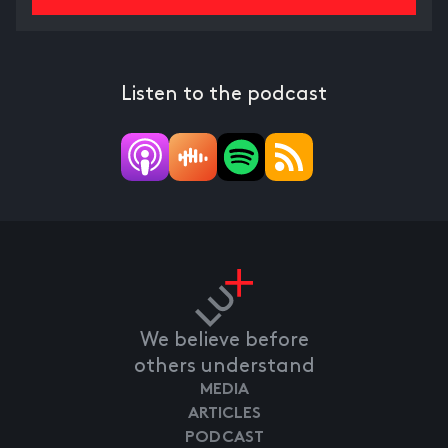
Listen to the podcast
We believe before
others understand
MEDIA
ARTICLES
PODCAST