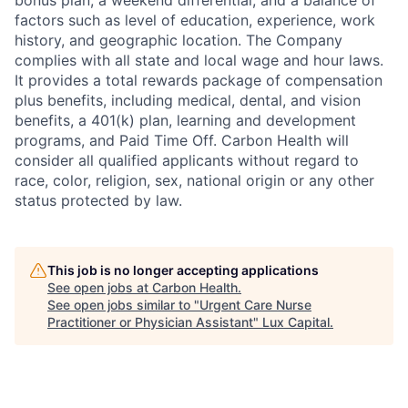
bonus plan, a weekend differential, and a balance of
factors such as level of education, experience, work
history, and geographic location. The Company
complies with all state and local wage and hour laws.
It provides a total rewards package of compensation
plus benefits, including medical, dental, and vision
benefits, a 401(k) plan, learning and development
programs, and Paid Time Off. Carbon Health will
consider all qualified applicants without regard to
race, color, religion,
sex, national origin or any other
status protected by law.
This job is no longer accepting applications
See open jobs at
Carbon Health
.
See open jobs similar to "
Urgent Care Nurse
Practitioner or Physician Assistant
"
Lux Capital
.