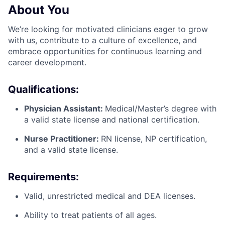
About You
We’re looking for motivated clinicians eager to grow
with us, contribute to a culture of excellence, and
embrace opportunities for continuous learning and
career development.
Qualifications:
Physician Assistant:
Medical/Master’s degree with
a valid state license and national certification.
Nurse Practitioner:
RN license, NP certification,
and a valid state license.
Requirements:
Valid, unrestricted medical and DEA licenses.
Ability to treat patients of all ages.