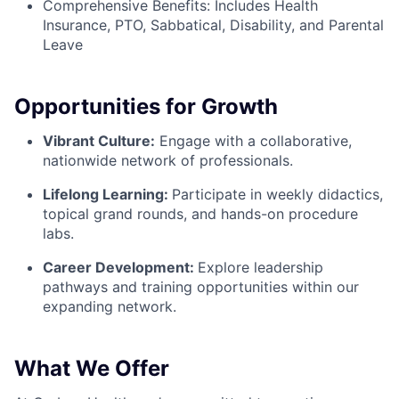
Comprehensive Benefits: Includes Health
Insurance, PTO, Sabbatical, Disability, and Parental
Leave
Opportunities for Growth
Vibrant Culture:
Engage with a collaborative,
nationwide network of professionals.
Lifelong Learning:
Participate in weekly didactics,
topical grand rounds, and hands-on procedure
labs.
Career Development:
Explore leadership
pathways and training opportunities within our
expanding network.
What We Offer