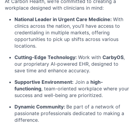
At Carbon Health, we’re committed to creating a
workplace designed with clinicians in mind:
National Leader in Urgent Care Medicine:
With
clinics across the nation, you’ll have access to
credentialing in multiple markets, offering
opportunities to pick up shifts across various
locations.
Cutting-Edge Technology:
Work with
CarbyOS
,
our proprietary AI-powered EHR, designed to
save time and enhance accuracy.
Supportive Environment:
Join a
high-
functioning
, team-oriented workplace where your
success and well-being are prioritized.
Dynamic Community:
Be part of a network of
passionate professionals dedicated to making a
difference.