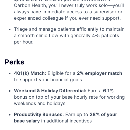
Carbon Health, you’ll never truly work solo—you’ll
always have immediate access to a supervisor or
experienced colleague if you ever need support.
Triage and manage patients efficiently to maintain
a smooth clinic flow with generally 4-5 patients
per hour.
Perks
401(k) Match:
Eligible for a
2% employer match
to support your financial goals
Weekend & Holiday Differential:
Earn a
6.1%
bonus on top of your base hourly rate for working
weekends and holidays
Productivity Bonuses:
Earn up to
28% of your
base salary
in additional incentives