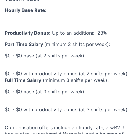
Hourly Base Rate:
Productivity Bonus:
Up to an additional 28%
Part Time Salary
(minimum 2 shifts per week):
$0 - $0 base (at 2 shifts per week)
$0 - $0 with productivity bonus (at 2 shifts per week)
Full Time Salary
(minimum 3 shifts per week):
$0 - $0 base (at 3 shifts per week)
$0 - $0 with productivity bonus (at 3 shifts per week)
Compensation offers include an hourly rate, a wRVU