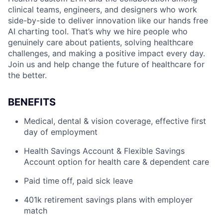
clinical teams, engineers, and designers who work
side-by-side to deliver innovation like our hands free
AI charting tool. That’s why we hire people who
genuinely care about patients, solving healthcare
challenges, and making a positive impact every day.
Join us and help change the future of healthcare for
the better.
BENEFITS
Medical, dental & vision coverage, effective first
day of employment
Health Savings Account & Flexible Savings
Account option for health care & dependent care
Paid time off, paid sick leave
401k retirement savings plans with employer
match