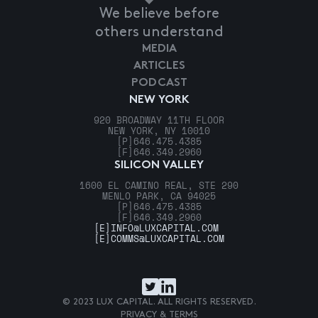
We believe before
others understand
MEDIA
ARTICLES
PODCAST
NEW YORK
920 BROADWAY 11TH FLOOR
NEW YORK, NY 10010
[P]
646.475.4385
[F]
646.349.2960
SILICON VALLEY
1600 EL CAMINO REAL, STE 290
MENLO PARK, CA 94025
[P]
646.475.4385
[F]
646.349.2960
[E]
INFO@LUXCAPITAL.COM
[E]
COMMS@LUXCAPITAL.COM
© 2023 LUX CAPITAL. ALL RIGHTS RESERVED.
PRIVACY & TERMS