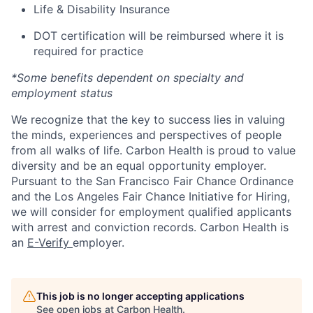
Life & Disability Insurance
DOT certification will be reimbursed where it is
required for practice
*Some benefits dependent on specialty and
employment status
We recognize that the key to success lies in valuing
the minds, experiences and perspectives of people
from all walks of life. Carbon Health is proud to value
diversity and be an equal opportunity employer.
Pursuant to the San Francisco Fair Chance Ordinance
and the Los Angeles Fair Chance Initiative for Hiring,
we will consider for employment qualified applicants
with arrest and conviction records. Carbon Health is
an
E-Verify
employer.
This job is no longer accepting applications
See open jobs at
Carbon Health
.