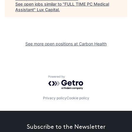
See open jobs similar to "
FULL TIME PC Medical
Assistant
"
Lux Capital
.
See more open positions at
Carbon Health
Powered by Getro.com
Privacy policy
Cookie policy
Subscribe to the Newsletter