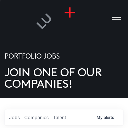
PORTFOLIO JOBS
JOIN ONE OF OUR
ANIES
COMPANIES!
PLE
T US
DIA
Jobs
Companies
Talent
My
alerts
TACT