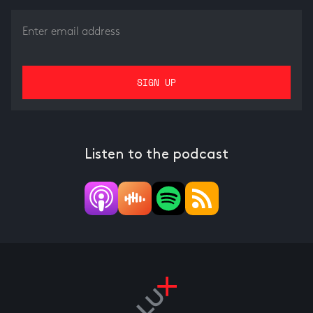
Listen to the podcast