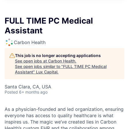
ITIES”
FULL TIME PC Medical
Assistant
Carbon Health
This job is no longer accepting applications
See open jobs at
Carbon Health
.
See open jobs similar to "
FULL TIME PC Medical
Assistant
"
Lux Capital
.
Santa Clara, CA, USA
Posted
6+ months ago
As a physician-founded and led organization, ensuring
everyone has access to quality healthcare is what
inspires us. The magic we’ve created lies in Carbon
Health’s custom EHR and the collaboration among