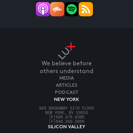
We believe before
others understand
MEDIA
ARTICLES
PODCAST
NEW YORK
920 BROADWAY 11TH FLOOR
NEW YORK, NY 10010
[P]
646.475.4385
[F]
646.349.2960
SILICON VALLEY