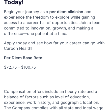
Today!
Begin your journey as a
per diem clinician
and
experience the freedom to explore while gaining
access to a career full of opportunities. Join a team
committed to innovation, growth, and making a
difference—one patient at a time.
Apply today and see how far your career can go with
Carbon Health!
Per Diem Base Rate
:
$72.75 - $100.75
Compensation offers include an hourly rate and a
balance of factors such as level of education,
experience, work history, and geographic location.
The Company complies with all state and local wage