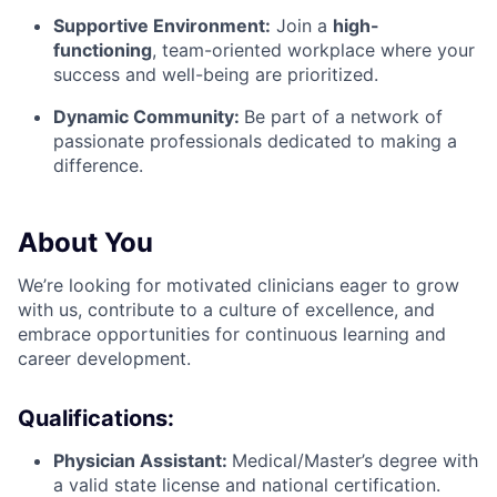
Supportive Environment:
Join a
high-
functioning
, team-oriented workplace where your
success and well-being are prioritized.
Dynamic Community:
Be part of a network of
passionate professionals dedicated to making a
difference.
About You
We’re looking for motivated clinicians eager to grow
with us, contribute to a culture of excellence, and
embrace opportunities for continuous learning and
career development.
Qualifications:
Physician Assistant:
Medical/Master’s degree with
a valid state license and national certification.