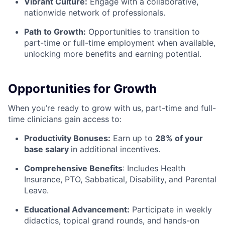
Vibrant Culture:
Engage with a collaborative,
nationwide network of professionals.
Path to Growth:
Opportunities to transition to
part-time or full-time employment when available,
unlocking more benefits and earning potential.
Opportunities for Growth
When you’re ready to grow with us, part-time and full-
time clinicians gain access to:
Productivity Bonuses:
Earn up to
28% of your
base salary
in additional incentives.
Comprehensive Benefits
: Includes Health
Insurance, PTO, Sabbatical, Disability, and Parental
Leave.
Educational Advancement:
Participate in weekly
didactics, topical grand rounds, and hands-on