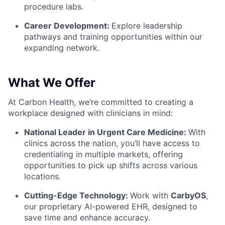
procedure labs.
Career Development:
Explore leadership
pathways and training opportunities within our
expanding network.
What We Offer
At Carbon Health, we’re committed to creating a
workplace designed with clinicians in mind:
National Leader in Urgent Care Medicine:
With
clinics across the nation, you’ll have access to
credentialing in multiple markets, offering
opportunities to pick up shifts across various
locations.
Cutting-Edge Technology:
Work with
CarbyOS
,
our proprietary AI-powered EHR, designed to
save time and enhance accuracy.