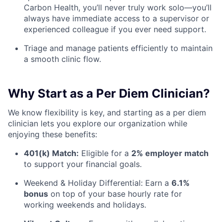
Carbon Health, you’ll never truly work solo—you’ll
always have immediate access to a supervisor or
experienced colleague if you ever need support.
Triage and manage patients efficiently to maintain
a smooth clinic flow.
Why Start as a Per Diem Clinician?
We know flexibility is key, and starting as a per diem
clinician lets you explore our organization while
enjoying these benefits:
401(k) Match:
Eligible for a
2% employer match
to support your financial goals.
Weekend & Holiday Differential: Earn a
6.1%
bonus
on top of your base hourly rate for
working weekends and holidays.