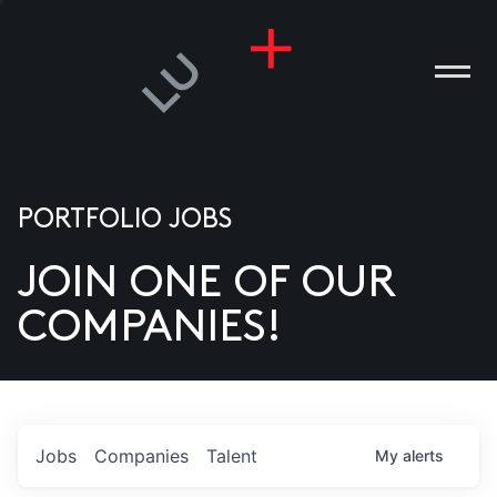
PORTFOLIO JOBS
JOIN ONE OF OUR
ANIES
COMPANIES!
PLE
T US
DIA
Jobs
Companies
Talent
My
alerts
TACT