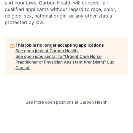
and hour laws. Carbon Health will consider all
qualified applicants without regard to race, color,
religion, sex, national origin, or any other status
protected by law.
This job is no longer accepting applications
See open jobs at
Carbon Health
.
See open jobs similar to "
Urgent Care Nurse
Practitioner or Physician Assistant (Per Diem)
"
Lux
Capital
.
See more open positions at
Carbon Health