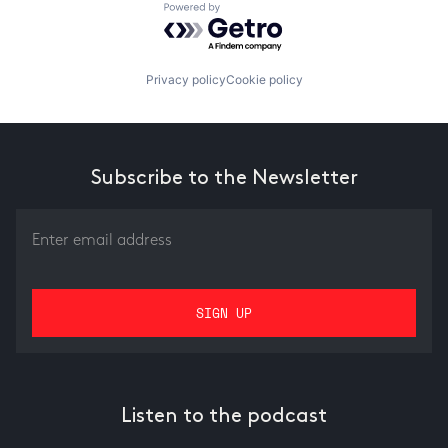
Powered by Getro.com
Privacy policy
Cookie policy
Subscribe to the Newsletter
Listen to the podcast