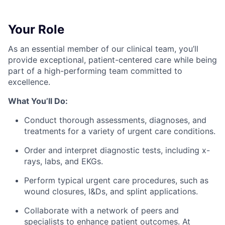
Your Role
As an essential member of our clinical team, you’ll
provide exceptional, patient-centered care while being
part of a high-performing team committed to
excellence.
What You’ll Do:
Conduct thorough assessments, diagnoses, and
treatments for a variety of urgent care conditions.
Order and interpret diagnostic tests, including x-
rays, labs, and EKGs.
Perform typical urgent care procedures, such as
wound closures, I&Ds, and splint applications.
Collaborate with a network of peers and
specialists to enhance patient outcomes. At