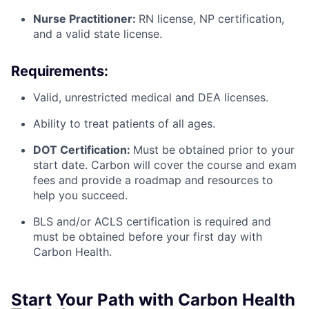
Nurse Practitioner:
RN license, NP certification,
and a valid state license.
Requirements:
Valid, unrestricted medical and DEA licenses.
Ability to treat patients of all ages.
DOT Certification:
Must be obtained prior to your
start date. Carbon will cover the course and exam
fees and provide a roadmap and resources to
help you succeed.
BLS and/or ACLS certification is required and
must be obtained before your first day with
Carbon Health.
Start Your Path with Carbon Health