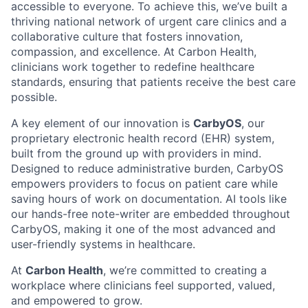
accessible to everyone. To achieve this, we’ve built a
thriving national network of urgent care clinics and a
collaborative culture that fosters innovation,
compassion, and excellence. At Carbon Health,
clinicians work together to redefine healthcare
standards, ensuring that patients receive the best care
possible.
A key element of our innovation is
CarbyOS
, our
proprietary electronic health record (EHR) system,
built from the ground up with providers in mind.
Designed to reduce administrative burden, CarbyOS
empowers providers to focus on patient care while
saving hours of work on documentation. AI tools like
our hands-free note-writer are embedded throughout
CarbyOS, making it one of the most advanced and
user-friendly systems in healthcare.
At
Carbon Health
, we’re committed to creating a
workplace where clinicians feel supported, valued,
and empowered to grow.