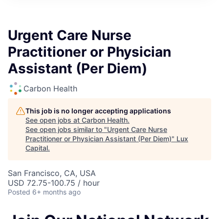
ITIES”
Urgent Care Nurse
Practitioner or Physician
Assistant (Per Diem)
Carbon Health
This job is no longer accepting applications
See open jobs at
Carbon Health
.
See open jobs similar to "
Urgent Care Nurse
Practitioner or Physician Assistant (Per Diem)
"
Lux
Capital
.
San Francisco, CA, USA
USD 72.75-100.75 / hour
Posted
6+ months ago