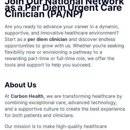
Join Our National Network
as a Per Diem Urgent Care
Clinician (PA/NP)
Are you ready to advance your career in a dynamic,
supportive, and innovative healthcare environment?
Start as a
per diem clinician
and discover endless
opportunities to grow with us. Whether you’re seeking
flexibility now or envisioning a pathway to a
rewarding part-time or full-time role, we offer the
tools and support to help you succeed.
About Us
At
Carbon Health,
we are transforming healthcare by
combining exceptional care, advanced technology,
and a supportive culture to create the best experience
for both patients and clinicians.
Our mission is to make high-quality healthcare