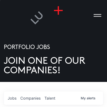
PORTFOLIO JOBS
JOIN ONE OF OUR
ANIES
COMPANIES!
PLE
T US
DIA
Jobs
Companies
Talent
My
alerts
TACT