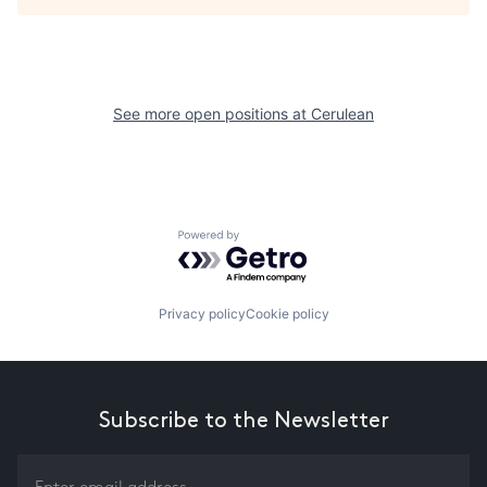
See more open positions at
Cerulean
Powered by Getro.com
Privacy policy
Cookie policy
Subscribe to the Newsletter