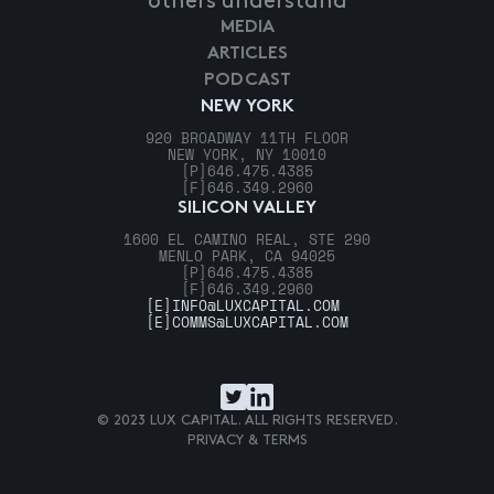
others understand
MEDIA
ARTICLES
PODCAST
NEW YORK
920 BROADWAY 11TH FLOOR
NEW YORK, NY 10010
[P]
646.475.4385
[F]
646.349.2960
SILICON VALLEY
1600 EL CAMINO REAL, STE 290
MENLO PARK, CA 94025
[P]
646.475.4385
[F]
646.349.2960
[E]
INFO@LUXCAPITAL.COM
[E]
COMMS@LUXCAPITAL.COM
© 2023 LUX CAPITAL. ALL RIGHTS RESERVED.
PRIVACY & TERMS