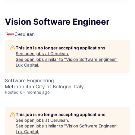
ITIES”
Vision Software Engineer
Cerulean
This job is no longer accepting applications
See open jobs at
Cerulean
.
See open jobs similar to "
Vision Software Engineer
"
Lux Capital
.
Software Engineering
Metropolitan City of Bologna, Italy
Posted
6+ months ago
This job is no longer accepting applications
See open jobs at
Cerulean
.
See open jobs similar to "
Vision Software Engineer
"
Lux Capital
.