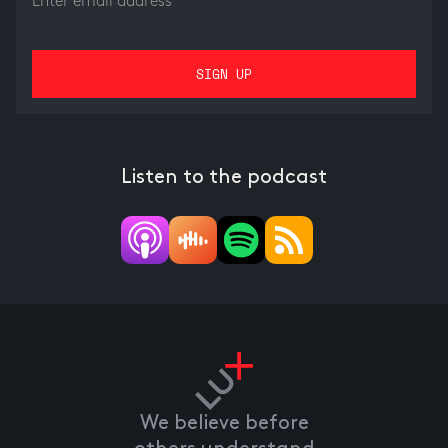
Listen to the podcast
We believe before