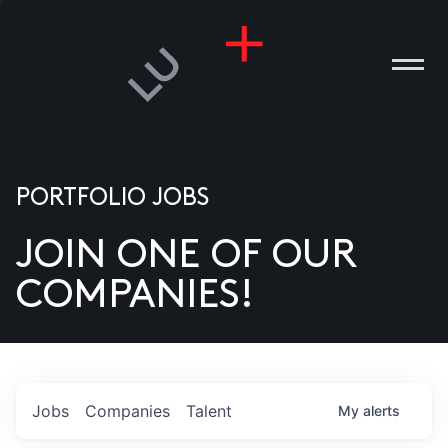
PORTFOLIO JOBS
JOIN ONE OF OUR
ANIES
COMPANIES!
PLE
T US
DIA
Jobs
Companies
Talent
My
alerts
TACT