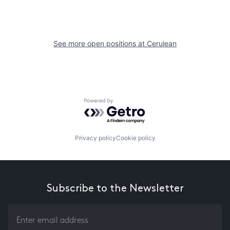
See more open positions at
Cerulean
Powered by Getro.com
Privacy policy
Cookie policy
Subscribe to the Newsletter