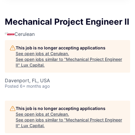
ITIES”
Mechanical Project Engineer II
Cerulean
This job is no longer accepting applications
See open jobs at
Cerulean
.
See open jobs similar to "
Mechanical Project Engineer
II
"
Lux Capital
.
Davenport, FL, USA
Posted
6+ months ago
This job is no longer accepting applications
See open jobs at
Cerulean
.
See open jobs similar to "
Mechanical Project Engineer
II
"
Lux Capital
.