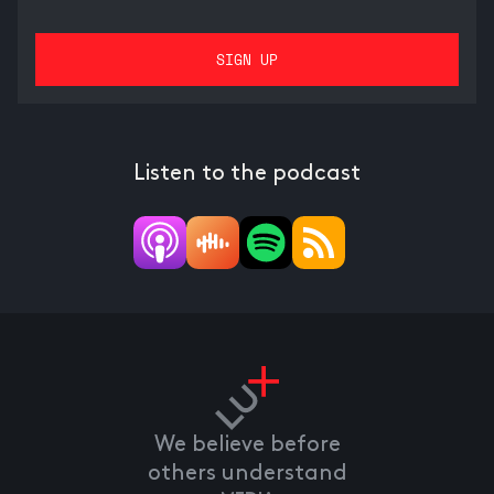
Listen to the podcast
We believe before
others understand