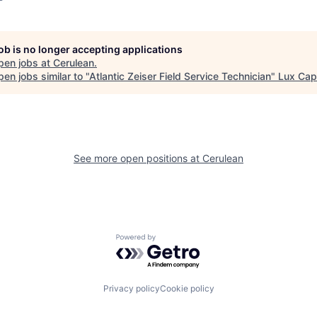
job is no longer accepting applications
pen jobs at
Cerulean
.
en jobs similar to "
Atlantic Zeiser Field Service Technician
"
Lux Capi
See more open positions at
Cerulean
Powered by Getro.com
Privacy policy
Cookie policy