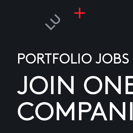
PORTFOLIO JOBS
JOIN ON
COMPANI