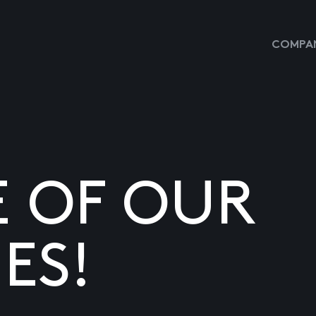
COMPAN
E OF OUR
ES!