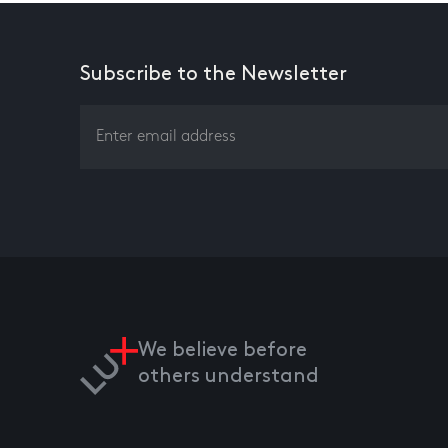
Subscribe to the Newsletter
We believe before
others understand