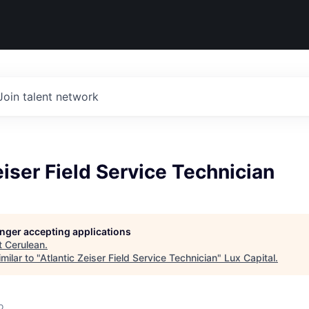
Join talent network
eiser Field Service Technician
longer accepting applications
t
Cerulean
.
milar to "
Atlantic Zeiser Field Service Technician
"
Lux Capital
.
o