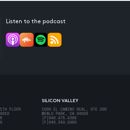
Listen to the podcast
SILICON VALLEY
1TH FLOOR
1600 EL CAMINO REAL, STE 290
0010
MENLO PARK, CA 94025
5
[P]
646.475.4385
0
[F]
646.349.2960