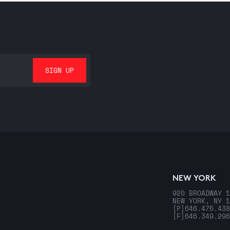
NEW YORK
920 BROADWAY 1
NEW YORK, NY 1
[P]
646.475.438
[F]
646.349.296