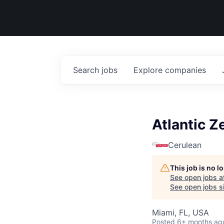
Search
jobs
Explore
companies
Atlantic Z
Cerulean
This job is no 
See open jobs a
See open jobs si
Miami, FL, USA
Posted
6+ months ag