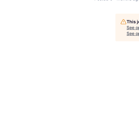
This 
See o
See op