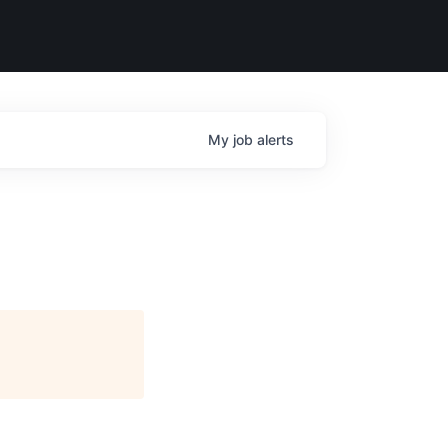
My
job
alerts