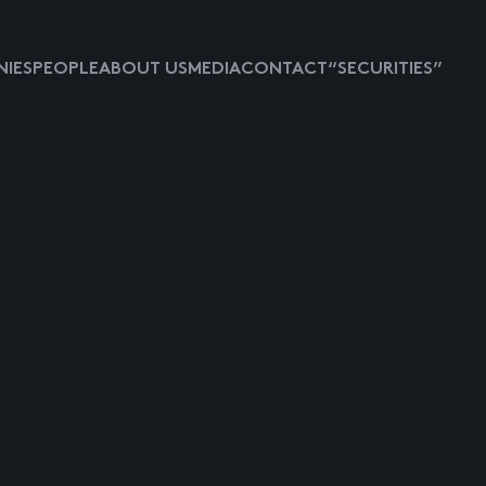
IES
PEOPLE
ABOUT US
MEDIA
CONTACT
“SECURITIES”