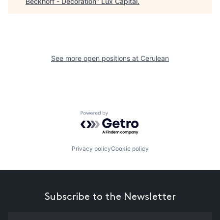
Beckhoff - Decoration
"
Lux Capital
.
See more open positions at
Cerulean
Powered by Getro.com
Privacy policy
Cookie policy
Subscribe to the Newsletter