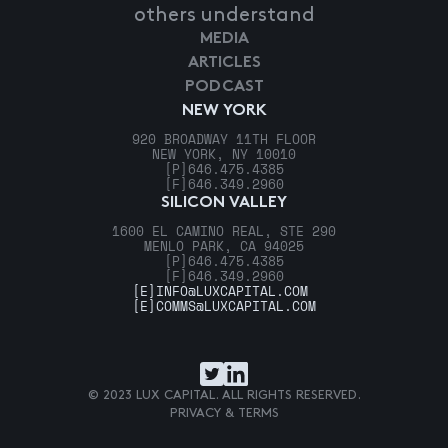
others understand
MEDIA
ARTICLES
PODCAST
NEW YORK
920 BROADWAY 11TH FLOOR
NEW YORK, NY 10010
[P]
646.475.4385
[F]
646.349.2960
SILICON VALLEY
1600 EL CAMINO REAL, STE 290
MENLO PARK, CA 94025
[P]
646.475.4385
[F]
646.349.2960
[E]
INFO@LUXCAPITAL.COM
[E]
COMMS@LUXCAPITAL.COM
© 2023 LUX CAPITAL. ALL RIGHTS RESERVED.
PRIVACY & TERMS