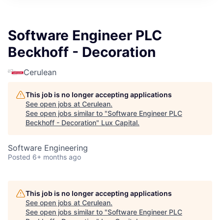
ITIES”
Software Engineer PLC
Beckhoff - Decoration
Cerulean
This job is no longer accepting applications
See open jobs at
Cerulean
.
See open jobs similar to "
Software Engineer PLC
Beckhoff - Decoration
"
Lux Capital
.
Software Engineering
Posted
6+ months ago
This job is no longer accepting applications
See open jobs at
Cerulean
.
See open jobs similar to "
Software Engineer PLC