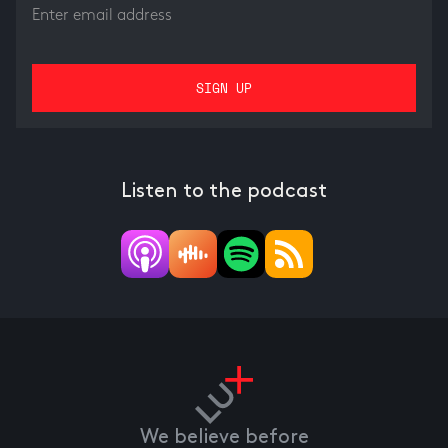
Listen to the podcast
We believe before