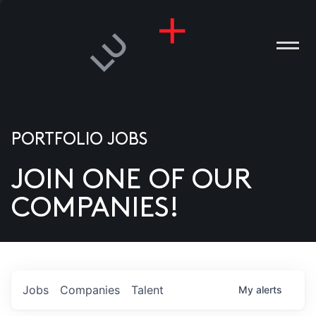
PORTFOLIO JOBS
JOIN ONE OF OUR
ANIES
COMPANIES!
PLE
T US
DIA
Jobs
Companies
Talent
My
alerts
TACT