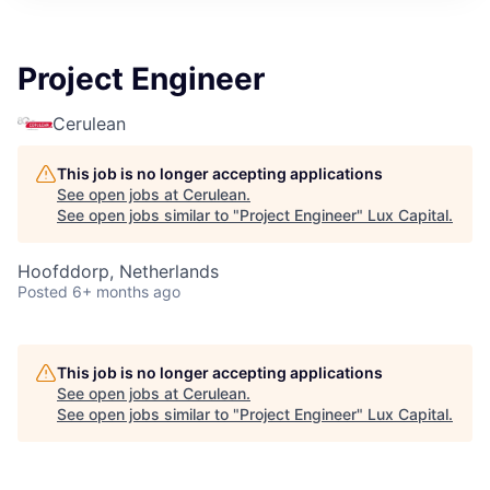
ITIES”
Project Engineer
Cerulean
This job is no longer accepting applications
See open jobs at
Cerulean
.
See open jobs similar to "
Project Engineer
"
Lux Capital
.
Hoofddorp, Netherlands
Posted
6+ months ago
This job is no longer accepting applications
See open jobs at
Cerulean
.
See open jobs similar to "
Project Engineer
"
Lux Capital
.