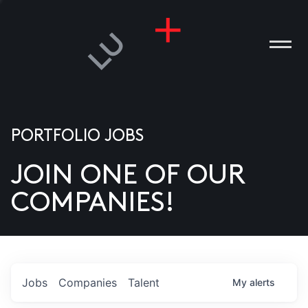
PORTFOLIO JOBS
JOIN ONE OF OUR
ANIES
COMPANIES!
PLE
T US
DIA
Jobs
Companies
Talent
My
alerts
TACT