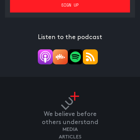
Listen to the podcast
We believe before
others understand
MEDIA
ARTICLES