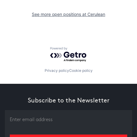
See more open positions at
Cerulean
Powered by Getro.com
Privacy policy
Cookie policy
Subscribe to the Newsletter