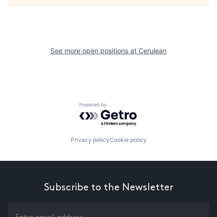
See more open positions at
Cerulean
Powered by Getro.com
Privacy policy
Cookie policy
Subscribe to the Newsletter