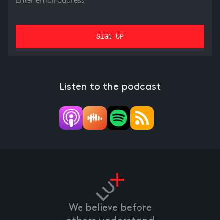
Listen to the podcast
We believe before