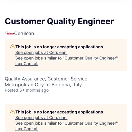
ITIES”
Customer Quality Engineer
Cerulean
This job is no longer accepting applications
See open jobs at
Cerulean
.
See open jobs similar to "
Customer Quality Engineer
"
Lux Capital
.
Quality Assurance, Customer Service
Metropolitan City of Bologna, Italy
Posted
6+ months ago
This job is no longer accepting applications
See open jobs at
Cerulean
.
See open jobs similar to "
Customer Quality Engineer
"
Lux Capital
.