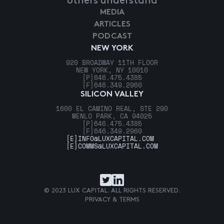
others understand
MEDIA
ARTICLES
PODCAST
NEW YORK
920 BROADWAY 11TH FLOOR
NEW YORK, NY 10010
[P]
646.475.4385
[F]
646.349.2960
SILICON VALLEY
1600 EL CAMINO REAL, STE 290
MENLO PARK, CA 94025
[P]
646.475.4385
[F]
646.349.2960
[E]
INFO@LUXCAPITAL.COM
[E]
COMMS@LUXCAPITAL.COM
© 2023 LUX CAPITAL. ALL RIGHTS RESERVED.
PRIVACY & TERMS