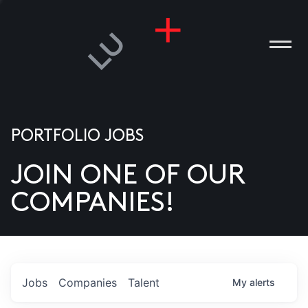
PORTFOLIO JOBS
JOIN ONE OF OUR
ANIES
COMPANIES!
PLE
T US
DIA
Jobs
Companies
Talent
My
alerts
TACT