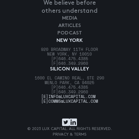
We believe before
others understand
MEDIA
ARTICLES
PODCAST
NEW YORK
920 BROADWAY 11TH FLOOR
NEW YORK, NY 10010
[P]
646.475.4385
[F]
646.349.2960
SILICON VALLEY
1600 EL CAMINO REAL, STE 290
MENLO PARK, CA 94025
[P]
646.475.4385
[F]
646.349.2960
[E]
INFO@LUXCAPITAL.COM
[E]
COMMS@LUXCAPITAL.COM
© 2023 LUX CAPITAL. ALL RIGHTS RESERVED.
PRIVACY & TERMS