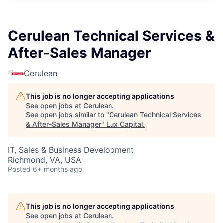
ITIES”
Cerulean Technical Services &
After-Sales Manager
Cerulean
This job is no longer accepting applications
See open jobs at
Cerulean
.
See open jobs similar to "
Cerulean Technical Services
& After-Sales Manager
"
Lux Capital
.
IT, Sales & Business Development
Richmond, VA, USA
Posted
6+ months ago
This job is no longer accepting applications
See open jobs at
Cerulean
.