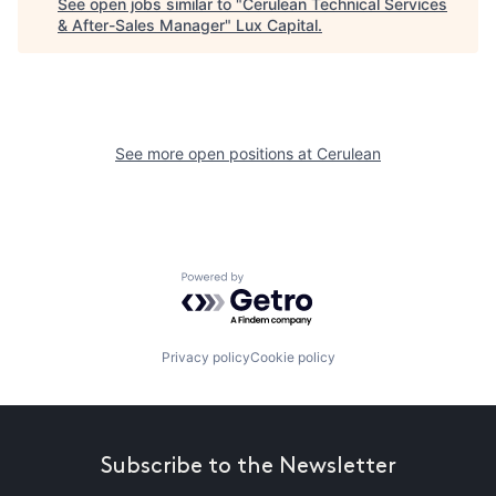
See open jobs similar to "
Cerulean Technical Services
& After-Sales Manager
"
Lux Capital
.
See more open positions at
Cerulean
Powered by Getro.com
Privacy policy
Cookie policy
Subscribe to the Newsletter