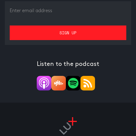
Listen to the podcast