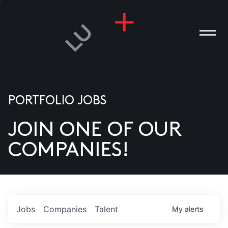
PORTFOLIO JOBS
JOIN ONE OF OUR
ANIES
COMPANIES!
PLE
T US
DIA
Jobs
Companies
Talent
My
alerts
TACT