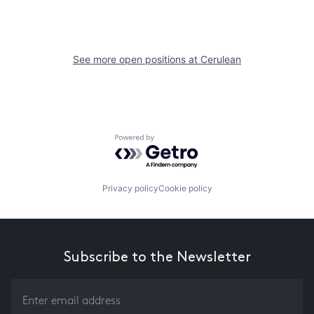
See more open positions at
Cerulean
Powered by Getro.com
Privacy policy
Cookie policy
Subscribe to the Newsletter