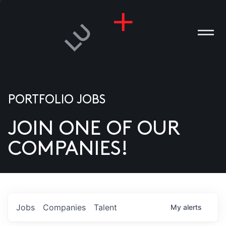
PORTFOLIO JOBS
JOIN ONE OF OUR
ANIES
COMPANIES!
PLE
T US
DIA
Jobs
Companies
Talent
My
alerts
TACT