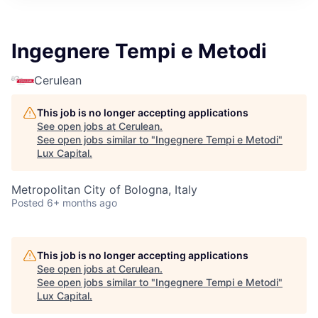
ITIES”
Ingegnere Tempi e Metodi
Cerulean
This job is no longer accepting applications
See open jobs at
Cerulean
.
See open jobs similar to "
Ingegnere Tempi e Metodi
"
Lux Capital
.
Metropolitan City of Bologna, Italy
Posted
6+ months ago
This job is no longer accepting applications
See open jobs at
Cerulean
.
See open jobs similar to "
Ingegnere Tempi e Metodi
"
Lux Capital
.