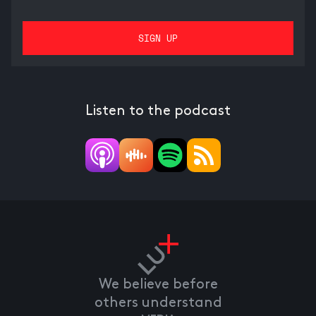
Listen to the podcast
We believe before
others understand