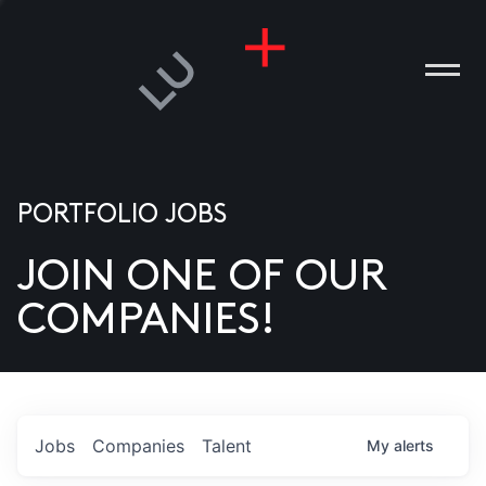
PORTFOLIO JOBS
JOIN ONE OF OUR
ANIES
COMPANIES!
PLE
T US
DIA
Jobs
Companies
Talent
My
alerts
TACT