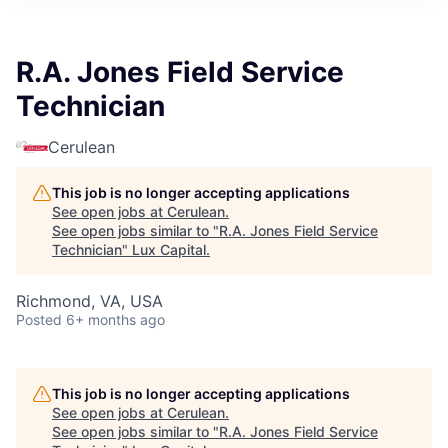
ITIES”
R.A. Jones Field Service
Technician
Cerulean
This job is no longer accepting applications
See open jobs at
Cerulean
.
See open jobs similar to "
R.A. Jones Field Service
Technician
"
Lux Capital
.
Richmond, VA, USA
Posted
6+ months ago
This job is no longer accepting applications
See open jobs at
Cerulean
.
See open jobs similar to "
R.A. Jones Field Service