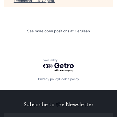
Technician
"
Lux Capital
.
See more open positions at
Cerulean
Powered by Getro.com
Privacy policy
Cookie policy
Subscribe to the Newsletter