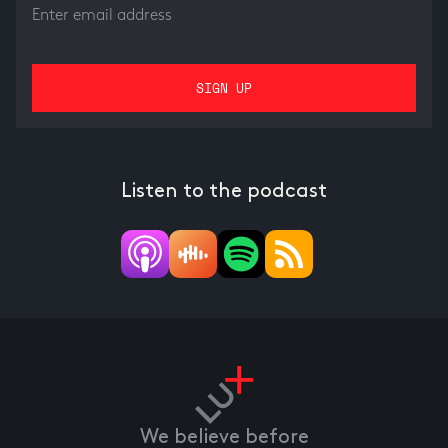
Listen to the podcast
We believe before