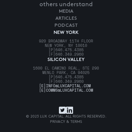
others understand
MEDIA
ARTICLES
PODCAST
NEW YORK
920 BROADWAY 11TH FLOOR
NEW YORK, NY 10010
[P]
646.475.4385
[F]
646.349.2960
SILICON VALLEY
1600 EL CAMINO REAL, STE 290
MENLO PARK, CA 94025
[P]
646.475.4385
[F]
646.349.2960
[E]
INFO@LUXCAPITAL.COM
[E]
COMMS@LUXCAPITAL.COM
© 2023 LUX CAPITAL. ALL RIGHTS RESERVED.
PRIVACY & TERMS