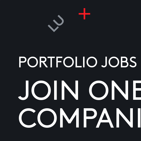
PORTFOLIO JOBS
JOIN ON
COMPANI