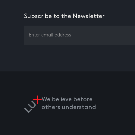
Subscribe to the Newsletter
We believe before
others understand