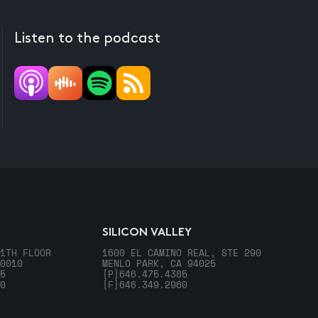
Listen to the podcast
SILICON VALLEY
1TH FLOOR
1600 EL CAMINO REAL, STE 290
0010
MENLO PARK, CA 94025
5
[P]
646.475.4385
0
[F]
646.349.2960