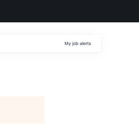
My
job
alerts