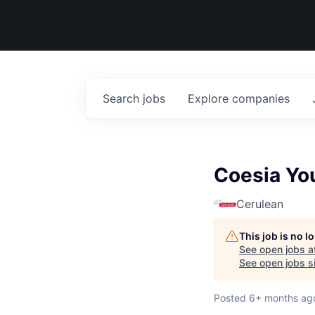
Search
jobs
Explore
companies
Coesia Yo
Cerulean
This job is no 
See open jobs a
See open jobs si
Posted
6+ months ag