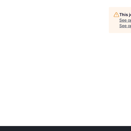
This 
See o
See op