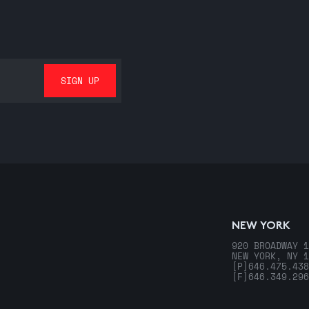
NEW YORK
920 BROADWAY 1
NEW YORK, NY 1
[P]
646.475.438
[F]
646.349.296