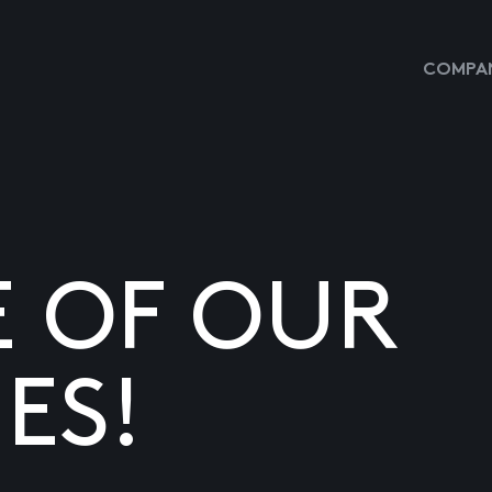
COMPAN
E OF OUR
ES!