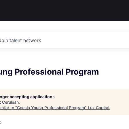
Join talent network
ung Professional Program
longer accepting applications
t
Cerulean
.
milar to "
Coesia Young Professional Program
"
Lux Capital
.
o