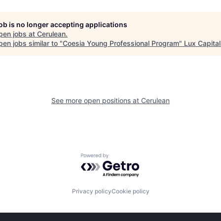
job is no longer accepting applications
pen jobs at
Cerulean
.
en jobs similar to "
Coesia Young Professional Program
"
Lux Capital
See more open positions at
Cerulean
Powered by Getro.com
Privacy policy
Cookie policy