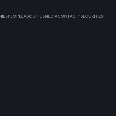
IES
PEOPLE
ABOUT US
MEDIA
CONTACT
“SECURITIES”