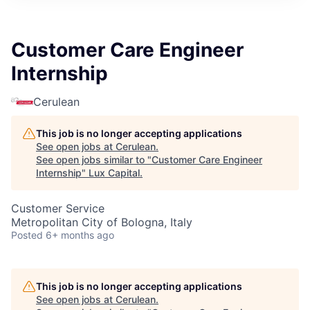
ITIES”
Customer Care Engineer
Internship
Cerulean
This job is no longer accepting applications
See open jobs at
Cerulean
.
See open jobs similar to "
Customer Care Engineer
Internship
"
Lux Capital
.
Customer Service
Metropolitan City of Bologna, Italy
Posted
6+ months ago
This job is no longer accepting applications
See open jobs at
Cerulean
.