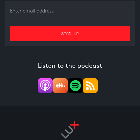
Listen to the podcast