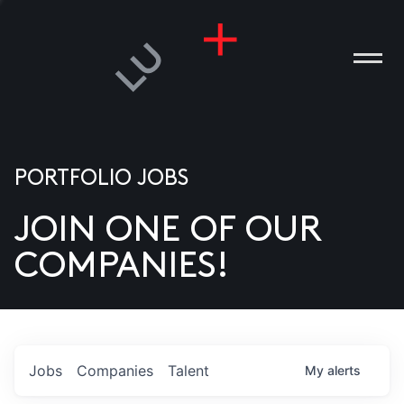
PORTFOLIO JOBS
JOIN ONE OF OUR
ANIES
COMPANIES!
PLE
T US
DIA
Jobs
Companies
Talent
My
alerts
TACT