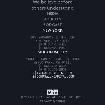
We believe before
others understand
MEDIA
ARTICLES
PODCAST
NEW YORK
920 BROADWAY 11TH FLOOR
NEW YORK, NY 10010
[P]
646.475.4385
[F]
646.349.2960
SILICON VALLEY
1600 EL CAMINO REAL, STE 290
MENLO PARK, CA 94025
[P]
646.475.4385
[F]
646.349.2960
[E]
INFO@LUXCAPITAL.COM
[E]
COMMS@LUXCAPITAL.COM
© 2023 LUX CAPITAL. ALL RIGHTS RESERVED.
PRIVACY & TERMS