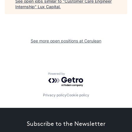
See open jobs similar to "
Customer Care Engineer
Internship
"
Lux Capital
.
See more open positions at
Cerulean
Powered by Getro.com
Privacy policy
Cookie policy
Subscribe to the Newsletter