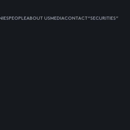
IES
PEOPLE
ABOUT US
MEDIA
CONTACT
“SECURITIES”