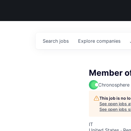
Search
jobs
Explore
companies
Member of 
Chronosphere
This job is no 
See open jobs a
See open jobs si
IT
United States · Re