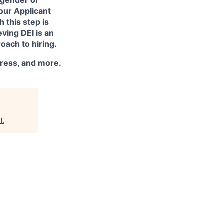
 our Applicant
 this step is
ving DEI is an
oach to hiring.
dress, and more.
l
.