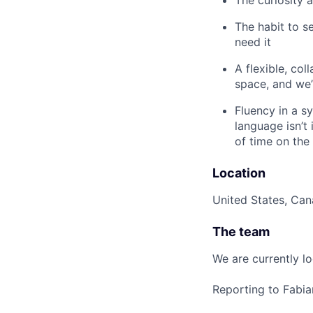
The habit to s
need it
A flexible, col
space, and we’
Fluency in a s
language isn’t
of time on the
Location
United States, Ca
The team
We are currently l
Reporting to Fabi