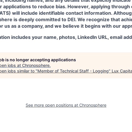
ir applications to reduce bias. However, applying through
TS) will include identifiable contact information. Although
here is deeply committed to DEI. We recognize that achie
r us as a company, and we believe it begins with our appr
ation includes your name, photos, LinkedIn URL, email ad
job is no longer accepting applications
pen jobs at
Chronosphere
.
en jobs similar to "
Member of Technical Staff - Logging
"
Lux Capita
See more open positions at
Chronosphere