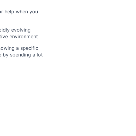
for help when you
pidly evolving
rtive environment
nowing a specific
e by spending a lot