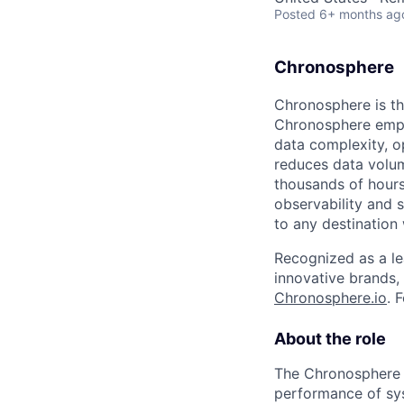
Posted
6+ months ag
Chronosphere
Chronosphere is the
Chronosphere empo
data complexity, o
reduces data volu
thousands of hours
observability and 
to any destination 
Recognized as a le
innovative brands,
Chronosphere.io
. 
About the role
The Chronosphere L
performance of syst