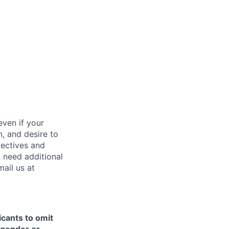
ven if your
n, and desire to
pectives and
u need additional
ail us at
icants to omit
e gender or