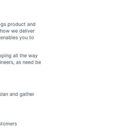
logs product and
 how we deliver
 enables you to
ping all the way
ineers, as need be
 plan and gather
ustomers