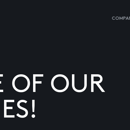
COMPAN
E OF OUR
ES!