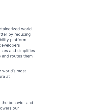
ntainerized world.
tter by reducing
ility platform
developers
izes and simplifies
ce and routes them
e world’s most
ore at
o the behavior and
mpowers our