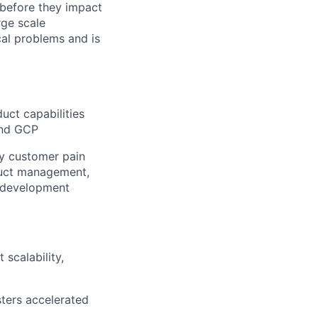
 before they impact
rge scale
cal problems and is
uct capabilities
and GCP
ey customer pain
duct management,
e development
scalability,
sters accelerated