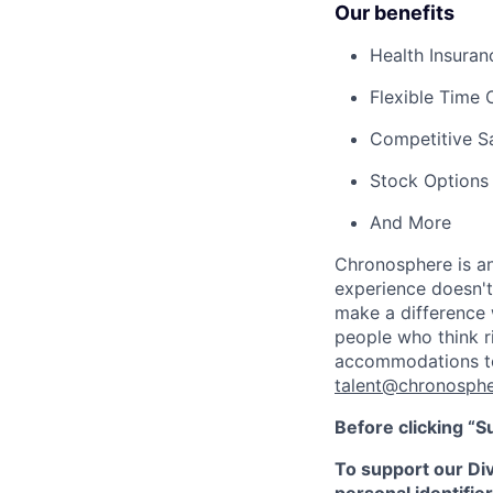
Our benefits
Health Insura
Flexible Time 
Competitive S
Stock Options
And More
Chronosphere is an
experience doesn't 
make a difference 
people who think ri
accommodations to 
talent@chronosphe
Before clicking “S
To support our Dive
personal identifier