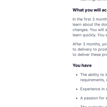
What you will a
In the first 3 mon
learn about the do
changes. You will 
learn quickly. You 
After 3 months, yo
to delivery to pro
to deliver these pr
You have
The ability to
requirements, 
Experience in 
A passion for 
The curiosity 