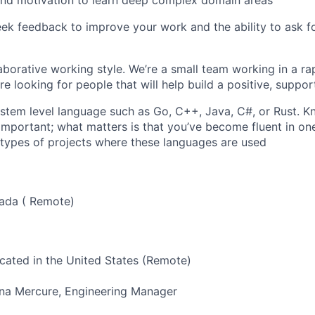
eek feedback to improve your work and the ability to ask 
laborative working style. We’re a small team working in a ra
re looking for people that will help build a positive, suppo
ystem level language such as Go, C++, Java, C#, or Rust. K
 important; what matters is that you’ve become fluent in on
 types of projects where these languages are used
nada ( Remote)
ocated in the United States (Remote)
ana Mercure, Engineering Manager