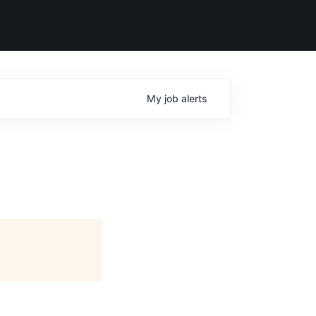
My
job
alerts