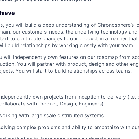
chieve
ths, you will build a deep understanding of Chronosphere’s 
main, our customers’ needs, the underlying technology and
start to contribute changes to our product in a manner that
will build relationships by working closely with your team.
u will independently own features on our roadmap from sco
duction. You will partner with product, design and other eng
ojects. You will start to build relationships across teams.
 independently own projects from inception to delivery (i.e.
collaborate with Product, Design, Engineers)
working with large scale distributed systems
solving complex problems and ability to empathize with c
and motivation to learn deep complex domain areas