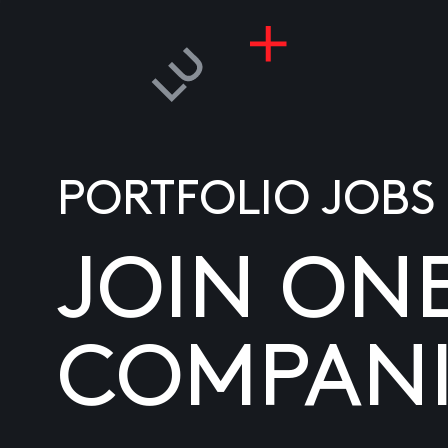
PORTFOLIO JOBS
JOIN ON
COMPANI