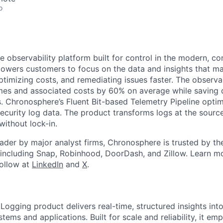
o
 observability platform built for control in the modern, co
wers customers to focus on the data and insights that ma
ptimizing costs, and remediating issues faster. The observab
mes and associated costs by 60% on average while saving 
. Chronosphere’s Fluent Bit-based Telemetry Pipeline optim
security log data. The product transforms logs at the sour
without lock-in.
ader by major analyst firms, Chronosphere is trusted by th
 including Snap, Robinhood, DoorDash, and Zillow. Learn m
Follow at
LinkedIn
and
X
.
ogging product delivers real-time, structured insights int
ems and applications. Built for scale and reliability, it e