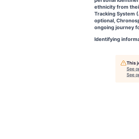
ethnicity from the
Tracking System (A
optional, Chronosp
ongoing journey fo
Identifying inform
This 
See o
See op