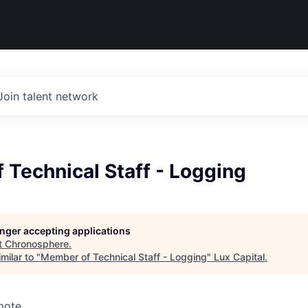
Join talent network
Technical Staff - Logging
longer accepting applications
t
Chronosphere
.
milar to "
Member of Technical Staff - Logging
"
Lux Capital
.
mote