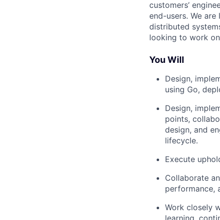
customers’ enginee
end-users. We are 
distributed system
looking to work o
You Will
Design, implem
using Go, dep
Design, implem
points, collab
design, and e
lifecycle.
Execute uphold
Collaborate an
performance, 
Work closely w
learning, cont