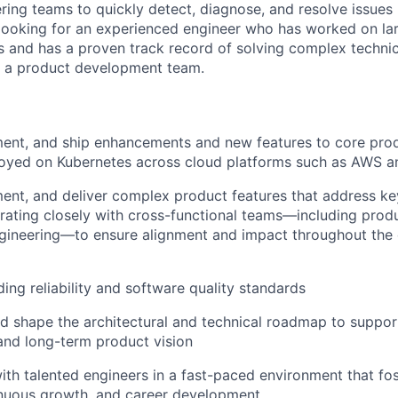
ring teams to quickly detect, diagnose, and resolve issues
looking for an experienced engineer who has worked on la
s and has a proven track record of solving complex techni
n a product development team.
ent, and ship enhancements and new features to core prod
loyed on Kubernetes across cloud platforms such as AWS 
ent, and deliver complex product features that address k
orating closely with cross-functional teams—including pro
ngineering—to ensure alignment and impact throughout th
ing reliability and software quality standards
d shape the architectural and technical roadmap to support 
and long-term product vision
ith talented engineers in a fast-paced environment that fo
inuous growth, and career development