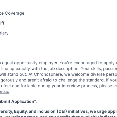
nce Coverage
Off
alary
 equal opportunity employer. You're encouraged to apply e
line up exactly with the job description. Your skills, passio
will stand out. At Chronosphere, we welcome diverse pers
gorously and aren't afraid to challenge the standard. If yo
feel comfortable during your interview process, please em
re.io
ubmit Application”.
rsity, Equity, and Inclusion (DEI) initiatives, we urge appl
s, including names, and any details that explicitly indicat