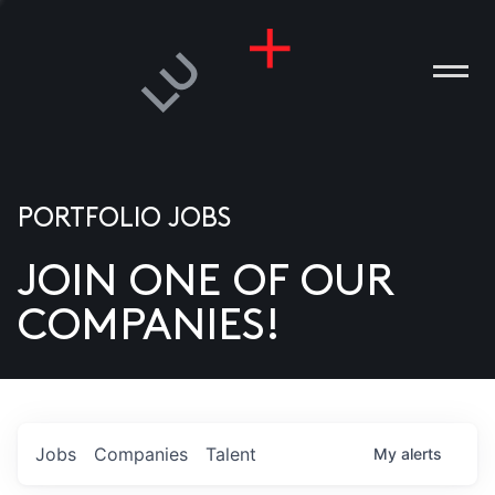
PORTFOLIO JOBS
JOIN ONE OF OUR
ANIES
COMPANIES!
PLE
T US
DIA
Jobs
Companies
Talent
My
alerts
TACT