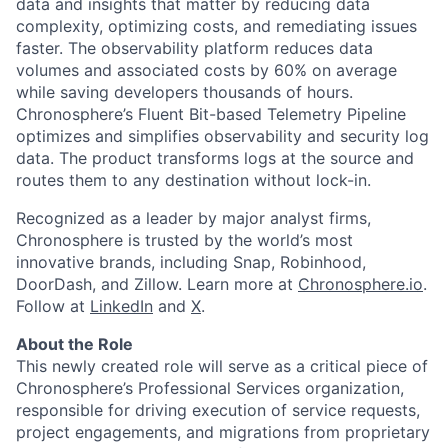
data and insights that matter by reducing data
complexity, optimizing costs, and remediating issues
faster. The observability platform reduces data
volumes and associated costs by 60% on average
while saving developers thousands of hours.
Chronosphere’s Fluent Bit-based Telemetry Pipeline
optimizes and simplifies observability and security log
data. The product transforms logs at the source and
routes them to any destination without lock-in.
Recognized as a leader by major analyst firms,
Chronosphere is trusted by the world’s most
innovative brands, including Snap, Robinhood,
DoorDash, and Zillow. Learn more at
Chronosphere.io
.
Follow at
LinkedIn
and
X
.
About the Role
This newly created role will serve as a critical piece of
Chronosphere’s Professional Services organization,
responsible for driving execution of service requests,
project engagements, and migrations from proprietary