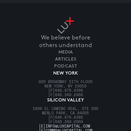
We believe before
others understand
MEDIA
ARTICLES
PODCAST
NEW YORK
920 BROADWAY 11TH FLOOR
NEW YORK, NY 10010
[P]
646.475.4385
[F]
646.349.2960
SILICON VALLEY
1600 EL CAMINO REAL, STE 290
MENLO PARK, CA 94025
[P]
646.475.4385
[F]
646.349.2960
[E]
INFO@LUXCAPITAL.COM
[E]
COMMS@LUXCAPITAL.COM