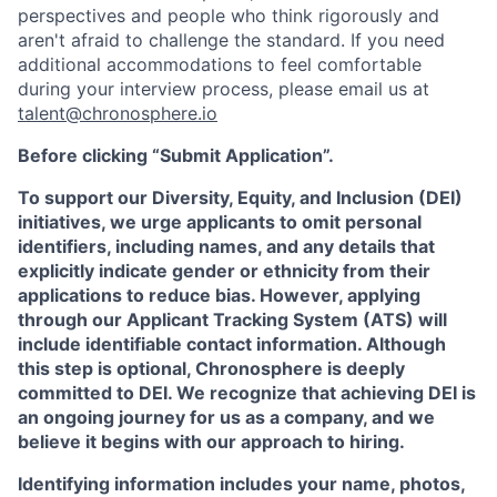
perspectives and people who think rigorously and
aren't afraid to challenge the standard. If you need
additional accommodations to feel comfortable
during your interview process, please email us at
talent@chronosphere.io
Before clicking “Submit Application”.
To support our Diversity, Equity, and Inclusion (DEI)
initiatives, we urge applicants to omit personal
identifiers, including names, and any details that
explicitly indicate gender or ethnicity from their
applications to reduce bias. However, applying
through our Applicant Tracking System (ATS) will
include identifiable contact information. Although
this step is optional, Chronosphere is deeply
committed to DEI. We recognize that achieving DEI is
an ongoing journey for us as a company, and we
believe it begins with our approach to hiring.
Identifying information includes your name, photos,