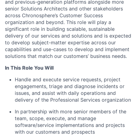
and previous-generation platforms alongside more
senior Solutions Architects and other stakeholders
across Chronosphere’s Customer Success
organization and beyond. This role will play a
significant role in building scalable, sustainable
delivery of our services and solutions and is expected
to develop subject-matter expertise across our
capabilities and use-cases to develop and implement
solutions that match our customers’ business needs.
In This Role You Will
Handle and execute service requests, project
engagements, triage and diagnose incidents or
issues, and assist with daily operations and
delivery of the Professional Services organization
In partnership with more senior members of the
team, scope, execute, and manage
software/service implementations and projects
with our customers and prospects