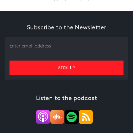
Subscribe to the Newsletter
Listen to the podcast