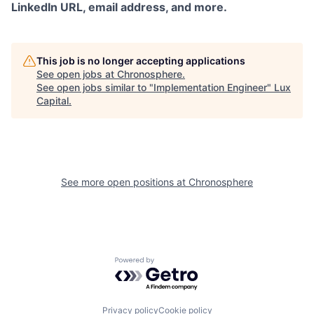
LinkedIn URL, email address, and more.
This job is no longer accepting applications
See open jobs at
Chronosphere
.
See open jobs similar to "
Implementation Engineer
"
Lux
Capital
.
See more open positions at
Chronosphere
Powered by Getro.com
Privacy policy
Cookie policy