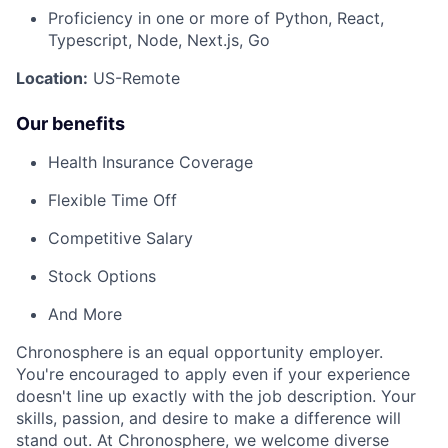
Proficiency in one or more of Python, React,
Typescript, Node, Next.js, Go
Location:
US-Remote
Our benefits
Health Insurance Coverage
Flexible Time Off
Competitive Salary
Stock Options
And More
Chronosphere is an equal opportunity employer.
You're encouraged to apply even if your experience
doesn't line up exactly with the job description. Your
skills, passion, and desire to make a difference will
stand out. At Chronosphere, we welcome diverse