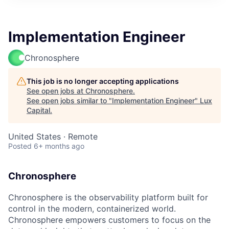
ITIES”
Implementation Engineer
Chronosphere
This job is no longer accepting applications
See open jobs at
Chronosphere
.
See open jobs similar to "
Implementation Engineer
"
Lux
Capital
.
United States · Remote
Posted
6+ months ago
Chronosphere
Chronosphere is the observability platform built for
control in the modern, containerized world.
Chronosphere empowers customers to focus on the