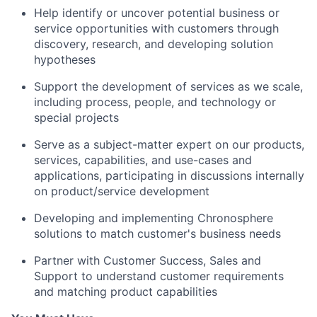
Help identify or uncover potential business or
service opportunities with customers through
discovery, research, and developing solution
hypotheses
Support the development of services as we scale,
including process, people, and technology or
special projects
Serve as a subject-matter expert on our products,
services, capabilities, and use-cases and
applications, participating in discussions internally
on product/service development
Developing and implementing Chronosphere
solutions to match customer's business needs
Partner with Customer Success, Sales and
Support to understand customer requirements
and matching product capabilities