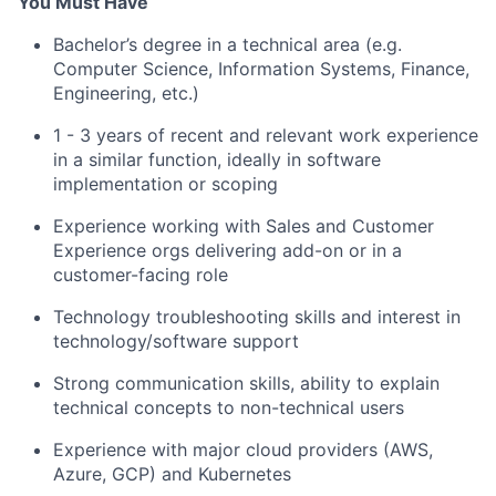
You Must Have
Bachelor’s degree in a technical area (e.g.
Computer Science, Information Systems, Finance,
Engineering, etc.)
1 - 3 years of recent and relevant work experience
in a similar function, ideally in software
implementation or scoping
Experience working with Sales and Customer
Experience orgs delivering add-on or in a
customer-facing role
Technology troubleshooting skills and interest in
technology/software support
Strong communication skills, ability to explain
technical concepts to non-technical users
Experience with major cloud providers (AWS,
Azure, GCP) and Kubernetes