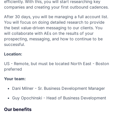
efficiently. With this, you will start researching key
companies and creating your first outbound cadences.
After 30 days, you will be managing a full account list.
You will focus on doing detailed research to provide
the best value-driven messaging to our clients. You
will collaborate with AEs on the results of your
prospecting, messaging, and how to continue to be
successful.
Location:
US - Remote, but must be located North East - Boston
preferred
Your team:
Dani Milner - Sr. Business Development Manager
Guy Opochinski - Head of Business Development
Our benefits