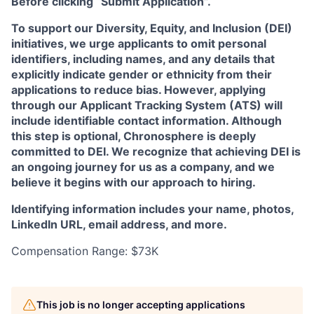
Before clicking “Submit Application”.
To support our Diversity, Equity, and Inclusion (DEI)
initiatives, we urge applicants to omit personal
identifiers, including names, and any details that
explicitly indicate gender or ethnicity from their
applications to reduce bias. However, applying
through our Applicant Tracking System (ATS) will
include identifiable contact information. Although
this step is optional, Chronosphere is deeply
committed to DEI. We recognize that achieving DEI is
an ongoing journey for us as a company, and we
believe it begins with our approach to hiring.
Identifying information includes your name, photos,
LinkedIn URL, email address, and more.
Compensation Range: $73K
This job is no longer accepting applications