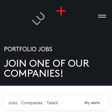
PORTFOLIO JOBS
JOIN ONE OF OUR
ANIES
COMPANIES!
PLE
T US
DIA
Jobs
Companies
Talent
My
alerts
TACT