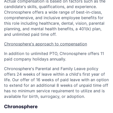
Actual compensation is based on factors such as the
candidate's skills, qualifications, and experience.
Chronosphere offers a wide range of best-in-class,
comprehensive, and inclusive employee benefits for
this role including healthcare, dental, vision, parental
planning, and mental health benefits, a 401(k) plan,
and unlimited paid time off.
Chronosphere's approach to compensation
In addition to unlimited PTO, Chronosphere offers 11
paid company holidays annually.
Chronosphere's Parental and Family Leave policy
offers 24 weeks of leave within a child's first year of
life. Our offer of 16 weeks of paid leave with an option
to extend for an additional 8 weeks of unpaid time off
has no minimum service requirement to utilize and is
available for birth, surrogacy, or adoption.
Chronosphere