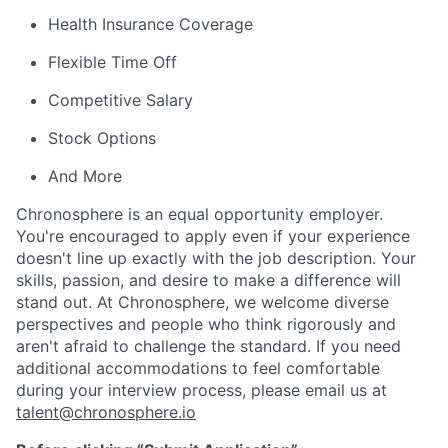
Health Insurance Coverage
Flexible Time Off
Competitive Salary
Stock Options
And More
Chronosphere is an equal opportunity employer.
You're encouraged to apply even if your experience
doesn't line up exactly with the job description. Your
skills, passion, and desire to make a difference will
stand out. At Chronosphere, we welcome diverse
perspectives and people who think rigorously and
aren't afraid to challenge the standard. If you need
additional accommodations to feel comfortable
during your interview process, please email us at
talent@chronosphere.io