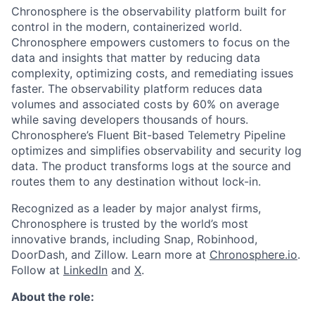
Chronosphere is the observability platform built for
control in the modern, containerized world.
Chronosphere empowers customers to focus on the
data and insights that matter by reducing data
complexity, optimizing costs, and remediating issues
faster. The observability platform reduces data
volumes and associated costs by 60% on average
while saving developers thousands of hours.
Chronosphere’s Fluent Bit-based Telemetry Pipeline
optimizes and simplifies observability and security log
data. The product transforms logs at the source and
routes them to any destination without lock-in.
Recognized as a leader by major analyst firms,
Chronosphere is trusted by the world’s most
innovative brands, including Snap, Robinhood,
DoorDash, and Zillow. Learn more at
Chronosphere.io
.
Follow at
LinkedIn
and
X
.
About the role: