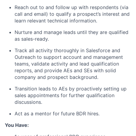
Reach out to and follow up with respondents (via
call and email) to qualify a prospect’s interest and
learn relevant technical information.
Nurture and manage leads until they are qualified
as sales-ready.
Track all activity thoroughly in Salesforce and
Outreach to support account and management
teams, validate activity and lead qualification
reports, and provide AEs and SEs with solid
company and prospect background.
Transition leads to AEs by proactively setting up
sales appointments for further qualification
discussions.
Act as a mentor for future BDR hires.
You Have: