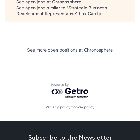
See open jobs at
Chronosphere
.
See open jobs similar to "
Strategic Business
Development Representative
"
Lux Capital
.
See more open positions at
Chronosphere
Powered by Getro.com
Privacy policy
Cookie policy
Subscribe to the Newsletter