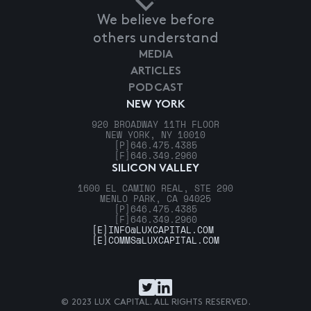
We believe before
others understand
MEDIA
ARTICLES
PODCAST
NEW YORK
920 BROADWAY 11TH FLOOR
NEW YORK, NY 10010
[P]
646.475.4385
[F]
646.349.2960
SILICON VALLEY
1600 EL CAMINO REAL, STE 290
MENLO PARK, CA 94025
[P]
646.475.4385
[F]
646.349.2960
[E]
INFO@LUXCAPITAL.COM
[E]
COMMS@LUXCAPITAL.COM
© 2023 LUX CAPITAL. ALL RIGHTS RESERVED.