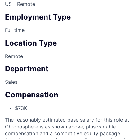
US - Remote
Employment Type
Full time
Location Type
Remote
Department
Sales
Compensation
$73K
The reasonably estimated base salary for this role at
Chronosphere is as shown above, plus variable
compensation and a competitive equity package.