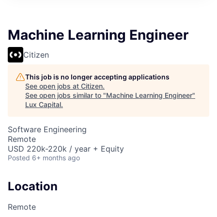
ITIES”
Machine Learning Engineer
Citizen
This job is no longer accepting applications
See open jobs at
Citizen
.
See open jobs similar to "
Machine Learning Engineer
"
Lux Capital
.
Software Engineering
Remote
USD 220k-220k / year + Equity
Posted
6+ months ago
Location
Remote