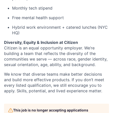
Monthly tech stipend
Free mental health support
Hybrid work environment + catered lunches (NYC
HQ)
Diversity, Equity & Inclusion at Citizen
Citizen is an equal opportunity employer. We’re
building a team that reflects the diversity of the
communities we serve — across race, gender identity,
sexual orientation, age, ability, and background.
We know that diverse teams make better decisions
and build more effective products. If you don’t meet
every listed qualification, we still encourage you to
apply. Skills, potential, and lived experience matter.
This job is no longer accepting applications