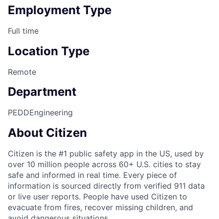
Employment Type
Full time
Location Type
Remote
Department
PEDD
Engineering
About Citizen
Citizen is the #1 public safety app in the US, used by
over 10 million people across 60+ U.S. cities to stay
safe and informed in real time. Every piece of
information is sourced directly from verified 911 data
or live user reports. People have used Citizen to
evacuate from fires, recover missing children, and
avoid dangerous situations.