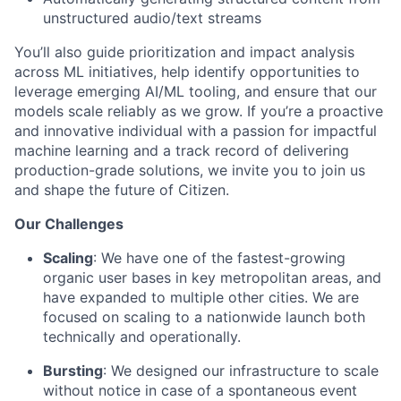
unstructured audio/text streams
You’ll also guide prioritization and impact analysis
across ML initiatives, help identify opportunities to
leverage emerging AI/ML tooling, and ensure that our
models scale reliably as we grow. If you’re a proactive
and innovative individual with a passion for impactful
machine learning and a track record of delivering
production-grade solutions, we invite you to join us
and shape the future of Citizen.
Our Challenges
Scaling
: We have one of the fastest-growing
organic user bases in key metropolitan areas, and
have expanded to multiple other cities. We are
focused on scaling to a nationwide launch both
technically and operationally.
Bursting
: We designed our infrastructure to scale
without notice in case of a spontaneous event