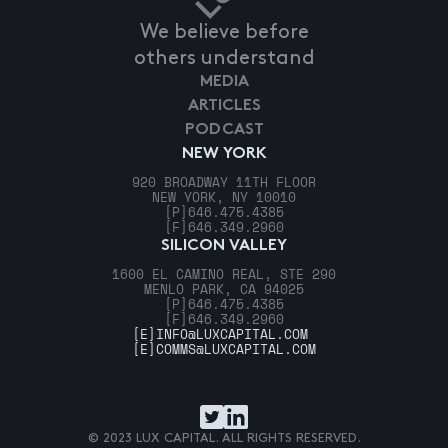
We believe before
others understand
MEDIA
ARTICLES
PODCAST
NEW YORK
920 BROADWAY 11TH FLOOR
NEW YORK, NY 10010
[P]
646.475.4385
[F]
646.349.2960
SILICON VALLEY
1600 EL CAMINO REAL, STE 290
MENLO PARK, CA 94025
[P]
646.475.4385
[F]
646.349.2960
[E]
INFO@LUXCAPITAL.COM
[E]
COMMS@LUXCAPITAL.COM
© 2023 LUX CAPITAL. ALL RIGHTS RESERVED.