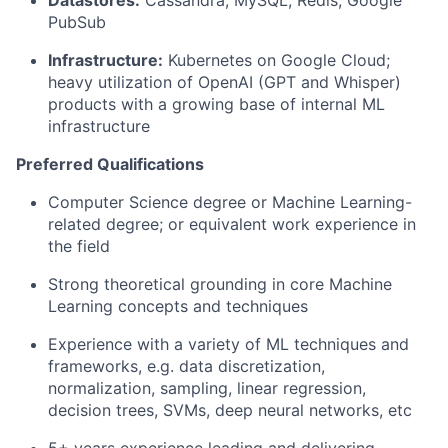
Datastores:
Cassandra, MySQL, Redis, Google
PubSub
Infrastructure:
Kubernetes on Google Cloud;
heavy utilization of OpenAI (GPT and Whisper)
products with a growing base of internal ML
infrastructure
Preferred Qualifications
Computer Science degree or Machine Learning-
related degree; or equivalent work experience in
the field
Strong theoretical grounding in core Machine
Learning concepts and techniques
Experience with a variety of ML techniques and
frameworks, e.g. data discretization,
normalization, sampling, linear regression,
decision trees, SVMs, deep neural networks, etc