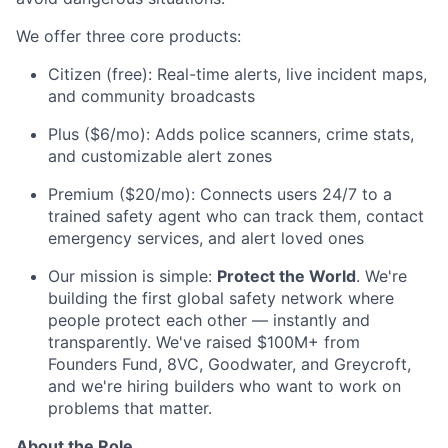
We offer three core products:
Citizen (free): Real-time alerts, live incident maps,
and community broadcasts
Plus ($6/mo): Adds police scanners, crime stats,
and customizable alert zones
Premium ($20/mo): Connects users 24/7 to a
trained safety agent who can track them, contact
emergency services, and alert loved ones
Our mission is simple:
Protect the World
. We're
building the first global safety network where
people protect each other — instantly and
transparently. We've raised $100M+ from
Founders Fund, 8VC, Goodwater, and Greycroft,
and we're hiring builders who want to work on
problems that matter.
About the Role