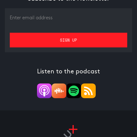
Listen to the podcast