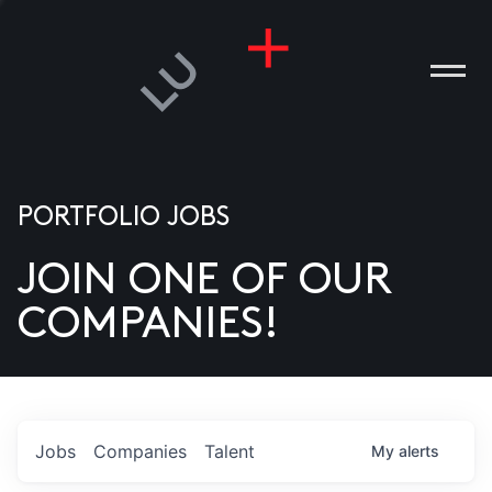
PORTFOLIO JOBS
JOIN ONE OF OUR
ANIES
COMPANIES!
PLE
T US
DIA
Jobs
Companies
Talent
My
alerts
TACT