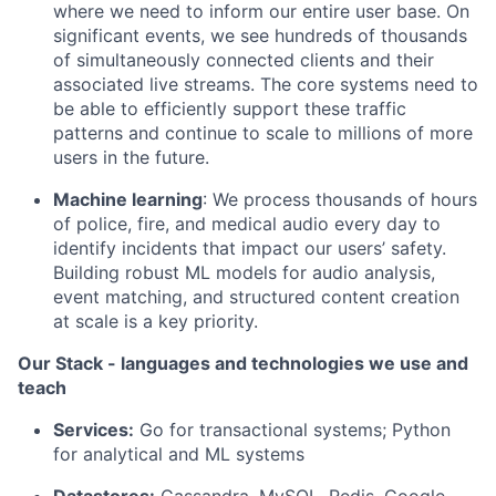
where we need to inform our entire user base. On
significant events, we see hundreds of thousands
of simultaneously connected clients and their
associated live streams. The core systems need to
be able to efficiently support these traffic
patterns and continue to scale to millions of more
users in the future.
Machine learning
: We process thousands of hours
of police, fire, and medical audio every day to
identify incidents that impact our users’ safety.
Building robust ML models for audio analysis,
event matching, and structured content creation
at scale is a key priority.
Our Stack - languages and technologies we use and
teach
Services:
Go for transactional systems; Python
for analytical and ML systems