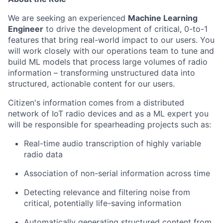
We are seeking an experienced
Machine Learning
Engineer
to drive the development of critical, 0-to-1
features that bring real-world impact to our users. You
will work closely with our operations team to tune and
build ML models that process large volumes of radio
information – transforming unstructured data into
structured, actionable content for our users.
Citizen's information comes from a distributed
network of IoT radio devices and as a ML expert you
will be responsible for spearheading projects such as:
Real-time audio transcription of highly variable
radio data
Association of non-serial information across time
Detecting relevance and filtering noise from
critical, potentially life-saving information
Automatically generating structured content from