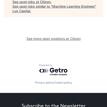
See open jobs at
Citizen
.
See open jobs similar to "
Machine Learning Engineer
"
Lux Capital
.
See more open positions at
Citizen
Powered by Getro.com
Privacy policy
Cookie policy
Subscribe to the Newsletter