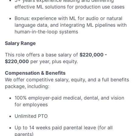
5+ years experience leading and delivering
effective ML solutions for production use cases
Bonus: experience with ML for audio or natural
language data, and integrating ML pipelines with
human-in-the-loop systems
Salary Range
This role offers a base salary of
$220,000 -
$220,000
per year, plus equity.
Compensation & Benefits
We offer competitive salary, equity, and a full benefits
package, including:
100% employer-paid medical, dental, and vision
for employees
Unlimited PTO
Up to 14 weeks paid parental leave (for all
parents)