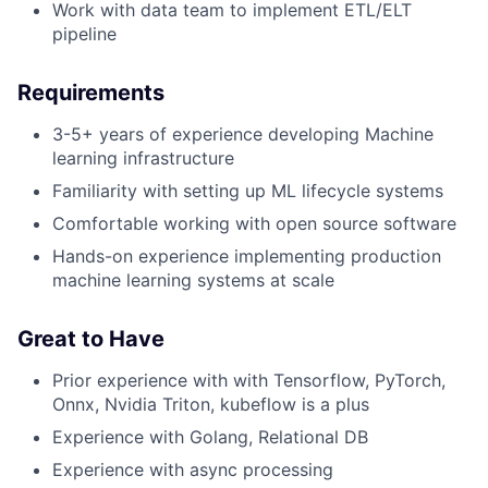
Work with data team to implement ETL/ELT
pipeline
Requirements
3-5+ years of experience developing Machine
learning infrastructure
Familiarity with setting up ML lifecycle systems
Comfortable working with open source software
Hands-on experience implementing production
machine learning systems at scale
Great to Have
Prior experience with with Tensorflow, PyTorch,
Onnx, Nvidia Triton, kubeflow is a plus
Experience with Golang, Relational DB
Experience with async processing