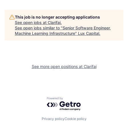
This job is no longer accepting applications
See open jobs at
Clarifai
.
See open jobs similar to "
Senior Software Engineer,
Machine Learning Infrastructure
"
Lux Capital
.
See more open positions at
Clarifai
Powered by Getro.com
Privacy policy
Cookie policy