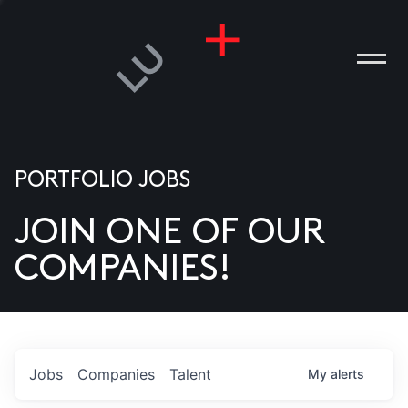
PORTFOLIO JOBS
JOIN ONE OF OUR
ANIES
COMPANIES!
PLE
T US
DIA
Jobs
Companies
Talent
My
alerts
TACT