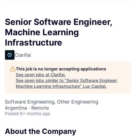
ITIES”
Senior Software Engineer,
Machine Learning
Infrastructure
Clarifai
This job is no longer accepting applications
See open jobs at
Clarifai
.
See open jobs similar to "
Senior Software Engineer,
Machine Learning Infrastructure
"
Lux Capital
.
Software Engineering, Other Engineering
Argentina · Remote
Posted
6+ months ago
About the Company