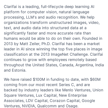
Clarifai is a leading, full-lifecycle deep learning AI
platform for computer vision, natural language
processing, LLM's and audio recognition. We help
organizations transform unstructured images, video,
text, and audio data into structured data at a
significantly faster and more accurate rate than
humans would be able to do on their own. Founded in
2013 by Matt Zeiler, Ph.D. Clarifai has been a market
leader in AI since winning the top five places in image
classification at the 2013 ImageNet Challenge. Clarifai
continues to grow with employees remotely based
throughout the United States, Canada, Argentina, India
and Estonia.
We have raised $100M in funding to date, with $60M
coming from our most recent Series C, and are
backed by industry leaders like Menlo Ventures, Union
Square Ventures, Lux Capital, New Enterprise
Associates, LDV Capital, Corazon Capital, Google
Ventures, NVIDIA, Qualcomm and Osage.