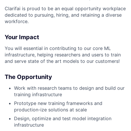
Clarifai is proud to be an equal opportunity workplace
dedicated to pursuing, hiring, and retaining a diverse
workforce.
Your Impact
You will essential in contributing to our core ML
infrastructure, helping researchers and users to train
and serve state of the art models to our customers!
The Opportunity
Work with research teams to design and build our
training infrastructure
Prototype new training frameworks and
production-ize solutions at scale
Design, optimize and test model integration
infrastructure