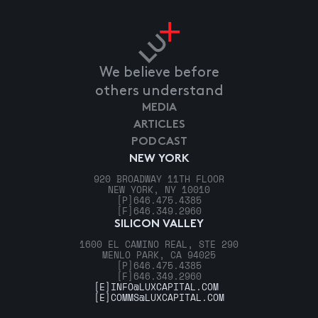
We believe before
others understand
MEDIA
ARTICLES
PODCAST
NEW YORK
920 BROADWAY 11TH FLOOR
NEW YORK, NY 10010
[P]
646.475.4385
[F]
646.349.2960
SILICON VALLEY
1600 EL CAMINO REAL, STE 290
MENLO PARK, CA 94025
[P]
646.475.4385
[F]
646.349.2960
[E]
INFO@LUXCAPITAL.COM
[E]
COMMS@LUXCAPITAL.COM