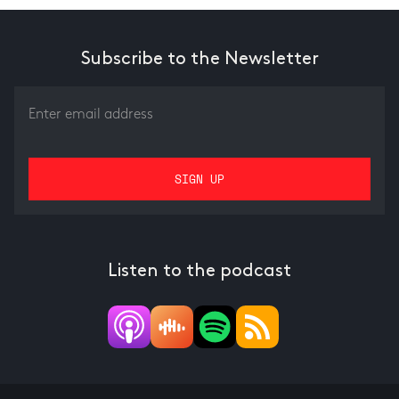
Subscribe to the Newsletter
Listen to the podcast