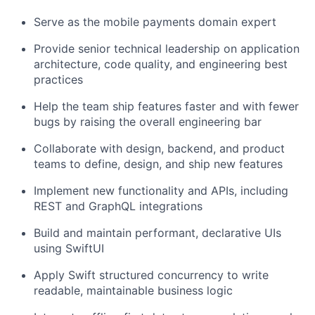
Serve as the mobile payments domain expert
Provide senior technical leadership on application
architecture, code quality, and engineering best
practices
Help the team ship features faster and with fewer
bugs by raising the overall engineering bar
Collaborate with design, backend, and product
teams to define, design, and ship new features
Implement new functionality and APIs, including
REST and GraphQL integrations
Build and maintain performant, declarative UIs
using SwiftUI
Apply Swift structured concurrency to write
readable, maintainable business logic