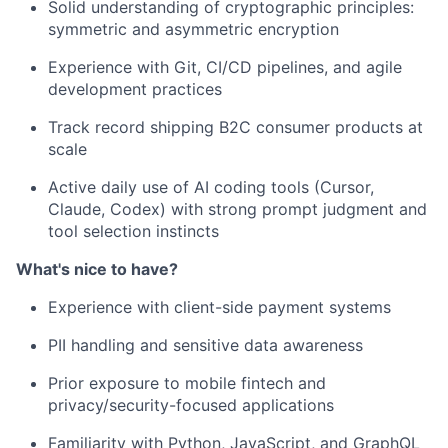
Solid understanding of cryptographic principles:
symmetric and asymmetric encryption
Experience with Git, CI/CD pipelines, and agile
development practices
Track record shipping B2C consumer products at
scale
Active daily use of AI coding tools (Cursor,
Claude, Codex) with strong prompt judgment and
tool selection instincts
What's nice to have?
Experience with client-side payment systems
PII handling and sensitive data awareness
Prior exposure to mobile fintech and
privacy/security-focused applications
Familiarity with Python, JavaScript, and GraphQL