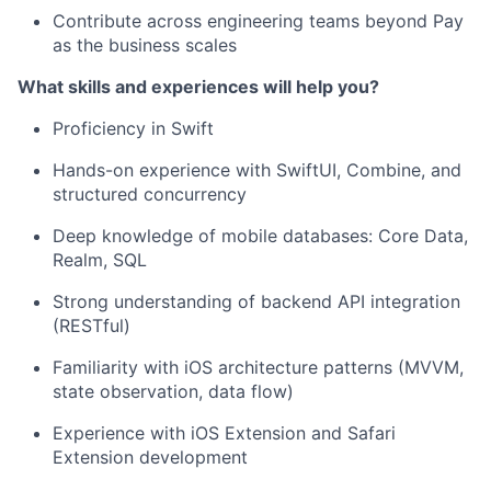
Contribute across engineering teams beyond Pay
as the business scales
What skills and experiences will help you?
Proficiency in Swift
Hands-on experience with SwiftUI, Combine, and
structured concurrency
Deep knowledge of mobile databases: Core Data,
Realm, SQL
Strong understanding of backend API integration
(RESTful)
Familiarity with iOS architecture patterns (MVVM,
state observation, data flow)
Experience with iOS Extension and Safari
Extension development