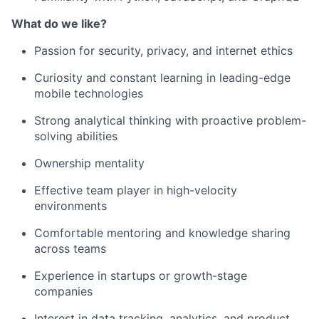
What do we like?
Passion for security, privacy, and internet ethics
Curiosity and constant learning in leading-edge
mobile technologies
Strong analytical thinking with proactive problem-
solving abilities
Ownership mentality
Effective team player in high-velocity
environments
Comfortable mentoring and knowledge sharing
across teams
Experience in startups or growth-stage
companies
Interest in data tracking, analytics, and product