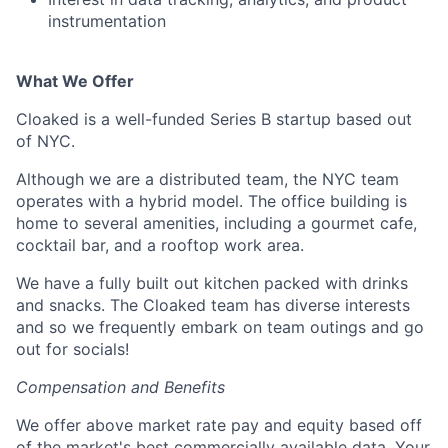
instrumentation
What We Offer
Cloaked is a well-funded Series B startup based out
of NYC.
Although we are a distributed team, the NYC team
operates with a hybrid model. The office building is
home to several amenities, including a gourmet cafe,
cocktail bar, and a rooftop work area.
We have a fully built out kitchen packed with drinks
and snacks. The Cloaked team has diverse interests
and so we frequently embark on team outings and go
out for socials!
Compensation and Benefits
We offer above market rate pay and equity based off
of the market's best commercially available data. Your