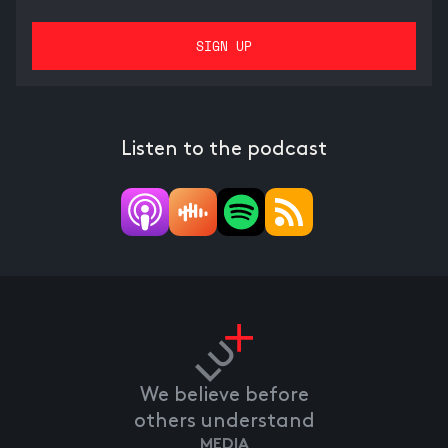
Listen to the podcast
We believe before
others understand
MEDIA