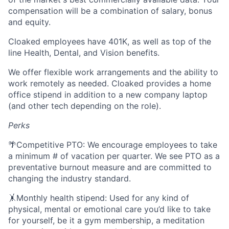
compensation will be a combination of salary, bonus
and equity.
Cloaked employees have 401K, as well as top of the
line Health, Dental, and Vision benefits.
We offer flexible work arrangements and the ability to
work remotely as needed. Cloaked provides a home
office stipend in addition to a new company laptop
(and other tech depending on the role).
Perks
🌴Competitive PTO: We encourage employees to take
a minimum # of vacation per quarter. We see PTO as a
preventative burnout measure and are committed to
changing the industry standard.
🤸Monthly health stipend: Used for any kind of
physical, mental or emotional care you’d like to take
for yourself, be it a gym membership, a meditation