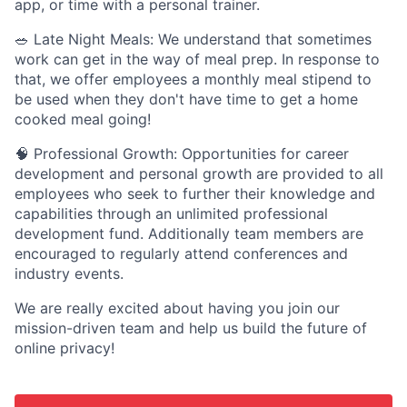
app, or time with a personal trainer.
🥗 Late Night Meals: We understand that sometimes
work can get in the way of meal prep. In response to
that, we offer employees a monthly meal stipend to
be used when they don't have time to get a home
cooked meal going!
🧠 Professional Growth: Opportunities for career
development and personal growth are provided to all
employees who seek to further their knowledge and
capabilities through an unlimited professional
development fund. Additionally team members are
encouraged to regularly attend conferences and
industry events.
We are really excited about having you join our
mission-driven team and help us build the future of
online privacy!