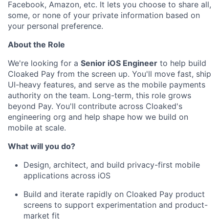
Facebook, Amazon, etc. It lets you choose to share all,
some, or none of your private information based on
your personal preference.
About the Role
We're looking for a
Senior iOS Engineer
to help build
Cloaked Pay from the screen up. You'll move fast, ship
UI-heavy features, and serve as the mobile payments
authority on the team. Long-term, this role grows
beyond Pay. You'll contribute across Cloaked's
engineering org and help shape how we build on
mobile at scale.
What will you do?
Design, architect, and build privacy-first mobile
applications across iOS
Build and iterate rapidly on Cloaked Pay product
screens to support experimentation and product-
market fit