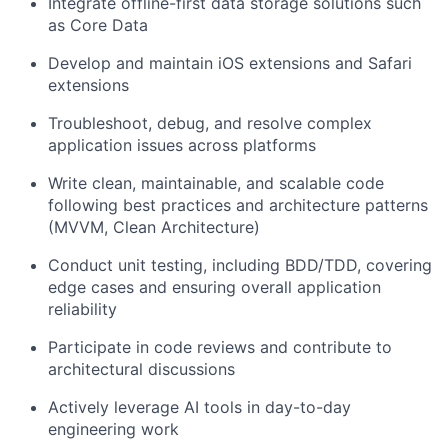
Integrate offline-first data storage solutions such
as Core Data
Develop and maintain iOS extensions and Safari
extensions
Troubleshoot, debug, and resolve complex
application issues across platforms
Write clean, maintainable, and scalable code
following best practices and architecture patterns
(MVVM, Clean Architecture)
Conduct unit testing, including BDD/TDD, covering
edge cases and ensuring overall application
reliability
Participate in code reviews and contribute to
architectural discussions
Actively leverage AI tools in day-to-day
engineering work