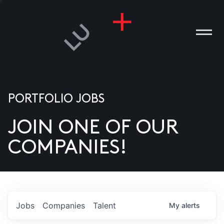
PORTFOLIO JOBS
JOIN ONE OF OUR
ANIES
COMPANIES!
PLE
T US
DIA
Jobs
Companies
Talent
My
alerts
TACT