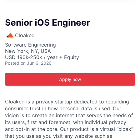
ITIES”
Senior iOS Engineer
Cloaked
Software Engineering
New York, NY, USA
USD 190k-250k / year + Equity
Posted
on Jun 6, 2026
Apply now
Cloaked
is a privacy startup dedicated to rebuilding
consumer trust in how personal data is used. Our
vision is to create an internet that serves the needs of
its users, first and foremost, with individual privacy
and opt-in at the core. Our product is a virtual “cloak”
that you use as you visit any website such as