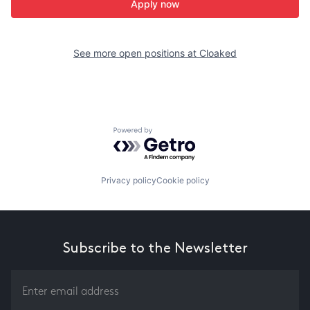
Apply now
See more open positions at
Cloaked
Powered by Getro.com
Privacy policy
Cookie policy
Subscribe to the Newsletter