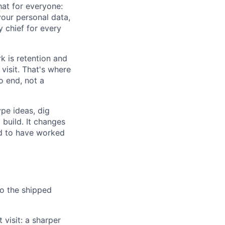
hat for everyone:
your personal data,
y chief for every
k is retention and
visit. That's where
 end, not a
ype ideas, dig
 build. It changes
d to have worked
o the shipped
 visit: a sharper