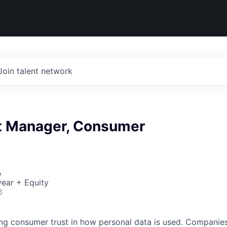
Join talent network
ct Manager, Consumer
A
ear + Equity
6
ing consumer trust in how personal data is used. Companies