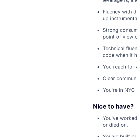
leverage is, a
Fluency with d
up instrumenta
Strong consume
point of view
Technical flue
code when it h
You reach for 
Clear communic
You're in NYC 
Nice to have?
You've worked 
or died on.
You've built pr