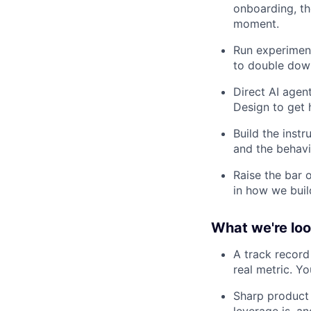
onboarding, th
moment.
Run experiment
to double dow
Direct AI agen
Design to get h
Build the inst
and the behavi
Raise the bar 
in how we buil
What we're loo
A track recor
real metric. Yo
Sharp product 