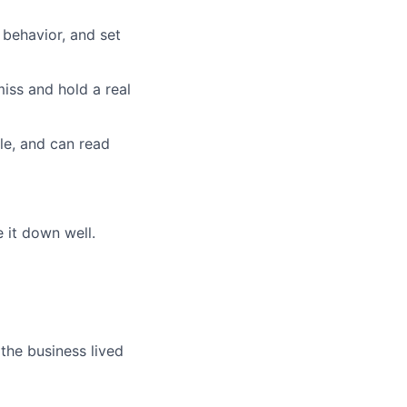
 behavior, and set
miss and hold a real
le, and can read
 it down well.
he business lived