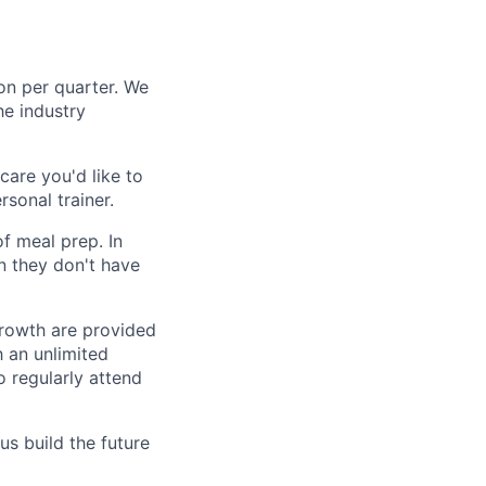
n per quarter. We
e industry
care you'd like to
rsonal trainer.
f meal prep. In
n they don't have
growth are provided
h an unlimited
 regularly attend
us build the future