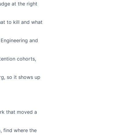
udge at the right
at to kill and what
h Engineering and
tention cohorts,
g, so it shows up
rk that moved a
, find where the