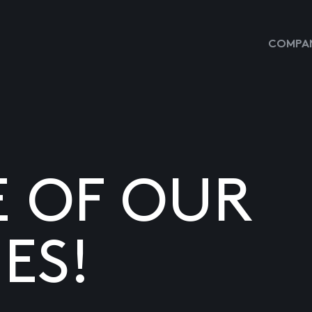
COMPAN
E OF OUR
ES!