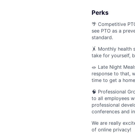
Perks
🌴 Competitive PT
see PTO as a preve
standard.
🤸 Monthly health s
take for yourself, 
🥗 Late Night Meal
response to that, 
time to get a hom
🧠 Professional Gr
to all employees w
professional devel
conferences and in
We are really exci
of online privacy!