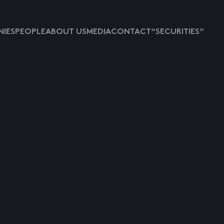
IES
PEOPLE
ABOUT US
MEDIA
CONTACT
“SECURITIES”