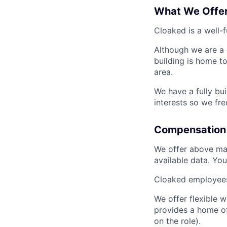
What We Offe
Cloaked is a well-
Although we are a 
building is home to
area.
We have a fully bu
interests so we fr
Compensation 
We offer above mar
available data. Yo
Cloaked employees 
We offer flexible 
provides a home of
on the role).