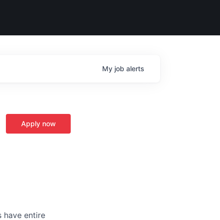
My
job
alerts
Apply now
 have entire