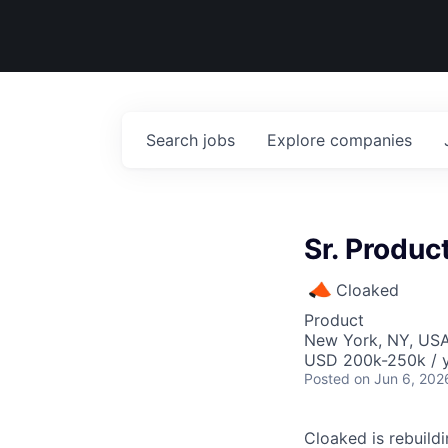
Search
jobs
Explore
companies
Sr. Produ
Cloaked
Product
New York, NY, US
USD 200k-250k / y
Posted
on Jun 6, 202
Cloaked is rebuild