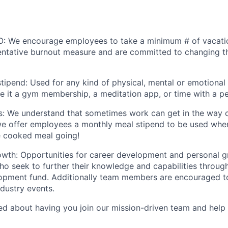
O: We encourage employees to take a minimum # of vacatio
ntative burnout measure and are committed to changing th
tipend: Used for any kind of physical, mental or emotional 
be it a gym membership, a meditation app, or time with a pe
s: We understand that sometimes work can get in the way o
we offer employees a monthly meal stipend to be used whe
e cooked meal going!
owth: Opportunities for career development and personal 
ho seek to further their knowledge and capabilities throug
opment fund. Additionally team members are encouraged to
dustry events.
ted about having you join our mission-driven team and help 