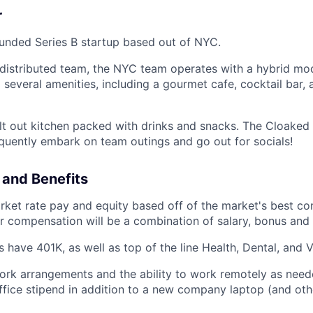
r
funded Series B startup based out of NYC.
distributed team, the NYC team operates with a hybrid mod
 several amenities, including a gourmet cafe, cocktail bar,
ilt out kitchen packed with drinks and snacks. The Cloaked
equently embark on team outings and go out for socials!
and Benefits
ket rate pay and equity based off of the market's best co
ur compensation will be a combination of salary, bonus and 
have 401K, as well as top of the line Health, Dental, and Vi
work arrangements and the ability to work remotely as nee
fice stipend in addition to a new company laptop (and ot