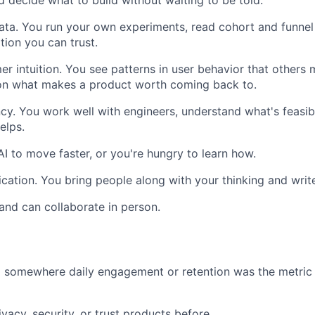
nd decide what to build without waiting to be told.
ata. You run your own experiments, read cohort and funnel
tion you can trust.
r intuition. You see patterns in user behavior that others 
 on what makes a product worth coming back to.
ncy. You work well with engineers, understand what's feasib
elps.
AI to move faster, or you're hungry to learn how.
ation. You bring people along with your thinking and write
and can collaborate in person.
somewhere daily engagement or retention was the metric t
ivacy, security, or trust products before.