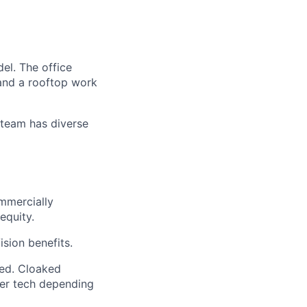
el. The office
 and a rooftop work
 team has diverse
mmercially
equity.
sion benefits.
ded. Cloaked
her tech depending