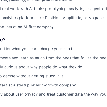
 real work with AI tools: prototyping, analysis, or agent-d
in analytics platforms like PostHog, Amplitude, or Mixpanel.
roducts at an AI-first company.
ke?
and let what you learn change your mind.
ments and learn as much from the ones that fail as the ones
ly curious about why people do what they do.
 decide without getting stuck in it.
fast at a startup or high-growth company.
y about user privacy and treat customer data the way you