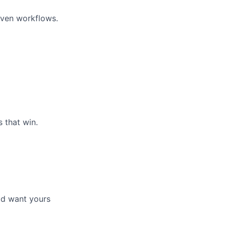
riven workflows.
 that win.
'd want yours