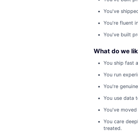
You've shipped
You're fluent 
You've built p
What do we li
You ship fast 
You run experi
You're genuine
You use data to
You've moved 
You care deepl
treated.