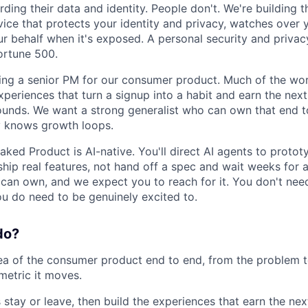
ding their data and identity. People don't. We're building t
ice that protects your identity and privacy, watches over 
ur behalf when it's exposed. A personal security and privac
Fortune 500.
ing a senior PM for our consumer product. Much of the wor
eriences that turn a signup into a habit and earn the next 
nds. We want a strong generalist who can own that end to
y knows growth loops.
ked Product is AI-native. You'll direct AI agents to protot
hip real features, not hand off a spec and wait weeks for a
an own, and we expect you to reach for it. You don't nee
ou do need to be genuinely excited to.
do?
a of the consumer product end to end, from the problem t
metric it moves.
stay or leave, then build the experiences that earn the next