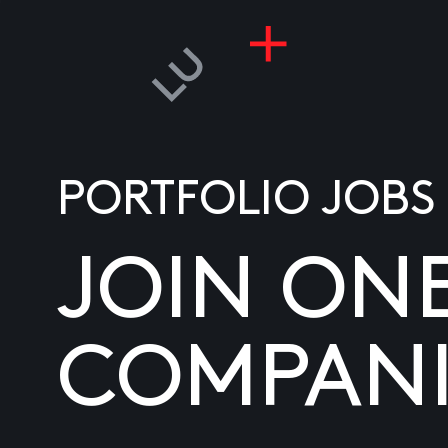
PORTFOLIO JOBS
JOIN ON
COMPANI