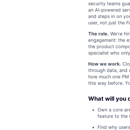
security teams guar
an AI-powered serv
and steps in on yo
user, not just the 
The role.
We're hir
engagement: the exp
the product compou
specialist who onl
How we work.
Cloa
through data, and s
how much one PM c
this way before. Y
What will you 
Own a core are
feature to the 
Find why users 