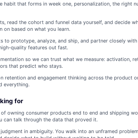
e habit that forms in week one, personalization, the right n
s, read the cohort and funnel data yourself, and decide wh
n on based on what you learn.
ts to prototype, analyze, and ship, and partner closely wit
igh-quality features out fast.
rumentation so we can trust what we measure: activation, re
ors that predict who stays.
on retention and engagement thinking across the product or
d everything.
king for
d of owning consumer products end to end and shipping wo
u can talk through the data that proved it.
judgment in ambiguity. You walk into an unframed problem