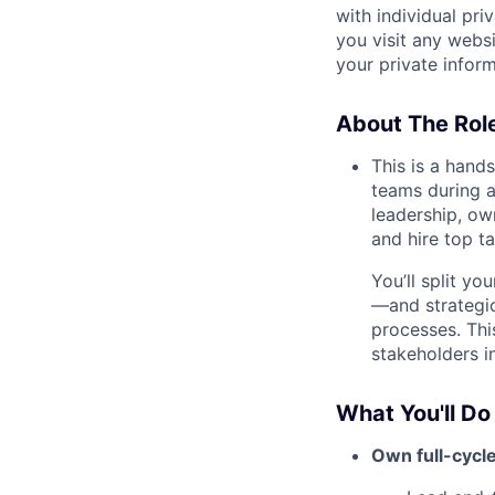
with individual pri
you visit any webs
your private infor
About The Rol
This is a hand
teams during a 
leadership, ow
and hire top ta
You’ll split y
—and strategic
processes. Thi
stakeholders i
What You'll Do
Own full-cycle