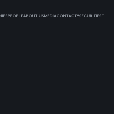
IES
PEOPLE
ABOUT US
MEDIA
CONTACT
“SECURITIES”