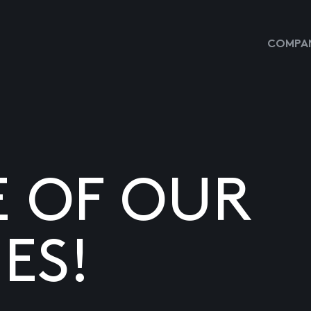
COMPAN
E OF OUR
ES!