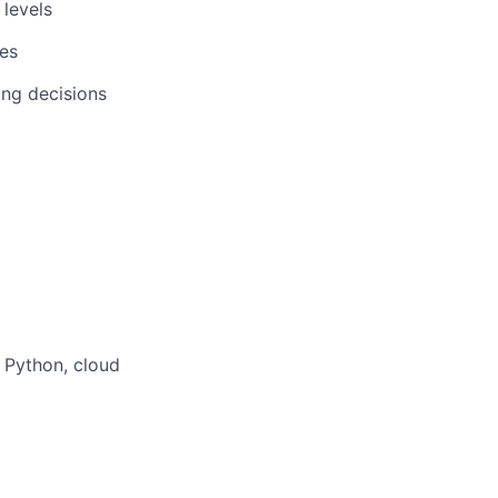
 levels
tes
ring decisions
, Python, cloud