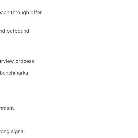
reach through offer
 and outbound
terview process
n benchmarks
gnment
rong signal