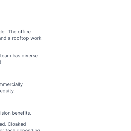
el. The office
 and a rooftop work
 team has diverse
!
mmercially
equity.
sion benefits.
ded. Cloaked
her tech depending