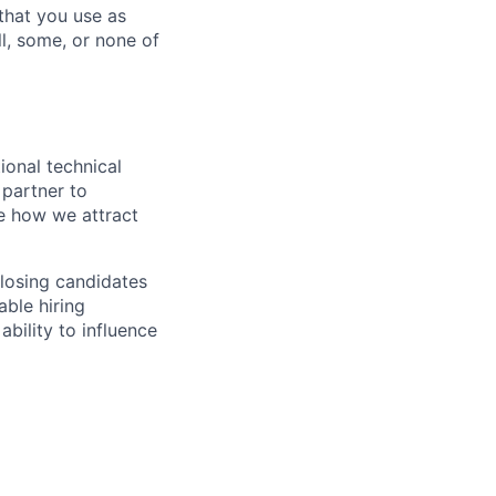
 that you use as
l, some, or none of
ional technical
 partner to
e how we attract
closing candidates
able hiring
ability to influence