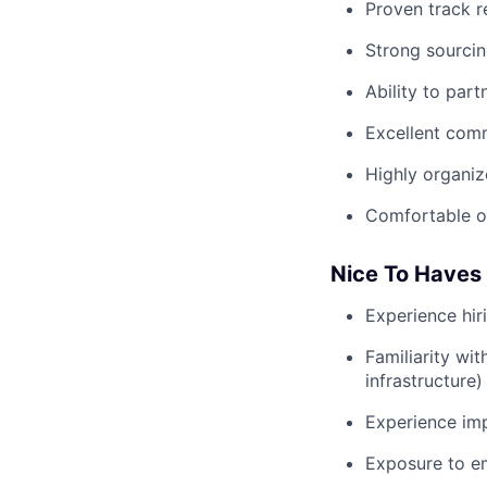
Proven track re
Strong sourcin
Ability to part
Excellent com
Highly organiz
Comfortable op
Nice To Haves
Experience hir
Familiarity wi
infrastructure)
Experience imp
Exposure to em