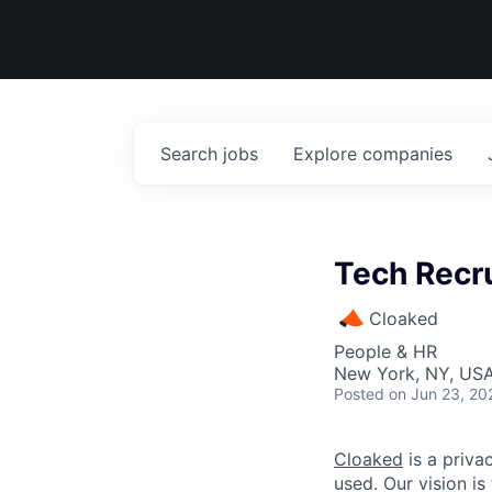
Search
jobs
Explore
companies
Tech Recru
Cloaked
People & HR
New York, NY, US
Posted
on Jun 23, 20
Cloaked
is a priva
used. Our vision is