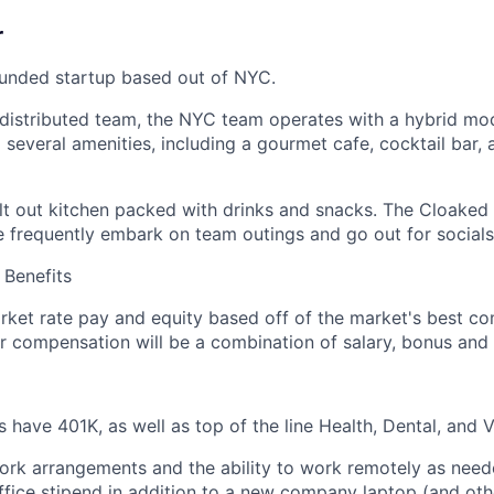
r
funded startup based out of NYC.
distributed team, the NYC team operates with a hybrid mod
 several amenities, including a gourmet cafe, cocktail bar,
ilt out kitchen packed with drinks and snacks. The Cloaked
e frequently embark on team outings and go out for socials
Benefits
ket rate pay and equity based off of the market's best co
ur compensation will be a combination of salary, bonus and 
have 401K, as well as top of the line Health, Dental, and Vi
work arrangements and the ability to work remotely as nee
fice stipend in addition to a new company laptop (and ot