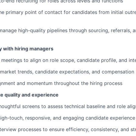
o-end recruiting for roles across levels and functions
he primary point of contact for candidates from initial out
manage high-quality pipelines through sourcing, referrals,
y with hiring managers
 meetings to align on role scope, candidate profile, and in
 market trends, candidate expectations, and compensatio
ignment and momentum throughout the hiring process
te quality and experience
oughtful screens to assess technical baseline and role ali
high-touch, responsive, and engaging candidate experience
erview processes to ensure efficiency, consistency, and st