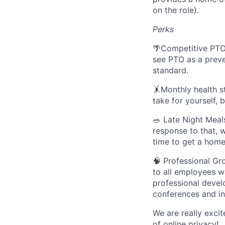
on the role).
Perks
🌴Competitive PTO
see PTO as a preve
standard.
🤸Monthly health st
take for yourself, 
🥗 Late Night Meal
response to that, 
time to get a hom
🧠 Professional Gr
to all employees w
professional devel
conferences and in
We are really exci
of online privacy!