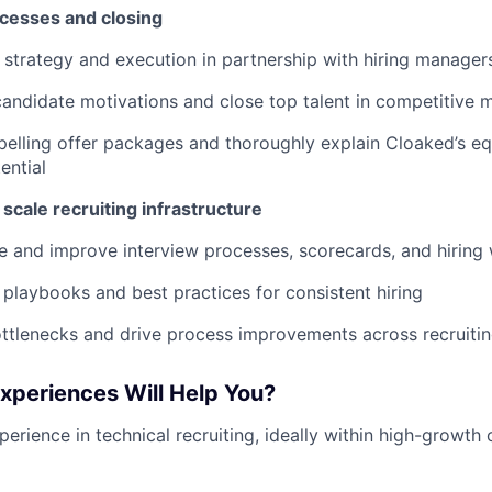
cesses and closing
 strategy and execution in partnership with hiring manager
andidate motivations and close top talent in competitive 
elling offer packages and thoroughly explain Cloaked’s equ
ential
 scale recruiting infrastructure
e and improve interview processes, scorecards, and hiring
laybooks and best practices for consistent hiring
ottlenecks and drive process improvements across recruiti
Experiences Will Help You?
erience in technical recruiting, ideally within high-growth 