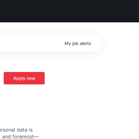
My
job
alerts
Apply now
rsonal data is
rst and foremost—