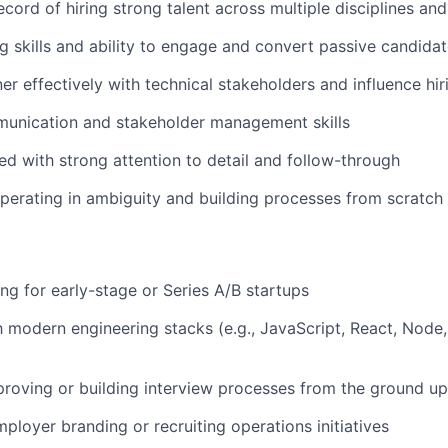
cord of hiring strong talent across multiple disciplines and
g skills and ability to engage and convert passive candida
ner effectively with technical stakeholders and influence hi
munication and stakeholder management skills
ed with strong attention to detail and follow-through
erating in ambiguity and building processes from scratch
ing for early-stage or Series A/B startups
th modern engineering stacks (e.g., JavaScript, React, Node
roving or building interview processes from the ground up
ployer branding or recruiting operations initiatives