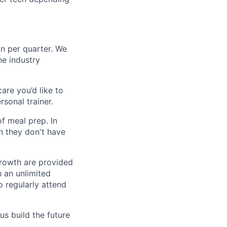
n per quarter. We
e industry
are you’d like to
rsonal trainer.
f meal prep. In
n they don't have
growth are provided
h an unlimited
 regularly attend
us build the future