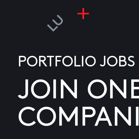
PORTFOLIO JOBS
JOIN ON
COMPANI