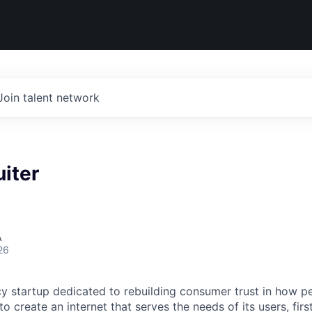
Join talent network
iter
A
26
cy startup dedicated to rebuilding consumer trust in how pe
 to create an internet that serves the needs of its users, fi