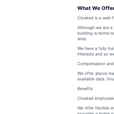
What We Offe
Cloaked is a well-
Although we are a 
building is home to
area.
We have a fully bu
interests and so w
Compensation and 
We offer above mar
available data. Yo
Benefits
Cloaked employees 
We offer flexible 
provides a home of