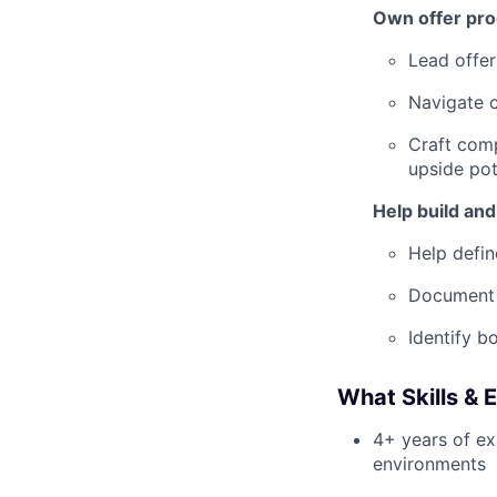
Own offer pro
Lead offer
Navigate c
Craft comp
upside pot
Help build and
Help defin
Document p
Identify b
What Skills & 
4+ years of exp
environments