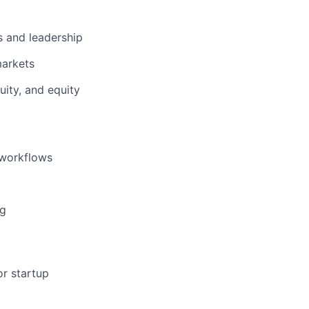
s and leadership
markets
ity, and equity
 workflows
ng
or startup