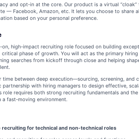
vacy and opt-in at the core. Our product is a virtual “cloak”
ite — Facebook, Amazon, etc. It lets you choose to share al
mation based on your personal preference.
e
s-on, high-impact recruiting role focused on building except
critical phase of growth. You will act as the primary hiring
ning searches from kickoff through close and helping shap
lent.
our time between deep execution—sourcing, screening, and 
 partnership with hiring managers to design effective, scal
s role requires both strong recruiting fundamentals and the 
n a fast-moving environment.
 recruiting for technical and non-technical roles