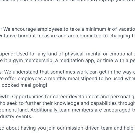
: We encourage employees to take a minimum # of vacatio
ntative burnout measure and are committed to changing th
ipend: Used for any kind of physical, mental or emotional c
be it a gym membership, a meditation app, or time with a pe
s: We understand that sometimes work can get in the way o
we offer employees a monthly meal stipend to be used whe
e cooked meal going!
owth: Opportunities for career development and personal 
ho seek to further their knowledge and capabilities throug
opment fund. Additionally team members are encouraged to
dustry events.
ted about having you join our mission-driven team and help 