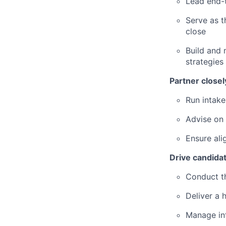
Lead end-t
Serve as t
close
Build and 
strategies
Partner closel
Run intake
Advise on
Ensure al
Drive candida
Conduct th
Deliver a 
Manage int