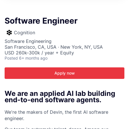
ITIES”
Software Engineer
Cognition
Software Engineering
San Francisco, CA, USA · New York, NY, USA
USD 260k-300k / year + Equity
Posted
6+ months ago
Apply now
We are an applied AI lab building
end-to-end software agents.
We're the makers of Devin, the first AI software
engineer.