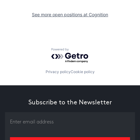
See more open positions at
Cognition
Powered by Getro.com
Privacy policy
Cookie policy
Subscribe to the Newsletter