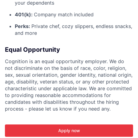
your dependents
401(k):
Company match included
Perks:
Private chef, cozy slippers, endless snacks,
and more
Equal Opportunity
Cognition is an equal opportunity employer. We do
not discriminate on the basis of race, color, religion,
sex, sexual orientation, gender identity, national origin,
age, disability, veteran status, or any other protected
characteristic under applicable law. We are committed
to providing reasonable accommodations for
candidates with disabilities throughout the hiring
process - please let us know if you need any.
Apply now