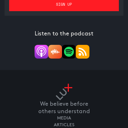
Listen to the podcast
We believe before
others understand
MEDIA
ARTICLES