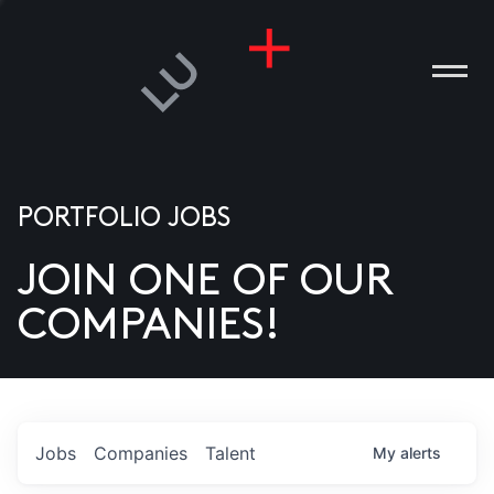
PORTFOLIO JOBS
JOIN ONE OF OUR
ANIES
COMPANIES!
PLE
T US
DIA
Jobs
Companies
Talent
My
alerts
TACT