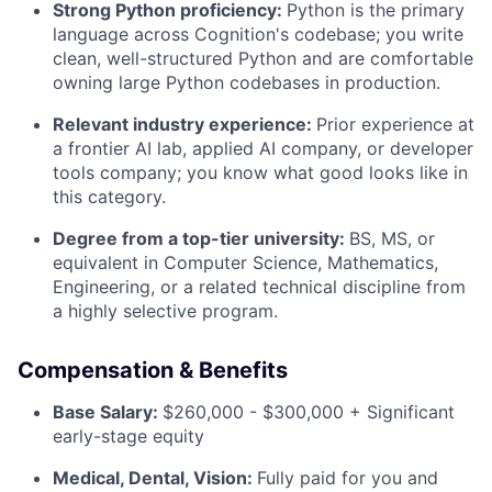
Strong Python proficiency:
Python is the primary
language across Cognition's codebase; you write
clean, well-structured Python and are comfortable
owning large Python codebases in production.
Relevant industry experience:
Prior experience at
a frontier AI lab, applied AI company, or developer
tools company; you know what good looks like in
this category.
Degree from a top-tier university:
BS, MS, or
equivalent in Computer Science, Mathematics,
Engineering, or a related technical discipline from
a highly selective program.
Compensation & Benefits
Base Salary:
$260,000 - $300,000 + Significant
early-stage equity
Medical, Dental, Vision:
Fully paid for you and