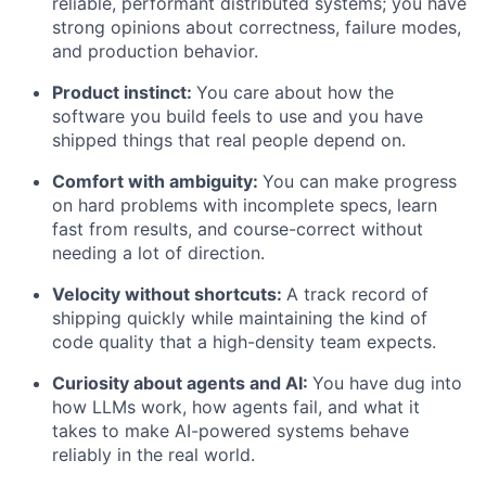
reliable, performant distributed systems; you have
strong opinions about correctness, failure modes,
and production behavior.
Product instinct:
You care about how the
software you build feels to use and you have
shipped things that real people depend on.
Comfort with ambiguity:
You can make progress
on hard problems with incomplete specs, learn
fast from results, and course-correct without
needing a lot of direction.
Velocity without shortcuts:
A track record of
shipping quickly while maintaining the kind of
code quality that a high-density team expects.
Curiosity about agents and AI:
You have dug into
how LLMs work, how agents fail, and what it
takes to make AI-powered systems behave
reliably in the real world.