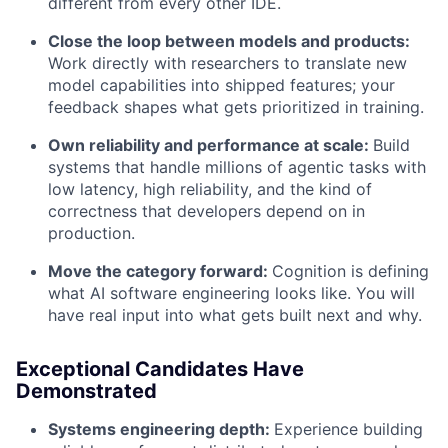
different from every other IDE.
Close the loop between models and products:
Work directly with researchers to translate new
model capabilities into shipped features; your
feedback shapes what gets prioritized in training.
Own reliability and performance at scale:
Build
systems that handle millions of agentic tasks with
low latency, high reliability, and the kind of
correctness that developers depend on in
production.
Move the category forward:
Cognition is defining
what AI software engineering looks like. You will
have real input into what gets built next and why.
Exceptional Candidates Have
Demonstrated
Systems engineering depth:
Experience building