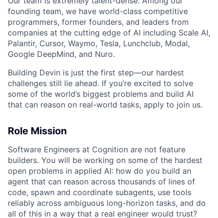
Our team is extremely talent-dense. Among our
founding team, we have world-class competitive
programmers, former founders, and leaders from
companies at the cutting edge of AI including Scale AI,
Palantir, Cursor, Waymo, Tesla, Lunchclub, Modal,
Google DeepMind, and Nuro.
Building Devin is just the first step—our hardest
challenges still lie ahead. If you’re excited to solve
some of the world’s biggest problems and build AI
that can reason on real-world tasks, apply to join us.
Role Mission
Software Engineers at Cognition are not feature
builders. You will be working on some of the hardest
open problems in applied AI: how do you build an
agent that can reason across thousands of lines of
code, spawn and coordinate subagents, use tools
reliably across ambiguous long-horizon tasks, and do
all of this in a way that a real engineer would trust?