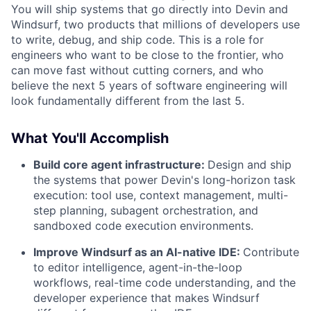
You will ship systems that go directly into Devin and
Windsurf, two products that millions of developers use
to write, debug, and ship code. This is a role for
engineers who want to be close to the frontier, who
can move fast without cutting corners, and who
believe the next 5 years of software engineering will
look fundamentally different from the last 5.
What You'll Accomplish
Build core agent infrastructure:
Design and ship
the systems that power Devin's long-horizon task
execution: tool use, context management, multi-
step planning, subagent orchestration, and
sandboxed code execution environments.
Improve Windsurf as an AI-native IDE:
Contribute
to editor intelligence, agent-in-the-loop
workflows, real-time code understanding, and the
developer experience that makes Windsurf