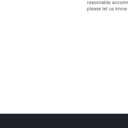
reasonable accommo
please let us know