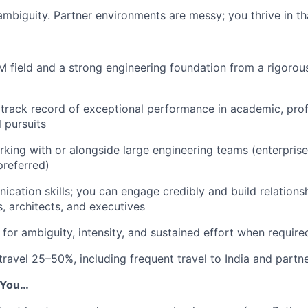
mbiguity. Partner environments are messy; you thrive in tha
 field and a strong engineering foundation from a rigorous
rack record of exceptional performance in academic, prof
 pursuits
king with or alongside large engineering teams (enterprise
referred)
cation skills; you can engage credibly and build relationsh
s, architects, and executives
 for ambiguity, intensity, and sustained effort when require
 travel 25–50%, including frequent travel to India and partn
f You…