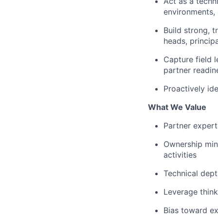
Act as a techn
environments, 
Build strong, t
heads, principa
Capture field 
partner readin
Proactively id
What We Value
Partner expert
Ownership mind
activities
Technical dept
Leverage think
Bias toward e