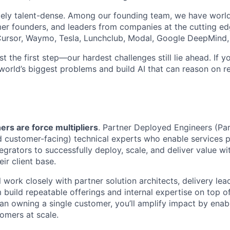
ely talent-dense. Among our founding team, we have world
r founders, and leaders from companies at the cutting edg
, Cursor, Waymo, Tesla, Lunchclub, Modal, Google DeepMind,
st the first step—our hardest challenges still lie ahead. If y
world’s biggest problems and build AI that can reason on re
ers are force multipliers
. Partner Deployed Engineers (Pa
d customer-facing) technical experts who enable services 
egrators to successfully deploy, scale, and deliver value w
ir client base.
ill work closely with partner solution architects, delivery le
 build repeatable offerings and internal expertise on top o
han owning a single customer, you’ll amplify impact by enab
omers at scale.