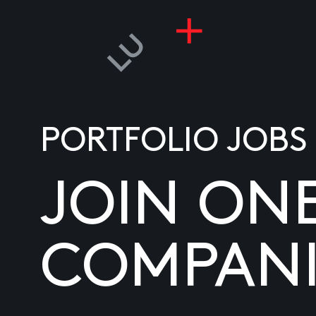
PORTFOLIO JOBS
JOIN ON
COMPANI