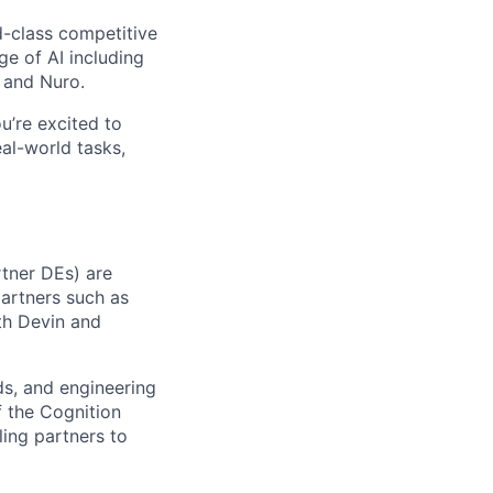
-class competitive
e of AI including
 and Nuro.
ou’re excited to
al-world tasks,
rtner DEs) are
partners such as
ith Devin and
ads, and engineering
f the Cognition
ling partners to