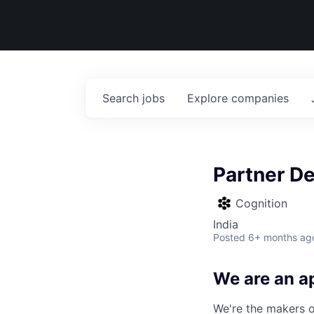
Search
jobs
Explore
companies
Partner D
Cognition
India
Posted
6+ months ag
We are an ap
We're the makers of