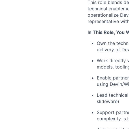
This role blends d
technical enableme
operationalize Devi
representative with
In This Role, You W
Own the techni
delivery of De
Work directly 
models, toolin
Enable partner
using Devin/W
Lead technical
slideware)
Support partne
complexity is 