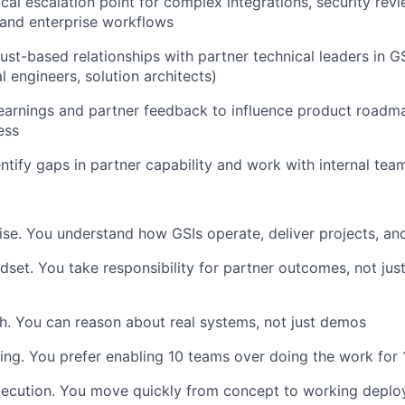
ical escalation point for complex integrations, security rev
and enterprise workflows
rust-based relationships with partner technical leaders in GS
l engineers, solution architects)
learnings and partner feedback to influence product roadm
ess
entify gaps in partner capability and work with internal tea
ise. You understand how GSIs operate, deliver projects, a
set. You take responsibility for partner outcomes, not ju
h. You can reason about real systems, not just demos
ing. You prefer enabling 10 teams over doing the work for 
xecution. You move quickly from concept to working depl