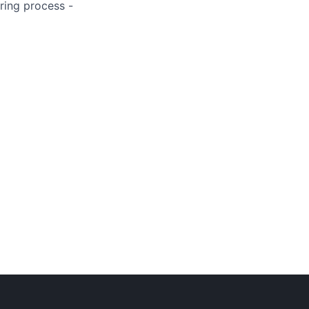
ring process -