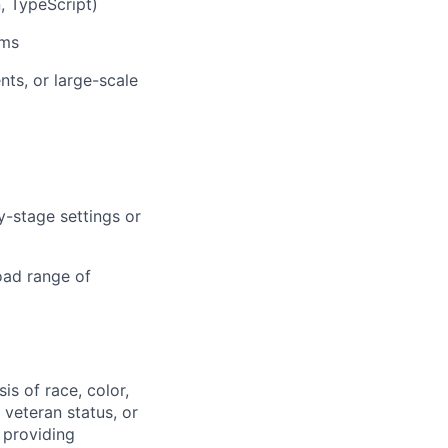
, TypeScript)
ems
ts, or large-scale
y-stage settings or
road range of
s of race, color,
, veteran status, or
 providing