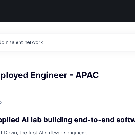
Join talent network
eployed Engineer - APAC
o
plied AI lab building end-to-end soft
 Devin, the first AI software engineer.