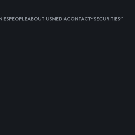
IES
PEOPLE
ABOUT US
MEDIA
CONTACT
“SECURITIES”