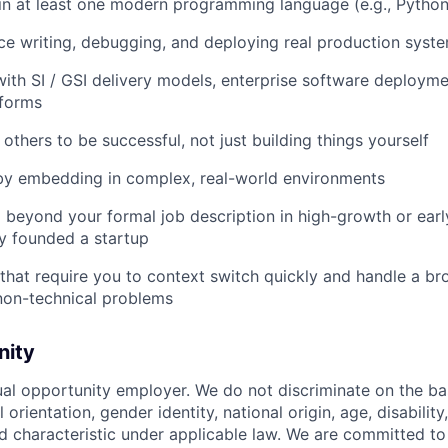
n at least one modern programming language (e.g., Python
e writing, debugging, and deploying real production syst
th SI / GSI delivery models, enterprise software deploymen
tforms
others to be successful, not just building things yourself
 by embedding in complex, real-world environments
beyond your formal job description in high-growth or earl
y founded a startup
s that require you to context switch quickly and handle a b
non-technical problems
nity
ual opportunity employer. We do not discriminate on the basi
l orientation, gender identity, national origin, age, disability
d characteristic under applicable law. We are committed to