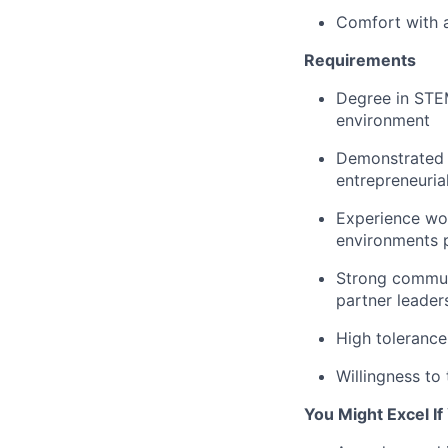
Comfort with a
Requirements
Degree in STEM
environment
Demonstrated t
entrepreneurial
Experience wor
environments p
Strong communi
partner leader
High tolerance
Willingness to
You Might Excel I