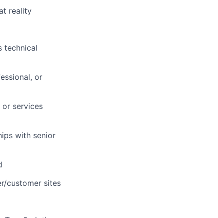
t reality
 technical
essional, or
 or services
ips with senior
d
er/customer sites