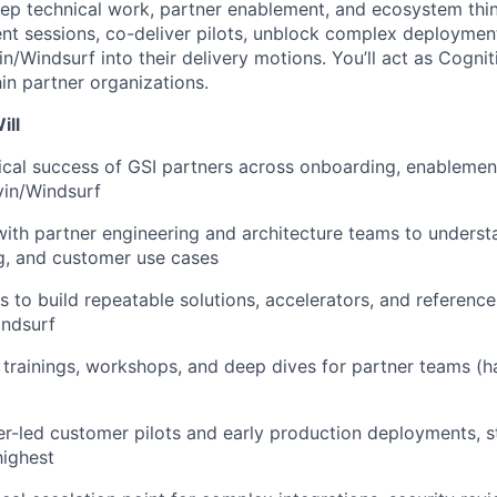
eep technical work, partner enablement, and ecosystem think
nt sessions, co-deliver pilots, unblock complex deploymen
n/Windsurf into their delivery motions. You’ll act as Cognit
in partner organizations.
ill
cal success of GSI partners across onboarding, enablemen
vin/Windsurf
with partner engineering and architecture teams to understa
g, and customer use cases
s to build repeatable solutions, accelerators, and reference
indsurf
 trainings, workshops, and deep dives for partner teams (h
r-led customer pilots and early production deployments, s
highest