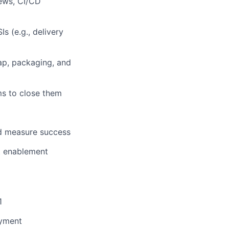
iews, CI/CD
Is (e.g., delivery
ap, packaging, and
ms to close them
nd measure success
st enablement
1
oyment