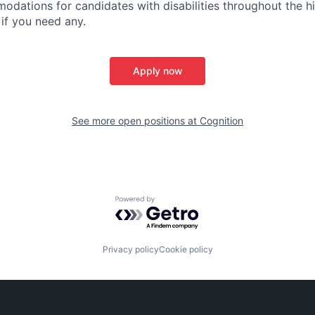
dations for candidates with disabilities throughout the hi
 if you need any.
Apply now
See more open positions at
Cognition
Powered by Getro.com
Privacy policy
Cookie policy