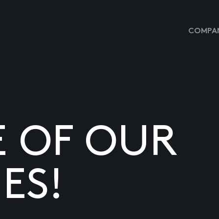
COMPAN
E OF OUR
ES!