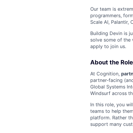
Our team is extrem
programmers, forme
Scale AI, Palantir
Building Devin is ju
solve some of the 
apply to join us.
About the Role
At Cognition,
partn
partner-facing (an
Global Systems Int
Windsurf across the
In this role, you w
teams to help them
platform. Rather t
support many cust