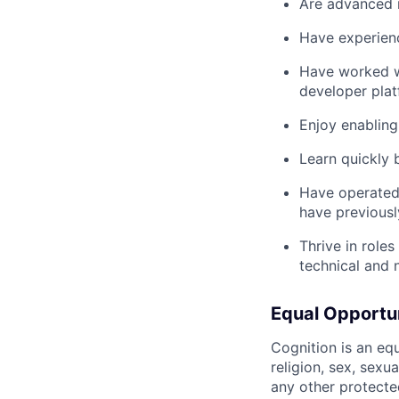
Are advanced i
Have experienc
Have worked wi
developer pla
Enjoy enabling 
Learn quickly
Have operated 
have previousl
Thrive in role
technical and 
Equal Opportu
Cognition is an eq
religion, sex, sexua
any other protecte