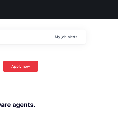
My
job
alerts
Apply now
ware agents.