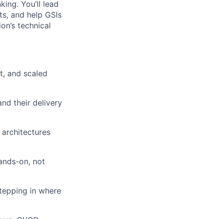
ing. You’ll lead
ts, and help GSIs
ion’s technical
t, and scaled
nd their delivery
 architectures
ands-on, not
tepping in where