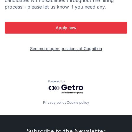
candidates with disabilities throughout the hiring
process - please let us know if you need any.
Apply now
See more open positions at
Cognition
Powered by Getro.com
Privacy policy
Cookie policy
Subscribe to the Newsletter