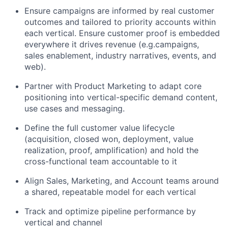
Ensure campaigns are informed by real customer
outcomes and tailored to priority accounts within
each vertical. Ensure customer proof is embedded
everywhere it drives revenue (e.g.campaigns,
sales enablement, industry narratives, events, and
web).
Partner with Product Marketing to adapt core
positioning into vertical-specific demand content,
use cases and messaging.
Define the full customer value lifecycle
(acquisition, closed won, deployment, value
realization, proof, amplification) and hold the
cross-functional team accountable to it
Align Sales, Marketing, and Account teams around
a shared, repeatable model for each vertical
Track and optimize pipeline performance by
vertical and channel