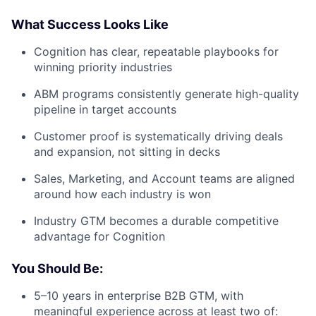
What Success Looks Like
Cognition has clear, repeatable playbooks for
winning priority industries
ABM programs consistently generate high-quality
pipeline in target accounts
Customer proof is systematically driving deals
and expansion, not sitting in decks
Sales, Marketing, and Account teams are aligned
around how each industry is won
Industry GTM becomes a durable competitive
advantage for Cognition
You Should Be:
5–10 years in enterprise B2B GTM, with
meaningful experience across at least two of: