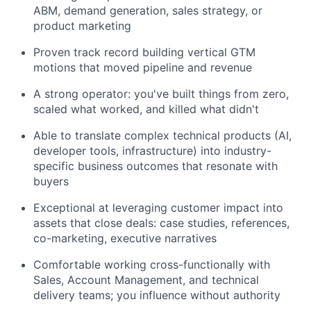
ABM, demand generation, sales strategy, or
product marketing
Proven track record building vertical GTM
motions that moved pipeline and revenue
A strong operator: you've built things from zero,
scaled what worked, and killed what didn't
Able to translate complex technical products (AI,
developer tools, infrastructure) into industry-
specific business outcomes that resonate with
buyers
Exceptional at leveraging customer impact into
assets that close deals: case studies, references,
co-marketing, executive narratives
Comfortable working cross-functionally with
Sales, Account Management, and technical
delivery teams; you influence without authority