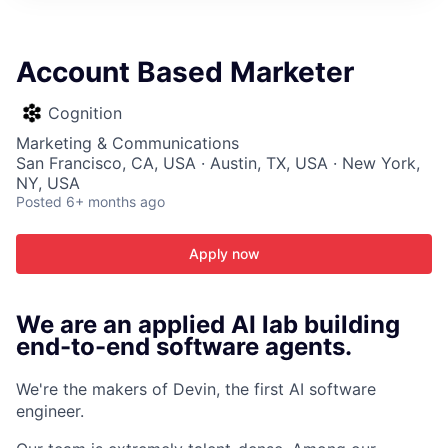
ITIES”
Account Based Marketer
Cognition
Marketing & Communications
San Francisco, CA, USA · Austin, TX, USA · New York,
NY, USA
Posted
6+ months ago
Apply now
We are an applied AI lab building
end-to-end software agents.
We're the makers of Devin, the first AI software
engineer.