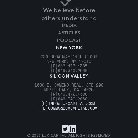
We believe before
others understand
MEDIA
ARTICLES
PODCAST
NEW YORK
920 BROADWAY 11TH FLOOR
NEW YORK, NY 10010
[P]
646.475.4385
[F]
646.349.2960
SILICON VALLEY
1600 EL CAMINO REAL, STE 290
MENLO PARK, CA 94025
[P]
646.475.4385
[F]
646.349.2960
[E]
INFO@LUXCAPITAL.COM
[E]
COMMS@LUXCAPITAL.COM
© 2023 LUX CAPITAL. ALL RIGHTS RESERVED.