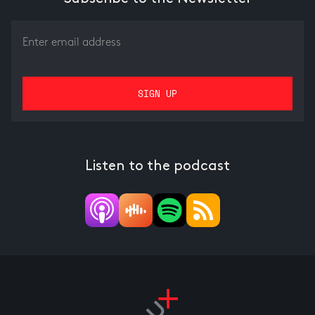
Listen to the podcast