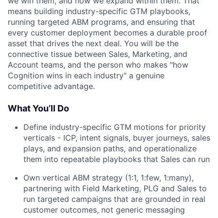
we win them, and how we expand within them. That
means building industry-specific GTM playbooks,
running targeted ABM programs, and ensuring that
every customer deployment becomes a durable proof
asset that drives the next deal. You will be the
connective tissue between Sales, Marketing, and
Account teams, and the person who makes "how
Cognition wins in each industry" a genuine
competitive advantage.
What You’ll Do
Define industry-specific GTM motions for priority
verticals - ICP, intent signals, buyer journeys, sales
plays, and expansion paths, and operationalize
them into repeatable playbooks that Sales can run
Own vertical ABM strategy (1:1, 1:few, 1:many),
partnering with Field Marketing, PLG and Sales to
run targeted campaigns that are grounded in real
customer outcomes, not generic messaging