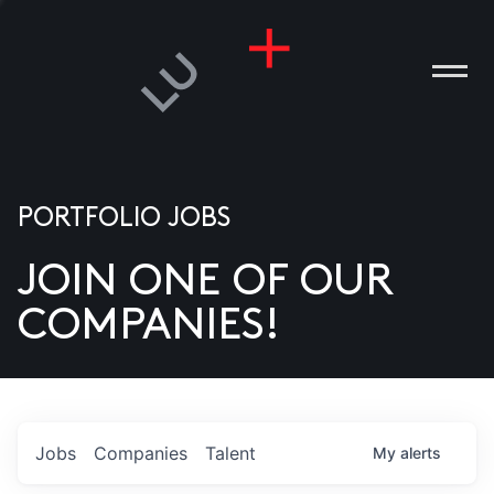
PORTFOLIO JOBS
JOIN ONE OF OUR
ANIES
COMPANIES!
PLE
T US
DIA
Jobs
Companies
Talent
My
alerts
TACT