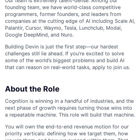
Our team is extremely talent-dense. Among our
founding team, we have world-class competitive
programmers, former founders, and leaders from
companies at the cutting edge of AI including Scale AI,
Palantir, Cursor, Waymo, Tesla, Lunchclub, Modal,
Google DeepMind, and Nuro.
Building Devin is just the first step—our hardest
challenges still lie ahead. If you’re excited to solve
some of the world’s biggest problems and build AI
that can reason on real-world tasks, apply to join us.
About the Role
Cognition is winning in a handful of industries, and the
next phase of growth requires turning those wins into
a repeatable machine. This role will build that machine.
You will own the end-to-end revenue motion for our
priority verticals: defining how we target them, how