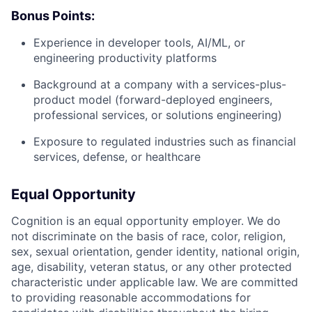
Bonus Points:
Experience in developer tools, AI/ML, or
engineering productivity platforms
Background at a company with a services-plus-
product model (forward-deployed engineers,
professional services, or solutions engineering)
Exposure to regulated industries such as financial
services, defense, or healthcare
Equal Opportunity
Cognition is an equal opportunity employer. We do
not discriminate on the basis of race, color, religion,
sex, sexual orientation, gender identity, national origin,
age, disability, veteran status, or any other protected
characteristic under applicable law. We are committed
to providing reasonable accommodations for