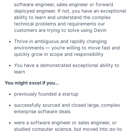
software engineer, sales engineer or forward
deployed engineer. If not, you have an exceptional
ability to learn and understand the complex
technical problems and requirements our
customers are trying to solve using Devin
Thrive in ambiguous and rapidly changing
environments — you’re willing to move fast and
quickly grow in scope and responsibility
You have a demonstrated exceptional ability to
learn
You might excel if you…
previously founded a startup
successfully sourced and closed large, complex
enterprise software deals
were a software engineer or sales engineer, or
studied computer science, but moved into go-to