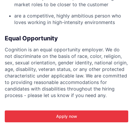
market roles to be closer to the customer
are a competitive, highly ambitious person who
loves working in high-intensity environments
Equal Opportunity
Cognition is an equal opportunity employer. We do
not discriminate on the basis of race, color, religion,
sex, sexual orientation, gender identity, national origin,
age, disability, veteran status, or any other protected
characteristic under applicable law. We are committed
to providing reasonable accommodations for
candidates with disabilities throughout the hiring
process - please let us know if you need any.
Apply now