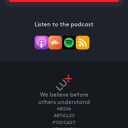
Listen to the podcast
We believe before
others understand
MEDIA
ARTICLES
PODCAST