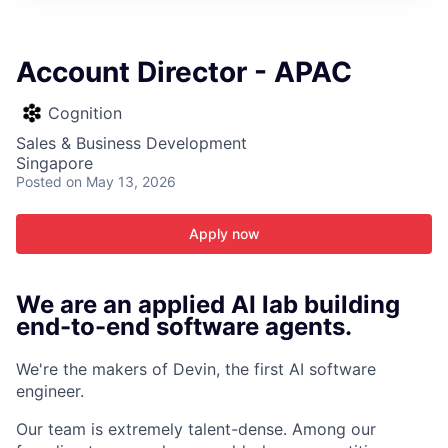
ITIES”
Account Director - APAC
Cognition
Sales & Business Development
Singapore
Posted
on May 13, 2026
Apply now
We are an applied AI lab building
end-to-end software agents.
We're the makers of Devin, the first AI software
engineer.
Our team is extremely talent-dense. Among our