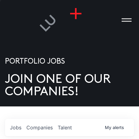
PORTFOLIO JOBS
JOIN ONE OF OUR
ANIES
COMPANIES!
PLE
T US
DIA
Jobs
Companies
Talent
My
alerts
TACT