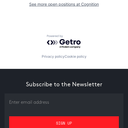
See more open positions at
Cognition
Powered by Getro.com
Privacy policy
Cookie policy
Subscribe to the Newsletter