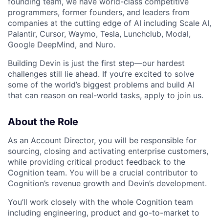
founding team, we have world-class competitive
programmers, former founders, and leaders from
companies at the cutting edge of AI including Scale AI,
Palantir, Cursor, Waymo, Tesla, Lunchclub, Modal,
Google DeepMind, and Nuro.
Building Devin is just the first step—our hardest
challenges still lie ahead. If you’re excited to solve
some of the world’s biggest problems and build AI
that can reason on real-world tasks, apply to join us.
About the Role
As an Account Director, you will be responsible for
sourcing, closing and activating enterprise customers,
while providing critical product feedback to the
Cognition team. You will be a crucial contributor to
Cognition’s revenue growth and Devin’s development.
You’ll work closely with the whole Cognition team
including engineering, product and go-to-market to