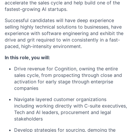
accelerate the sales cycle and help build one of the
fastest-growing AI startups.
Successful candidates will have deep experience
selling highly technical solutions to businesses, have
experience with software engineering and exhibit the
drive and grit required to win consistently in a fast-
paced, high-intensity environment.
In this role, you will:
Drive revenue for Cognition, owning the entire
sales cycle, from prospecting through close and
activation for early stage through enterprise
companies
Navigate layered customer organizations
including working directly with C-suite executives,
Tech and AI leaders, procurement and legal
stakeholders
Develop strategies for sourcing, demoing the