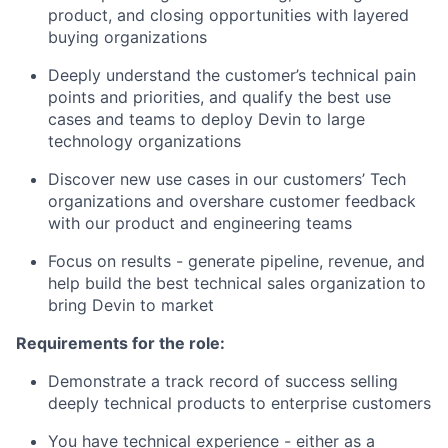
product, and closing opportunities with layered
buying organizations
Deeply understand the customer’s technical pain
points and priorities, and qualify the best use
cases and teams to deploy Devin to large
technology organizations
Discover new use cases in our customers’ Tech
organizations and overshare customer feedback
with our product and engineering teams
Focus on results - generate pipeline, revenue, and
help build the best technical sales organization to
bring Devin to market
Requirements for the role:
Demonstrate a track record of success selling
deeply technical products to enterprise customers
You have technical experience - either as a