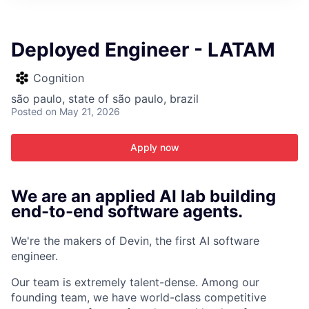
ITIES”
Deployed Engineer - LATAM
Cognition
são paulo, state of são paulo, brazil
Posted
on May 21, 2026
Apply now
We are an applied AI lab building
end-to-end software agents.
We're the makers of Devin, the first AI software
engineer.
Our team is extremely talent-dense. Among our
founding team, we have world-class competitive