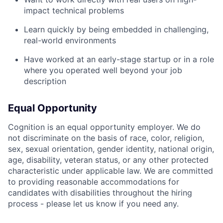
impact technical problems
Learn quickly by being embedded in challenging,
real-world environments
Have worked at an early-stage startup or in a role
where you operated well beyond your job
description
Equal Opportunity
Cognition is an equal opportunity employer. We do
not discriminate on the basis of race, color, religion,
sex, sexual orientation, gender identity, national origin,
age, disability, veteran status, or any other protected
characteristic under applicable law. We are committed
to providing reasonable accommodations for
candidates with disabilities throughout the hiring
process - please let us know if you need any.