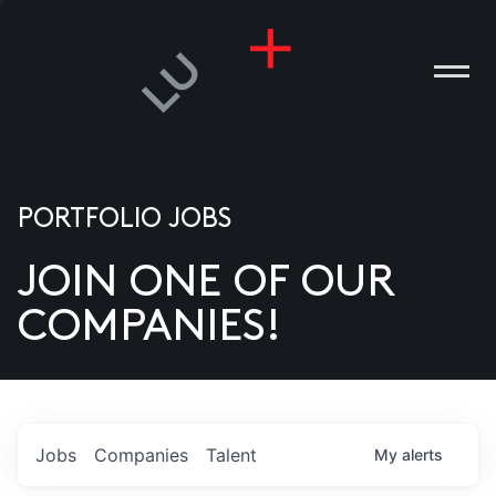
PORTFOLIO JOBS
JOIN ONE OF OUR
ANIES
COMPANIES!
PLE
T US
DIA
Jobs
Companies
Talent
My
alerts
TACT