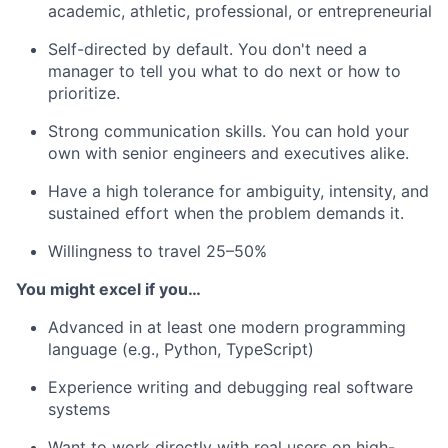
academic, athletic, professional, or entrepreneurial
Self-directed by default. You don't need a
manager to tell you what to do next or how to
prioritize.
Strong communication skills. You can hold your
own with senior engineers and executives alike.
Have a high tolerance for ambiguity, intensity, and
sustained effort when the problem demands it.
Willingness to travel 25–50%
You might excel if you…
Advanced in at least one modern programming
language (e.g., Python, TypeScript)
Experience writing and debugging real software
systems
Want to work directly with real users on high-