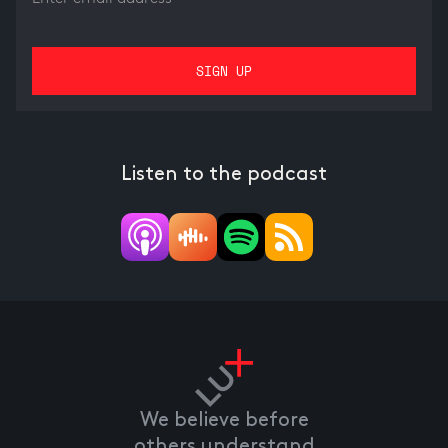
Listen to the podcast
We believe before
others understand