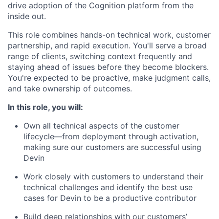
drive adoption of the Cognition platform from the
inside out.
This role combines hands-on technical work, customer
partnership, and rapid execution. You'll serve a broad
range of clients, switching context frequently and
staying ahead of issues before they become blockers.
You're expected to be proactive, make judgment calls,
and take ownership of outcomes.
In this role, you will:
Own all technical aspects of the customer
lifecycle—from deployment through activation,
making sure our customers are successful using
Devin
Work closely with customers to understand their
technical challenges and identify the best use
cases for Devin to be a productive contributor
Build deep relationships with our customers’