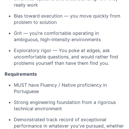
really work
Bias toward execution — you move quickly from
problem to solution
Grit — you’re comfortable operating in
ambiguous, high-intensity environments
Exploratory rigor — You poke at edges, ask
uncomfortable questions, and would rather find
problems yourself than have them find you.
Requirements
MUST have Fluency / Native proficiency in
Portuguese
Strong engineering foundation from a rigorous
technical environment
Demonstrated track record of exceptional
performance in whatever you've pursued, whether