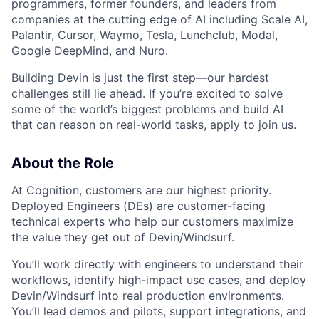
programmers, former founders, and leaders from
companies at the cutting edge of AI including Scale AI,
Palantir, Cursor, Waymo, Tesla, Lunchclub, Modal,
Google DeepMind, and Nuro.
Building Devin is just the first step—our hardest
challenges still lie ahead. If you’re excited to solve
some of the world’s biggest problems and build AI
that can reason on real-world tasks, apply to join us.
About the Role
At Cognition, customers are our highest priority.
Deployed Engineers (DEs) are customer-facing
technical experts who help our customers maximize
the value they get out of Devin/Windsurf.
You’ll work directly with engineers to understand their
workflows, identify high-impact use cases, and deploy
Devin/Windsurf into real production environments.
You’ll lead demos and pilots, support integrations, and