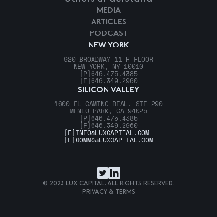
MEDIA
ARTICLES
PODCAST
NEW YORK
920 BROADWAY 11TH FLOOR
NEW YORK, NY 10010
[P]
646.475.4385
[F]
646.349.2960
SILICON VALLEY
1600 EL CAMINO REAL, STE 290
MENLO PARK, CA 94025
[P]
646.475.4385
[F]
646.349.2960
[E]
INFO@LUXCAPITAL.COM
[E]
COMMS@LUXCAPITAL.COM
© 2023 LUX CAPITAL. ALL RIGHTS RESERVED.
PRIVACY & TERMS