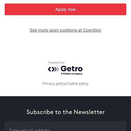
Apply now
See more open positions at
Cognition
Powered by Getro.com
Privacy policy
Cookie policy
Subscribe to the Newsletter