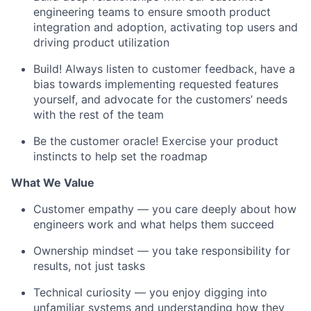
engineering teams to ensure smooth product
integration and adoption, activating top users and
driving product utilization
Build! Always listen to customer feedback, have a
bias towards implementing requested features
yourself, and advocate for the customers’ needs
with the rest of the team
Be the customer oracle! Exercise your product
instincts to help set the roadmap
What We Value
Customer empathy — you care deeply about how
engineers work and what helps them succeed
Ownership mindset — you take responsibility for
results, not just tasks
Technical curiosity — you enjoy digging into
unfamiliar systems and understanding how they