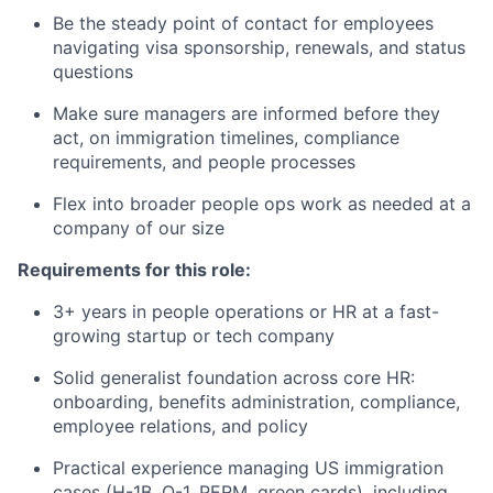
Be the steady point of contact for employees
navigating visa sponsorship, renewals, and status
questions
Make sure managers are informed before they
act, on immigration timelines, compliance
requirements, and people processes
Flex into broader people ops work as needed at a
company of our size
Requirements for this role:
3+ years in people operations or HR at a fast-
growing startup or tech company
Solid generalist foundation across core HR:
onboarding, benefits administration, compliance,
employee relations, and policy
Practical experience managing US immigration
cases (H-1B, O-1, PERM, green cards), including