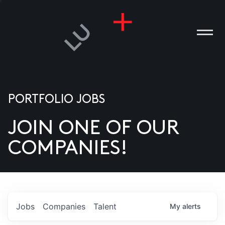
PORTFOLIO JOBS
JOIN ONE OF OUR
ANIES
COMPANIES!
PLE
T US
DIA
Jobs
Companies
Talent
My
alerts
TACT