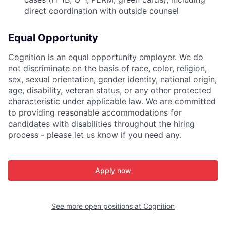
direct coordination with outside counsel
Equal Opportunity
Cognition is an equal opportunity employer. We do
not discriminate on the basis of race, color, religion,
sex, sexual orientation, gender identity, national origin,
age, disability, veteran status, or any other protected
characteristic under applicable law. We are committed
to providing reasonable accommodations for
candidates with disabilities throughout the hiring
process - please let us know if you need any.
Apply now
See more open positions at
Cognition