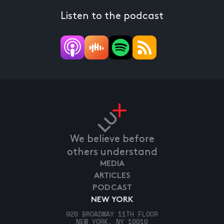
Listen to the podcast
We believe before
others understand
MEDIA
ARTICLES
PODCAST
NEW YORK
920 BROADWAY 11TH FLOOR
NEW YORK, NY 10010