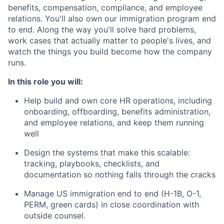
benefits, compensation, compliance, and employee
relations. You'll also own our immigration program end
to end. Along the way you'll solve hard problems,
work cases that actually matter to people's lives, and
watch the things you build become how the company
runs.
In this role you will:
Help build and own core HR operations, including
onboarding, offboarding, benefits administration,
and employee relations, and keep them running
well
Design the systems that make this scalable:
tracking, playbooks, checklists, and
documentation so nothing falls through the cracks
Manage US immigration end to end (H-1B, O-1,
PERM, green cards) in close coordination with
outside counsel.