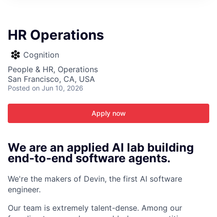
ITIES”
HR Operations
Cognition
People & HR, Operations
San Francisco, CA, USA
Posted
on Jun 10, 2026
Apply now
We are an applied AI lab building
end-to-end software agents.
We're the makers of Devin, the first AI software
engineer.
Our team is extremely talent-dense. Among our