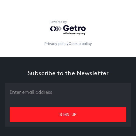
Powered by Getro.com
Privacy policy
Cookie policy
Subscribe to the Newsletter