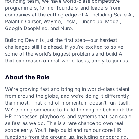
founding team, we have world-class competitive
programmers, former founders, and leaders from
companies at the cutting edge of AI including Scale AI,
Palantir, Cursor, Waymo, Tesla, Lunchclub, Modal,
Google DeepMind, and Nuro.
Building Devin is just the first step—our hardest
challenges still lie ahead. If you’re excited to solve
some of the world’s biggest problems and build AI
that can reason on real-world tasks, apply to join us.
About the Role
We're growing fast and bringing in world-class talent
from around the globe, and we're doing it differently
than most. That kind of momentum doesn't run itself.
We're hiring someone to build the engine behind it: the
HR processes, playbooks, and systems that can scale
as fast as we do. This is a rare chance to own real
scope early. You'll help build and run our core HR
functions from the ground up, including onboarding,