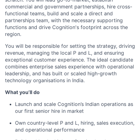
commercial and government partnerships, hire cross-
functional teams, build and scale a direct and
partnerships team, with the necessary supporting
functions and drive Cognition's footprint across the
region.
You will be responsible for setting the strategy, driving
revenue, managing the local P and L, and ensuring
exceptional customer experience. The ideal candidate
combines enterprise sales experience with operational
leadership, and has built or scaled high-growth
technology organisations in India.
What you’ll do
Launch and scale Cognition’s Indian operations as
our first senior hire in market
Own country-level P and L, hiring, sales execution,
and operational performance