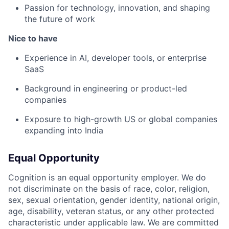
Passion for technology, innovation, and shaping
the future of work
Nice to have
Experience in AI, developer tools, or enterprise
SaaS
Background in engineering or product-led
companies
Exposure to high-growth US or global companies
expanding into India
Equal Opportunity
Cognition is an equal opportunity employer. We do
not discriminate on the basis of race, color, religion,
sex, sexual orientation, gender identity, national origin,
age, disability, veteran status, or any other protected
characteristic under applicable law. We are committed