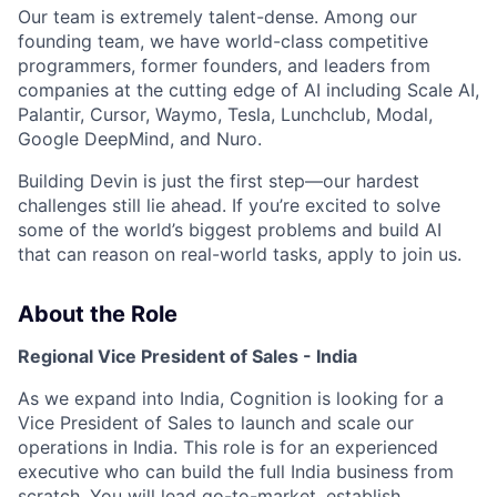
Our team is extremely talent-dense. Among our
founding team, we have world-class competitive
programmers, former founders, and leaders from
companies at the cutting edge of AI including Scale AI,
Palantir, Cursor, Waymo, Tesla, Lunchclub, Modal,
Google DeepMind, and Nuro.
Building Devin is just the first step—our hardest
challenges still lie ahead. If you’re excited to solve
some of the world’s biggest problems and build AI
that can reason on real-world tasks, apply to join us.
About the Role
Regional Vice President of Sales - India
As we expand into India, Cognition is looking for a
Vice President of Sales to launch and scale our
operations in India. This role is for an experienced
executive who can build the full India business from
scratch. You will lead go-to-market, establish