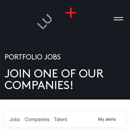
PORTFOLIO JOBS
JOIN ONE OF OUR
ANIES
COMPANIES!
PLE
T US
DIA
Jobs
Companies
Talent
My
alerts
TACT