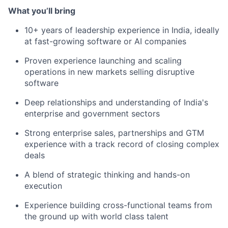
What you’ll bring
10+ years of leadership experience in India, ideally
at fast-growing software or AI companies
Proven experience launching and scaling
operations in new markets selling disruptive
software
Deep relationships and understanding of India's
enterprise and government sectors
Strong enterprise sales, partnerships and GTM
experience with a track record of closing complex
deals
A blend of strategic thinking and hands-on
execution
Experience building cross-functional teams from
the ground up with world class talent