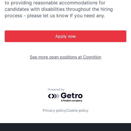
to providing reasonable accommodations for
candidates with disabilities throughout the hiring
process - please let us know if you need any.
Apply now
See more open positions at
Cognition
Powered by Getro.com
Privacy policy
Cookie policy