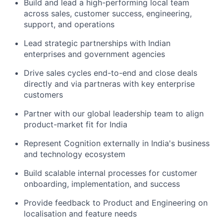
Build and lead a high-performing local team
across sales, customer success, engineering,
support, and operations
Lead strategic partnerships with Indian
enterprises and government agencies
Drive sales cycles end-to-end and close deals
directly and via partneras with key enterprise
customers
Partner with our global leadership team to align
product-market fit for India
Represent Cognition externally in India's business
and technology ecosystem
Build scalable internal processes for customer
onboarding, implementation, and success
Provide feedback to Product and Engineering on
localisation and feature needs