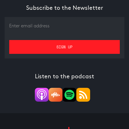
Subscribe to the Newsletter
Listen to the podcast