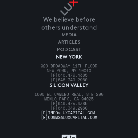
We believe before
others understand
MEDIA
ARTICLES
PODCAST
NEW YORK
920 BROADWAY 11TH FLOOR
NEW YORK, NY 10010
[P]
646.475.4385
[F]
646.349.2960
SILICON VALLEY
1600 EL CAMINO REAL, STE 290
MENLO PARK, CA 94025
[P]
646.475.4385
[F]
646.349.2960
[E]
INFO@LUXCAPITAL.COM
[E]
COMMS@LUXCAPITAL.COM