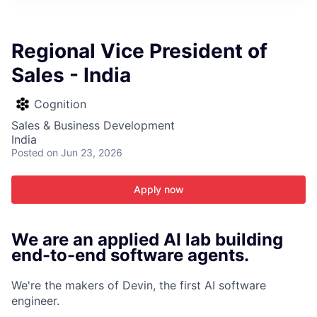
ITIES”
Regional Vice President of
Sales - India
Cognition
Sales & Business Development
India
Posted
on Jun 23, 2026
Apply now
We are an applied AI lab building
end-to-end software agents.
We're the makers of Devin, the first AI software
engineer.