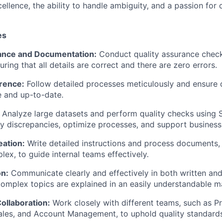
llence, the ability to handle ambiguity, and a passion for
es
ance and Documentation:
Conduct quality assurance check
ring that all details are correct and there are zero errors.
rence:
Follow detailed processes meticulously and ensure 
 and up-to-date.
Analyze large datasets and perform quality checks using 
ify discrepancies, optimize processes, and support business
eation:
Write detailed instructions and process documents,
lex, to guide internal teams effectively.
n:
Communicate clearly and effectively in both written and
complex topics are explained in an easily understandable m
llaboration:
Work closely with different teams, such as P
ales, and Account Management, to uphold quality standard