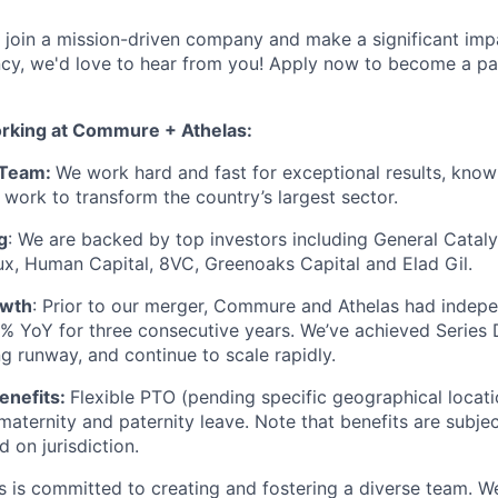
to join a mission-driven company and make a significant imp
ency, we'd love to hear from you! Apply now to become a pa
orking at Commure + Athelas:
 Team:
We work hard and fast for exceptional results, know
 work to transform the country’s largest sector.
g
: We are backed by top investors including General Cataly
x, Human Capital, 8VC, Greenoaks Capital and Elad Gil.
owth
: Prior to our merger, Commure and Athelas had indep
 YoY for three consecutive years. We’ve achieved Series 
ng runway, and continue to scale rapidly.
enefits:
Flexible PTO (pending specific geographical locati
, maternity and paternity leave. Note that benefits are subj
 on jurisdiction.
is committed to creating and fostering a diverse team. We