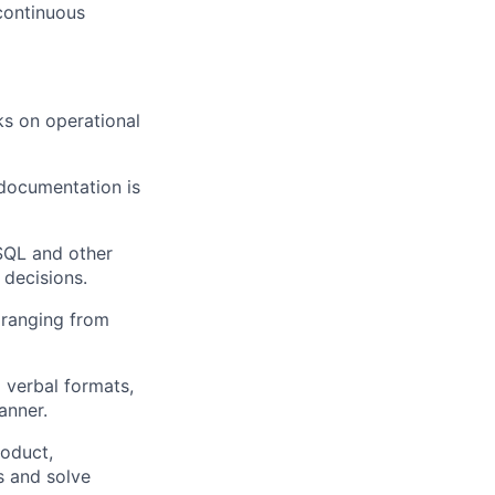
 continuous
s on operational
documentation is
SQL and other
 decisions.
 ranging from
 verbal formats,
anner.
roduct,
s and solve