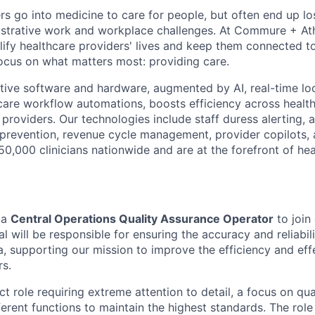
rs go into medicine to care for people, but often end up lo
strative work and workplace challenges. At Commure + Ath
lify healthcare providers' lives and keep them connected to 
ocus on what matters most: providing care.
ative software and hardware, augmented by AI, real-time lo
care workflow automations, boosts efficiency across healt
 providers. Our technologies include staff duress alerting, a
prevention, revenue cycle management, provider copilots,
0,000 clinicians nationwide and are at the forefront of hea
 a
Central Operations Quality Assurance Operator
to join
al will be responsible for ensuring the accuracy and reliabil
, supporting our mission to improve the efficiency and eff
rs.
ct role requiring extreme attention to detail, a focus on qual
erent functions to maintain the highest standards. The role