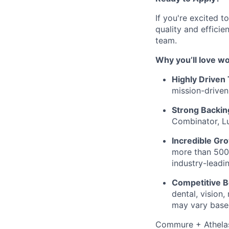
If you're excited 
quality and effici
team.
Why you’ll love w
Highly Driven
mission-driven
Strong Backin
Combinator, Lu
Incredible Gr
more than 500%
industry-leadi
Competitive B
dental, vision
may vary based
Commure + Athelas 