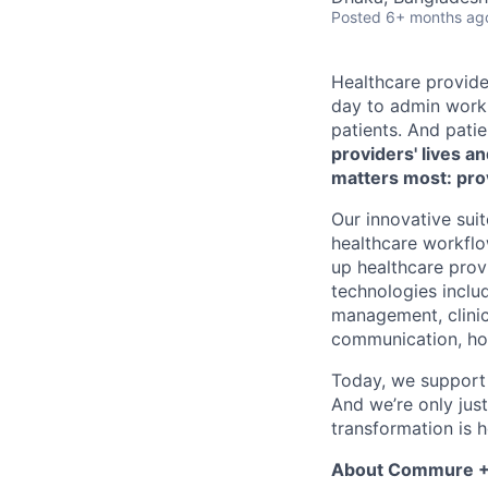
Posted
6+ months ag
Healthcare provide
day to admin work 
patients. And pati
providers' lives a
matters most: pro
Our innovative su
healthcare workflo
up healthcare provi
technologies includ
management, clinic
communication, hom
Today, we support 
And we’re only jus
transformation is h
About Commure +