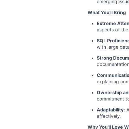
emerging issue
What You'll Bring
Extreme Attent
aspects of the 
SQL Proficien
with large data
Strong Docume
documentation
Communication
explaining com
Ownership and
commitment to 
Adaptability:
A
effectively.
Why You'll Love W