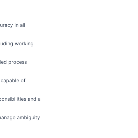
racy in all
luding working
iled process
 capable of
onsibilities and a
 manage ambiguity