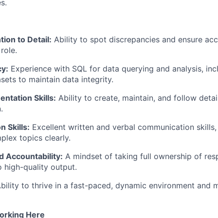
s.
ion to Detail:
Ability to spot discrepancies and ensure accu
role.
cy:
Experience with SQL for data querying and analysis, inc
sets to maintain data integrity.
ntation Skills:
Ability to create, maintain, and follow deta
.
 Skills:
Excellent written and verbal communication skills,
plex topics clearly.
 Accountability:
A mindset of taking full ownership of resp
high-quality output.
bility to thrive in a fast-paced, dynamic environment and
orking Here