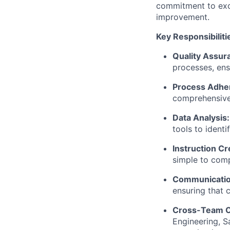
commitment to exce
improvement.
Key Responsibiliti
Quality Assur
processes, ensu
Process Adhe
comprehensive
Data Analysis:
tools to ident
Instruction Cr
simple to comp
Communicatio
ensuring that 
Cross-Team Co
Engineering, S