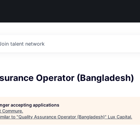
Join talent network
ssurance Operator (Bangladesh)
longer accepting applications
t
Commure
.
milar to "
Quality Assurance Operator (Bangladesh)
"
Lux Capital
.