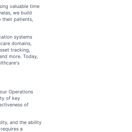
sing valuable time
elas, we build
their patients,
cation systems
hcare domains,
sset tracking,
 and more. Today,
lthcare's
 our Operations
ity of key
ectiveness of
ity, and the ability
 requires a