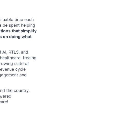
aluable time each
e be spent helping
tions that simplify
us on doing what
 AI, RTLS, and
healthcare, freeing
rowing suite of
 revenue cycle
engagement and
nd the country.
owered
care!