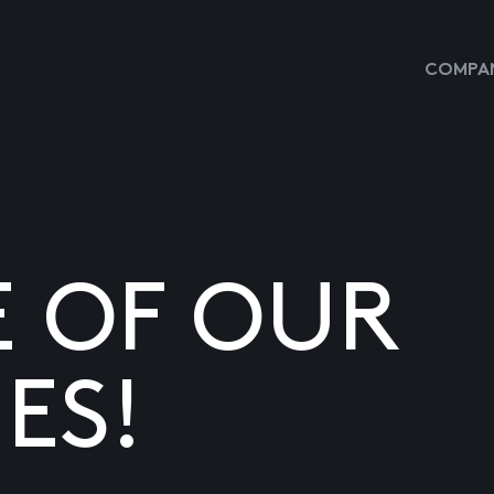
COMPAN
E OF OUR
ES!