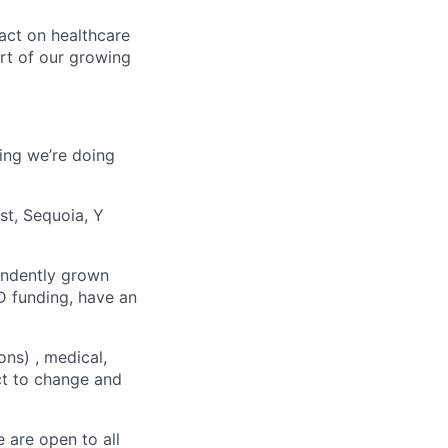
act on healthcare
rt of our growing
ing we’re doing
st, Sequoia, Y
endently grown
D funding, have an
ons) , medical,
ect to change and
 are open to all