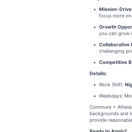
Mission-Driv
focus more on 
Growth Opport
you can grow i
Collaborative
challenging pr
Competitive B
Details:
Work Shift:
Ni
Weekdays: Mon
Commure + Athelas 
backgrounds and le
provide reasonable
Ready to Apply?