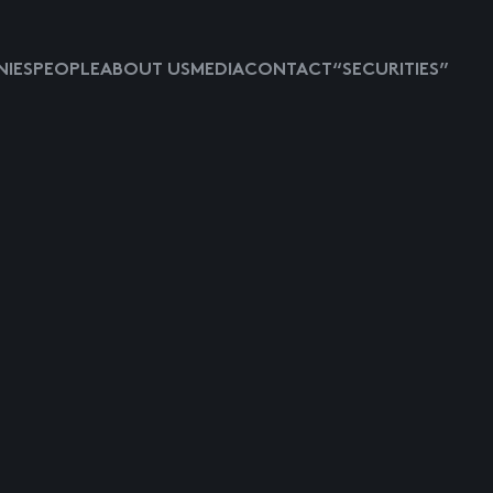
IES
PEOPLE
ABOUT US
MEDIA
CONTACT
“SECURITIES”