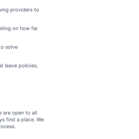
wing providers to
iling on how far
to solve
l leave policies.
 are open to all
ys find a place. We
rocess.