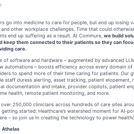
o
rs go into medicine to care for people, but end up losing v
and other workplace challenges. Time that could otherwis
ents end up suffering as a result. At Commure,
we build solu
nd keep them connected to their patients so they can foc
viding care.
ite of software and hardware – augmented by advanced LLM
w automations – boosts efficiency across every domain of 
ders to spend more of their time caring for patients. Our g
e staff duress alerting, asset tracking, patient elopement,
al documentation and intake, provider copilots, patient 
e health, remote patient monitoring, and more.
over 250,000 clinicians across hundreds of care sites arou
t getting started: Healthcare’s watershed moment for AI-p
ere – so join us in creating the technology to power health
 Athelas