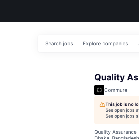
Search
jobs
Explore
companies
Quality A
Commure
This job is no 
See open jobs a
See open jobs si
Quality Assurance
Dhaka, Bangladesh