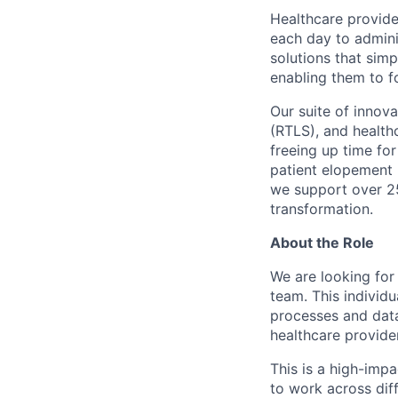
Healthcare provide
each day to admini
solutions that simp
enabling them to f
Our suite of innov
(RTLS), and health
freeing up time for
patient elopement 
we support over 25
transformation.
About the Role
We are looking for
team. This individu
processes and data
healthcare provide
This is a high-impa
to work across diff