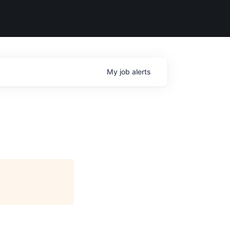
My
job
alerts