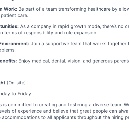
en Work:
Be part of a team transforming healthcare by allo
patient care.
unities:
As a company in rapid growth mode, there’s no ce
n terms of responsibility and role expansion.
 Environment:
Join a supportive team that works together 
oblems.
enefits:
Enjoy medical, dental, vision, and generous parenta
ght
(On-site)
day to Friday
is committed to creating and fostering a diverse team. We
vels of experience and believe that great people can alwa
 accommodations to all applicants throughout the hiring p