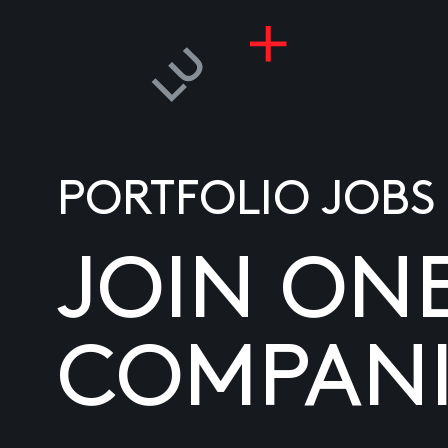
PORTFOLIO JOBS
JOIN ON
COMPANI