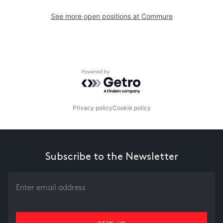
See more open positions at
Commure
Powered by Getro.com
Privacy policy
Cookie policy
Subscribe to the Newsletter