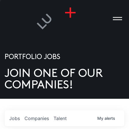
PORTFOLIO JOBS
JOIN ONE OF OUR
ANIES
COMPANIES!
PLE
T US
DIA
Jobs
Companies
Talent
My
alerts
TACT