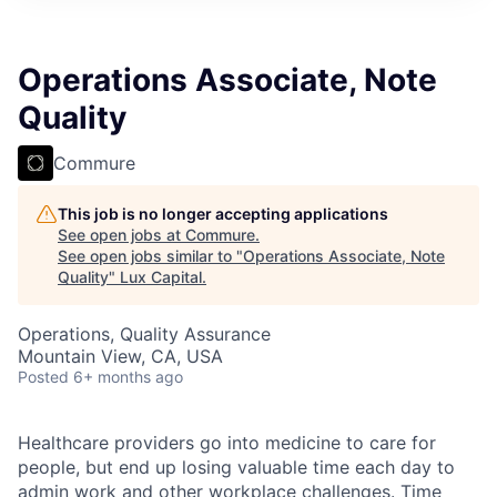
ITIES”
Operations Associate, Note
Quality
Commure
This job is no longer accepting applications
See open jobs at
Commure
.
See open jobs similar to "
Operations Associate, Note
Quality
"
Lux Capital
.
Operations, Quality Assurance
Mountain View, CA, USA
Posted
6+ months ago
Healthcare providers go into medicine to care for
people, but end up losing valuable time each day to
admin work and other workplace challenges. Time