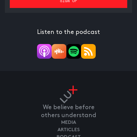
Listen to the podcast
We believe before
others understand
MEDIA
ARTICLES