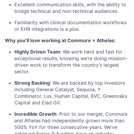
Excellent communication skills, with the ability to
bridge technical and non-technical audiences.
Familiarity with clinical documentation workflows
or EHR integrations is a plus.
Why you’ll love working at Commure + Athelas:
Highly Driven Team:
We work hard and fast for
exceptional results, knowing we’re doing mission-
driven work to transform the country’s largest
sector.
Strong Backing
: We are backed by top investors
including General Catalyst, Sequoia, Y
Combinator, Lux, Human Capital, 8VC, Greenoaks
Capital and Elad Gil.
Incredible Growth
: Prior to our merger, Commure
and Athelas had independently grown more than
500% YoY for three consecutive years. We’ve
achieved Series D funding, have an industry-