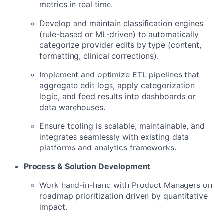
metrics in real time.
Develop and maintain classification engines
(rule-based or ML-driven) to automatically
categorize provider edits by type (content,
formatting, clinical corrections).
Implement and optimize ETL pipelines that
aggregate edit logs, apply categorization
logic, and feed results into dashboards or
data warehouses.
Ensure tooling is scalable, maintainable, and
integrates seamlessly with existing data
platforms and analytics frameworks.
Process & Solution Development
Work hand-in-hand with Product Managers on
roadmap prioritization driven by quantitative
impact.