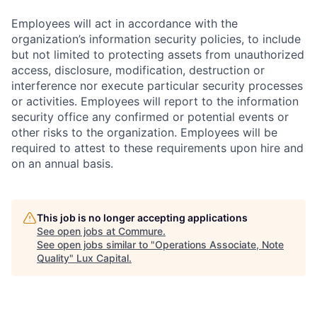
Employees will act in accordance with the
organization’s information security policies, to include
but not limited to protecting assets from unauthorized
access, disclosure, modification, destruction or
interference nor execute particular security processes
or activities. Employees will report to the information
security office any confirmed or potential events or
other risks to the organization. Employees will be
required to attest to these requirements upon hire and
on an annual basis.
This job is no longer accepting applications
See open jobs at
Commure
.
See open jobs similar to "
Operations Associate, Note
Quality
"
Lux Capital
.