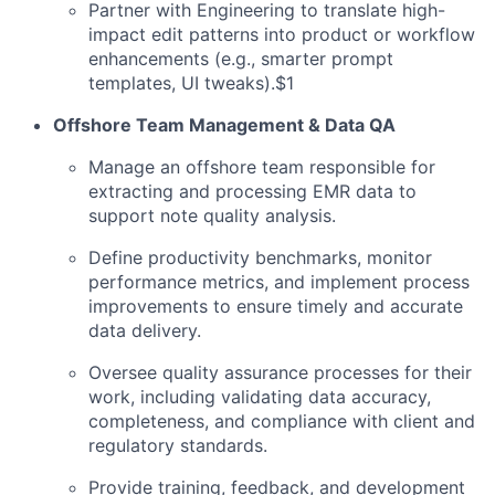
Partner with Engineering to translate high-
impact edit patterns into product or workflow
enhancements (e.g., smarter prompt
templates, UI tweaks).$1
Offshore Team Management & Data QA
Manage an offshore team responsible for
extracting and processing EMR data to
support note quality analysis.
Define productivity benchmarks, monitor
performance metrics, and implement process
improvements to ensure timely and accurate
data delivery.
Oversee quality assurance processes for their
work, including validating data accuracy,
completeness, and compliance with client and
regulatory standards.
Provide training, feedback, and development