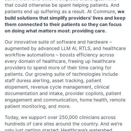
that could otherwise be spent helping patients. And
patients end up suffering as a result. At Commure,
we
build solutions that simplify providers' lives and keep
them connected to their patients so they can focus
on doing what matters most: providing care.
Our innovative suite of software and hardware –
augmented by advanced LLM AI, RTLS, and healthcare
workflow automations – boosts efficiency across
every domain of healthcare, freeing up healthcare
providers to spend more of their time caring for
patients. Our growing suite of technologies include
staff duress alerting, asset tracking, patient
elopement, revenue cycle management, clinical
documentation and intake, provider copilots, patient
engagement and communication, home health, remote
patient monitoring, and more.
Today, we support over 250,000 clinicians across
hundreds of care sites around the country. And we’re
only just getting started: Healthcare’s watershed