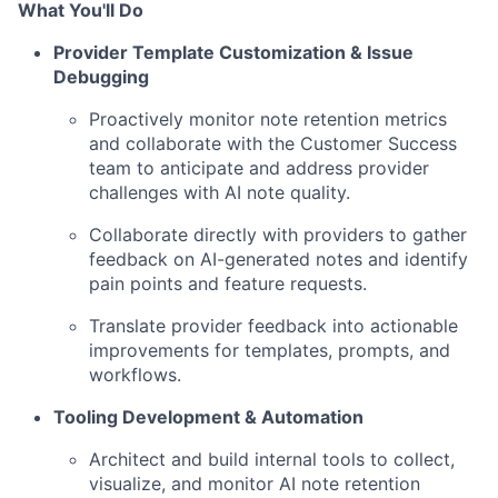
What You'll Do
Provider Template Customization & Issue
Debugging
Proactively monitor note retention metrics
and collaborate with the Customer Success
team to anticipate and address provider
challenges with AI note quality.
Collaborate directly with providers to gather
feedback on AI-generated notes and identify
pain points and feature requests.
Translate provider feedback into actionable
improvements for templates, prompts, and
workflows.
Tooling Development & Automation
Architect and build internal tools to collect,
visualize, and monitor AI note retention