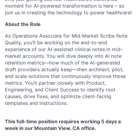
moment for AI-powered transformation is here – so
join us in creating the technology to power healthcare!
About the Role
As Operations Associate for Mid-Market Scribe Note
Quality, you’ll be working on the end-to-end
experience of our AI-assisted clinical notes in mid-
market accounts. You will dive deeply into AI note
retention metrics—how much of the AI-generated
draft providers actually keep—then architect, pilot,
and scale solutions that continuously improve those
metrics. You’ll partner closely with Product,
Engineering, and Client Success to identify root
causes, drive fixes, and optimize client-facing
templates and instructions.
This full-time position requires working 5 days a
week in our Mountain View, CA office.