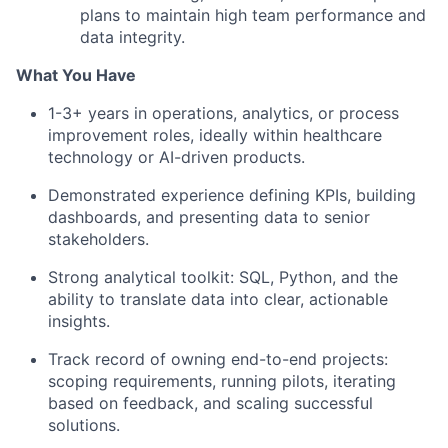
plans to maintain high team performance and
data integrity.
What You Have
1-3+ years in operations, analytics, or process
improvement roles, ideally within healthcare
technology or AI-driven products.
Demonstrated experience defining KPIs, building
dashboards, and presenting data to senior
stakeholders.
Strong analytical toolkit: SQL, Python, and the
ability to translate data into clear, actionable
insights.
Track record of owning end-to-end projects:
scoping requirements, running pilots, iterating
based on feedback, and scaling successful
solutions.