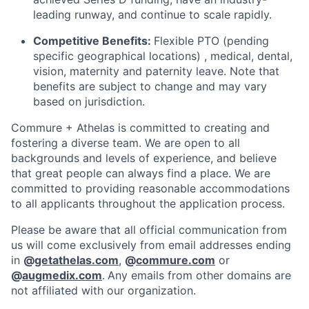
leading runway, and continue to scale rapidly.
Competitive Benefits:
Flexible PTO (pending
specific geographical locations) , medical, dental,
vision, maternity and paternity leave. Note that
benefits are subject to change and may vary
based on jurisdiction.
Commure + Athelas is committed to creating and
fostering a diverse team. We are open to all
backgrounds and levels of experience, and believe
that great people can always find a place. We are
committed to providing reasonable accommodations
to all applicants throughout the application process.
Please be aware that all official communication from
us will come exclusively from email addresses ending
in
@
getathelas.com
,
@
commure.com
or
@
augmedix.com
.
Any emails from other domains are
not affiliated with our organization.