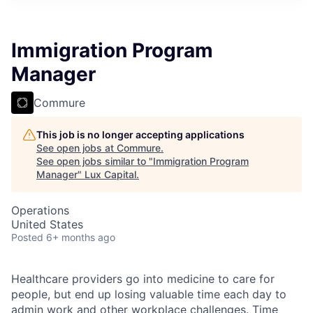
ITIES”
Immigration Program
Manager
Commure
This job is no longer accepting applications
See open jobs at
Commure
.
See open jobs similar to "
Immigration Program
Manager
"
Lux Capital
.
Operations
United States
Posted
6+ months ago
Healthcare providers go into medicine to care for
people, but end up losing valuable time each day to
admin work and other workplace challenges. Time