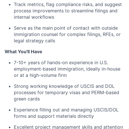
Track metrics, flag compliance risks, and suggest
process improvements to streamline filings and
internal workflows
Serve as the main point of contact with outside
immigration counsel for complex filings, RFEs, or
legal strategy calls
What You'll Have
7-10+ years of hands-on experience in U.S.
employment-based immigration, ideally in-house
or at a high-volume firm
Strong working knowledge of USCIS and DOL
processes for temporary visas and PERM-based
green cards
Experience filling out and managing USCIS/DOL
forms and support materials directly
Excellent project management skills and attention