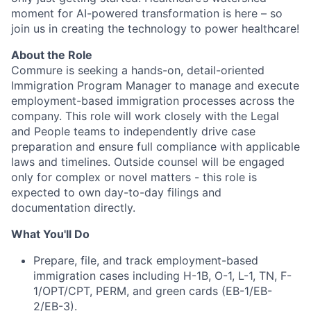
moment for AI-powered transformation is here – so
join us in creating the technology to power healthcare!
About the Role
Commure is seeking a hands-on, detail-oriented
Immigration Program Manager to manage and execute
employment-based immigration processes across the
company. This role will work closely with the Legal
and People teams to independently drive case
preparation and ensure full compliance with applicable
laws and timelines. Outside counsel will be engaged
only for complex or novel matters - this role is
expected to own day-to-day filings and
documentation directly.
What You'll Do
Prepare, file, and track employment-based
immigration cases including H-1B, O-1, L-1, TN, F-
1/OPT/CPT, PERM, and green cards (EB-1/EB-
2/EB-3).