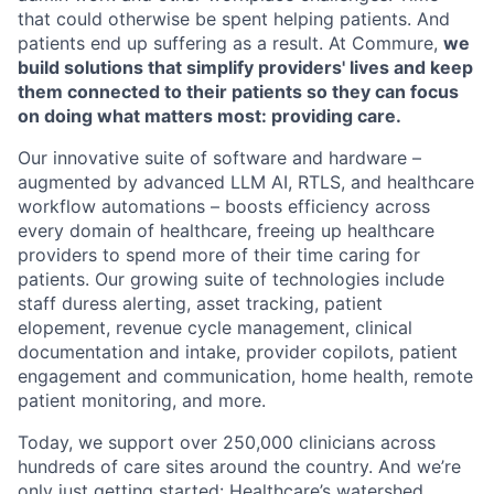
that could otherwise be spent helping patients. And
patients end up suffering as a result. At Commure,
we
build solutions that simplify providers' lives and keep
them connected to their patients so they can focus
on doing what matters most: providing care.
Our innovative suite of software and hardware –
augmented by advanced LLM AI, RTLS, and healthcare
workflow automations – boosts efficiency across
every domain of healthcare, freeing up healthcare
providers to spend more of their time caring for
patients. Our growing suite of technologies include
staff duress alerting, asset tracking, patient
elopement, revenue cycle management, clinical
documentation and intake, provider copilots, patient
engagement and communication, home health, remote
patient monitoring, and more.
Today, we support over 250,000 clinicians across
hundreds of care sites around the country. And we’re
only just getting started: Healthcare’s watershed