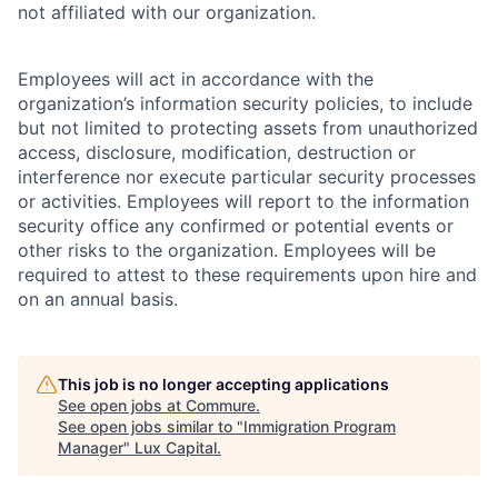
not affiliated with our organization.
Employees will act in accordance with the
organization’s information security policies, to include
but not limited to protecting assets from unauthorized
access, disclosure, modification, destruction or
interference nor execute particular security processes
or activities. Employees will report to the information
security office any confirmed or potential events or
other risks to the organization. Employees will be
required to attest to these requirements upon hire and
on an annual basis.
This job is no longer accepting applications
See open jobs at
Commure
.
See open jobs similar to "
Immigration Program
Manager
"
Lux Capital
.