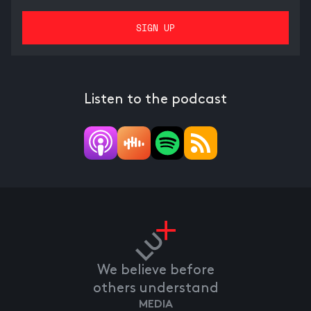
Listen to the podcast
We believe before
others understand
MEDIA