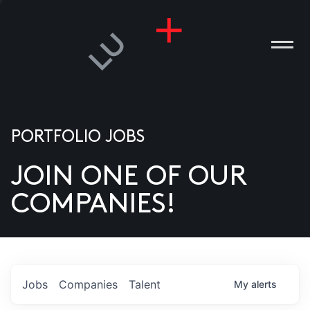
PORTFOLIO JOBS
JOIN ONE OF OUR
ANIES
COMPANIES!
PLE
T US
DIA
Jobs
Companies
Talent
My
alerts
TACT