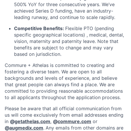
500% YoY for three consecutive years. We’ve
achieved Series D funding, have an industry-
leading runway, and continue to scale rapidly.
Competitive Benefits:
Flexible PTO (pending
specific geographical locations) , medical, dental,
vision, maternity and paternity leave. Note that
benefits are subject to change and may vary
based on jurisdiction.
Commure + Athelas is committed to creating and
fostering a diverse team. We are open to all
backgrounds and levels of experience, and believe
that great people can always find a place. We are
committed to providing reasonable accommodations
to all applicants throughout the application process.
Please be aware that all official communication from
us will come exclusively from email addresses ending
in
@
getathelas.com
,
@
commure.com
or
@
augmedix.com
.
Any emails from other domains are