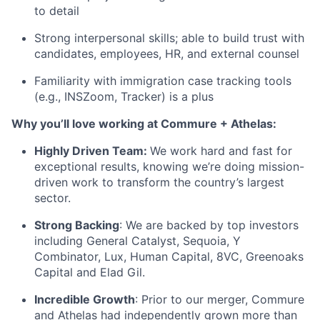
to detail
Strong interpersonal skills; able to build trust with
candidates, employees, HR, and external counsel
Familiarity with immigration case tracking tools
(e.g., INSZoom, Tracker) is a plus
Why you’ll love working at Commure + Athelas:
Highly Driven Team:
We work hard and fast for
exceptional results, knowing we’re doing mission-
driven work to transform the country’s largest
sector.
Strong Backing
: We are backed by top investors
including General Catalyst, Sequoia, Y
Combinator, Lux, Human Capital, 8VC, Greenoaks
Capital and Elad Gil.
Incredible Growth
: Prior to our merger, Commure
and Athelas had independently grown more than