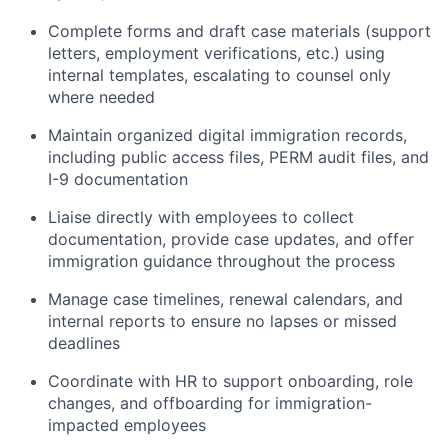
Complete forms and draft case materials (support
letters, employment verifications, etc.) using
internal templates, escalating to counsel only
where needed
Maintain organized digital immigration records,
including public access files, PERM audit files, and
I-9 documentation
Liaise directly with employees to collect
documentation, provide case updates, and offer
immigration guidance throughout the process
Manage case timelines, renewal calendars, and
internal reports to ensure no lapses or missed
deadlines
Coordinate with HR to support onboarding, role
changes, and offboarding for immigration-
impacted employees