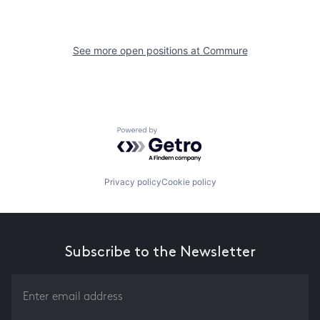
See more open positions at
Commure
Powered by Getro.com
Privacy policy
Cookie policy
Subscribe to the Newsletter