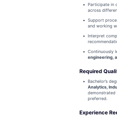
Participate in
across differe
Support proces
and working wi
Interpret comp
recommendation
Continuously l
engineering, 
Required Quali
Bachelor’s deg
Analytics, Indu
demonstrated u
preferred.
Experience Re