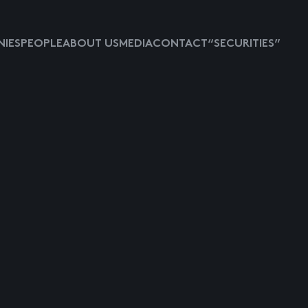
IES
PEOPLE
ABOUT US
MEDIA
CONTACT
“SECURITIES”