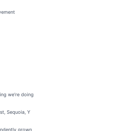
ovement
ing we’re doing
st, Sequoia, Y
endently grown