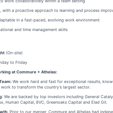
 to work collaboratively within a team setting
, with a proactive approach to learning and process impr
daptable in a fast-paced, evolving work environment
ational and time management skills
ght
(On-site)
day to Friday
orking at Commure + Athelas:
 Team:
We work hard and fast for exceptional results, know
 work to transform the country’s largest sector.
g
: We are backed by top investors including General Cataly
x, Human Capital, 8VC, Greenoaks Capital and Elad Gil.
owth
: Prior to our merger, Commure and Athelas had indep