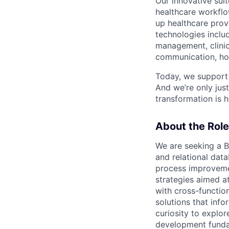
Our innovative su
healthcare workflo
up healthcare provi
technologies includ
management, clinic
communication, hom
Today, we support 
And we’re only jus
transformation is h
About the Role
We are seeking a B
and relational dat
process improvemen
strategies aimed a
with cross-functio
solutions that info
curiosity to explor
development fundam