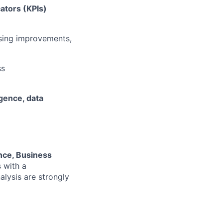
ators (KPIs)
osing improvements,
ss
igence, data
nce, Business
s with a
lysis are strongly