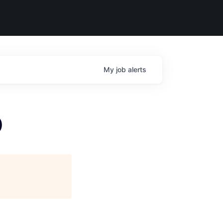
My
job
alerts
)