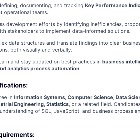
 defining, documenting, and tracking
Key Performance Indic
nt operational teams.
s development efforts by identifying inefficiencies, prop
th stakeholders to implement data-informed solutions.
lex data structures and translate findings into clear busine
s, both visually and verbally.
earn and stay updated on best practices in
business intell
and analytics process automation
.
fications:
ree in
Information Systems, Computer Science, Data Scie
strial Engineering, Statistics
, or a related field. Candidate
nderstanding of SQL, JavaScript, and business process ana
quirements: