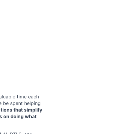
aluable time each
e be spent helping
tions that simplify
us on doing what