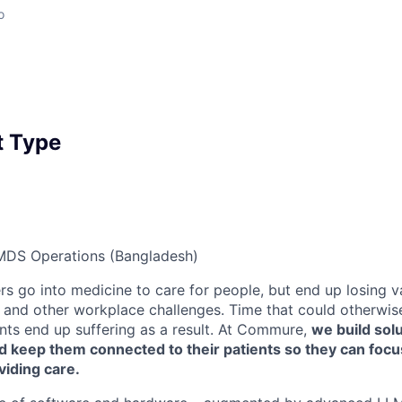
o
 Type
MDS Operations (Bangladesh)
rs go into medicine to care for people, but end up losing v
and other workplace challenges. Time that could otherwis
ents end up suffering as a result. At Commure,
we build solu
nd keep them connected to their patients so they can foc
viding care.