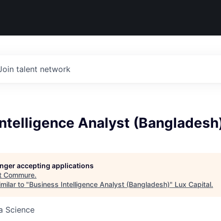
Join talent network
ntelligence Analyst (Bangladesh
longer accepting applications
t
Commure
.
milar to "
Business Intelligence Analyst (Bangladesh)
"
Lux Capital
.
ta Science