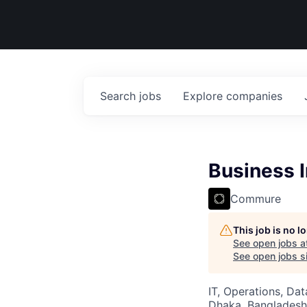
Search
jobs
Explore
companies
Business I
Commure
This job is no 
See open jobs a
See open jobs si
IT, Operations, Da
Dhaka, Bangladesh