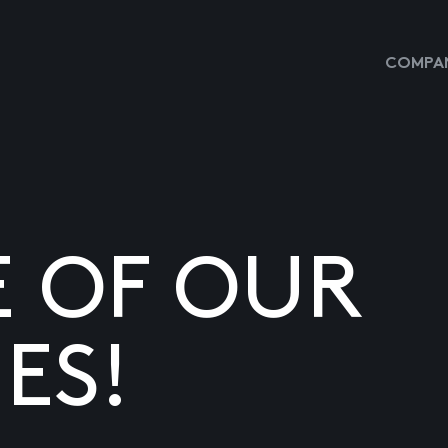
COMPAN
E OF OUR
ES!