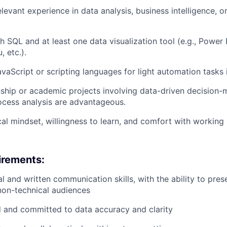
levant experience in data analysis, business intelligence, o
h SQL and at least one data visualization tool (e.g., Power
, etc.).
vaScript or scripting languages for light automation tasks i
nship or academic projects involving data-driven decision-
rocess analysis are advantageous.
cal mindset, willingness to learn, and comfort with working 
uirements:
l and written communication skills, with the ability to pres
non-technical audiences
d and committed to data accuracy and clarity