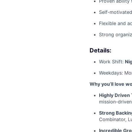
Proven ability
Self-motivated
Flexible and a
Strong organiz
Details:
Work Shift:
Ni
Weekdays: Mon
Why you’ll love w
Highly Driven
mission-driven
Strong Backin
Combinator, Lu
Incredible Gr