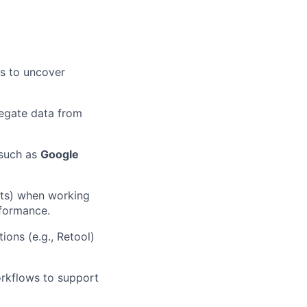
es to uncover
regate data from
 such as
Google
ints) when working
rformance.
tions (e.g., Retool)
rkflows to support