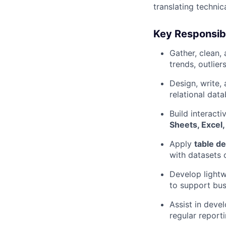
translating techni
Key Responsibil
Gather, clean,
trends, outlier
Design, write,
relational dat
Build interact
Sheets, Excel,
Apply
table de
with datasets 
Develop light
to support bus
Assist in deve
regular report