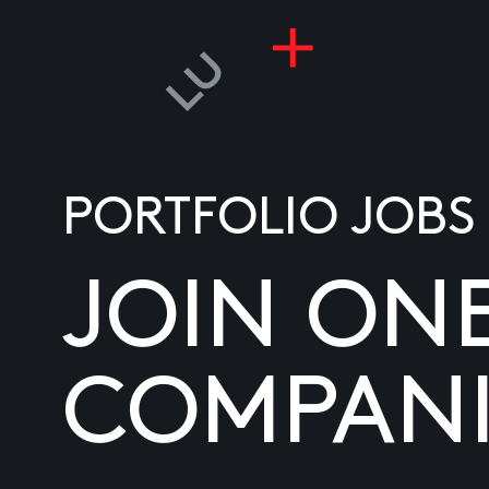
PORTFOLIO JOBS
JOIN ON
COMPANI