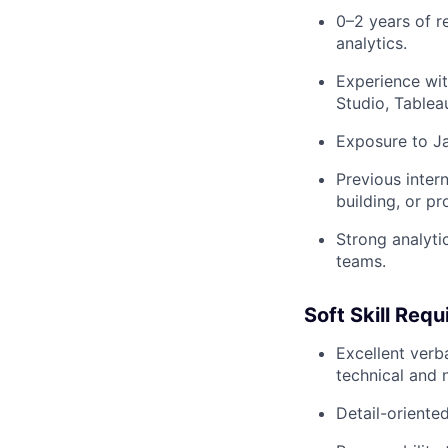
0–2 years of re
analytics.
Experience wit
Studio, Tableau
Exposure to Ja
Previous inter
building, or p
Strong analyti
teams.
Soft Skill Req
Excellent verba
technical and 
Detail-oriente