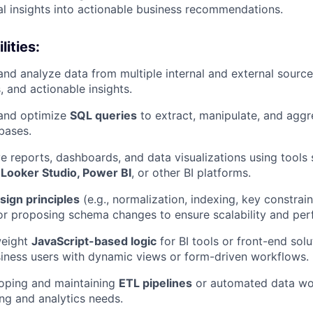
cal insights into actionable business recommendations.
ities:
 and analyze data from multiple internal and external sourc
s, and actionable insights.
 and optimize
SQL queries
to extract, manipulate, and agg
abases.
ive reports, dashboards, and data visualizations using tools
 Looker Studio, Power BI
, or other BI platforms.
sign principles
(e.g., normalization, indexing, key constra
or proposing schema changes to ensure scalability and pe
weight
JavaScript-based logic
for BI tools or front-end solu
iness users with dynamic views or form-driven workflows.
loping and maintaining
ETL pipelines
or automated data wo
ing and analytics needs.