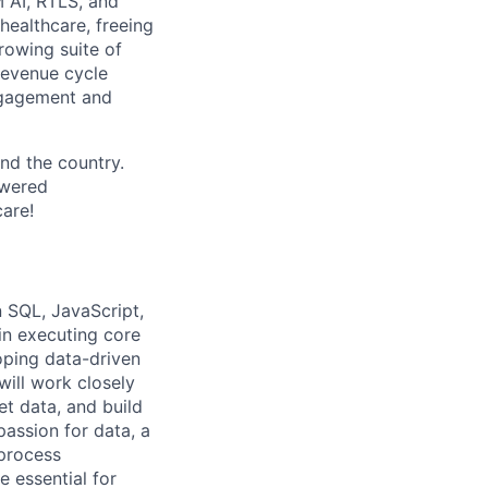
 AI, RTLS, and
healthcare, freeing
rowing suite of
 revenue cycle
engagement and
nd the country.
owered
care!
n SQL, JavaScript,
in executing core
oping data-driven
will work closely
et data, and build
passion for data, a
 process
 essential for