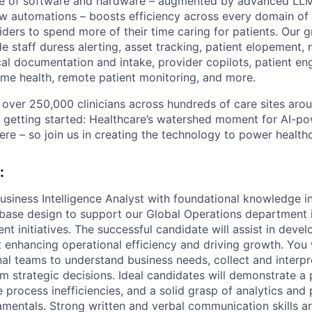
ite of software and hardware – augmented by advanced LLM
w automations – boosts efficiency across every domain of 
ders to spend more of their time caring for patients. Our g
e staff duress alerting, asset tracking, patient elopement,
al documentation and intake, provider copilots, patient 
e health, remote patient monitoring, and more.
over 250,000 clinicians across hundreds of care sites arou
t getting started: Healthcare’s watershed moment for AI-p
ere – so join us in creating the technology to power health
:
usiness Intelligence Analyst with foundational knowledge i
abase design to support our Global Operations department 
t initiatives. The successful candidate will assist in devel
t enhancing operational efficiency and driving growth. You 
nal teams to understand business needs, collect and interpr
rm strategic decisions. Ideal candidates will demonstrate a 
e process inefficiencies, and a solid grasp of analytics and
entals. Strong written and verbal communication skills are