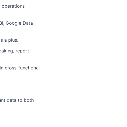
r operations
 BI, Google Data
s a plus.
making, report
in cross-functional
ent data to both