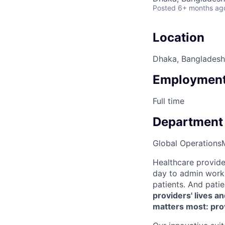
Posted
6+ months ag
Location
Dhaka, Bangladesh
Employment
Full time
Department
Global Operations
Healthcare provide
day to admin work 
patients. And pati
providers' lives a
matters most: pro