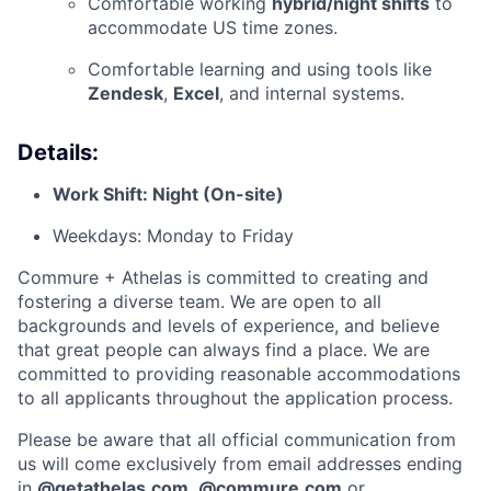
Comfortable working
hybrid/night shifts
to
accommodate US time zones.
Comfortable learning and using tools like
Zendesk
,
Excel
, and internal systems.
Details:
Work Shift: Night (On-site)
Weekdays: Monday to Friday
Commure + Athelas is committed to creating and
fostering a diverse team. We are open to all
backgrounds and levels of experience, and believe
that great people can always find a place. We are
committed to providing reasonable accommodations
to all applicants throughout the application process.
Please be aware that all official communication from
us will come exclusively from email addresses ending
in
@
getathelas.com
,
@
commure.com
or