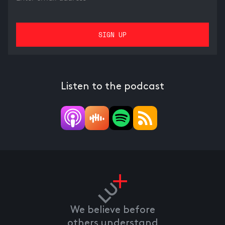
Listen to the podcast
We believe before
others understand