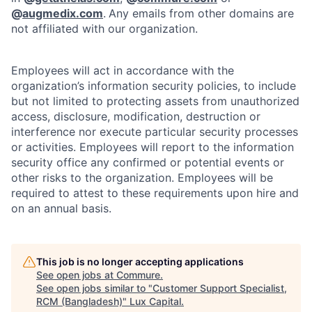
@
augmedix.com
.
Any emails from other domains are
not affiliated with our organization.
Employees will act in accordance with the
organization’s information security policies, to include
but not limited to protecting assets from unauthorized
access, disclosure, modification, destruction or
interference nor execute particular security processes
or activities. Employees will report to the information
security office any confirmed or potential events or
other risks to the organization. Employees will be
required to attest to these requirements upon hire and
on an annual basis.
This job is no longer accepting applications
See open jobs at
Commure
.
See open jobs similar to "
Customer Support Specialist,
RCM (Bangladesh)
"
Lux Capital
.