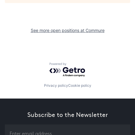
See more open positions at
Commure
Powered by Getro.com
Privacy policy
Cookie policy
Subscribe to the Newsletter