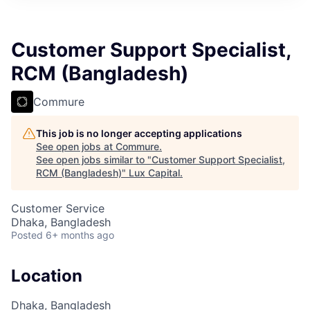
ITIES”
Customer Support Specialist,
RCM (Bangladesh)
Commure
This job is no longer accepting applications
See open jobs at
Commure
.
See open jobs similar to "
Customer Support Specialist,
RCM (Bangladesh)
"
Lux Capital
.
Customer Service
Dhaka, Bangladesh
Posted
6+ months ago
Location
Dhaka, Bangladesh