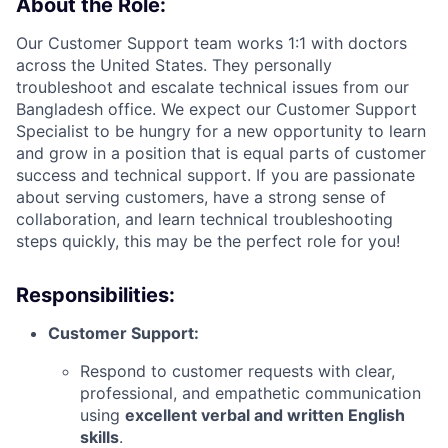
About the Role:
Our Customer Support team works 1:1 with doctors
across the United States. They personally
troubleshoot and escalate technical issues from our
Bangladesh office. We expect our Customer Support
Specialist to be hungry for a new opportunity to learn
and grow in a position that is equal parts of customer
success and technical support. If you are passionate
about serving customers, have a strong sense of
collaboration, and learn technical troubleshooting
steps quickly, this may be the perfect role for you!
Responsibilities:
Customer Support:
Respond to customer requests with clear,
professional, and empathetic communication
using
excellent verbal and written English
skills
.