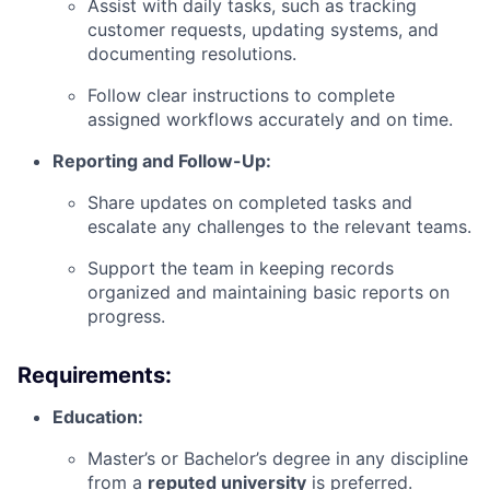
Assist with daily tasks, such as tracking
customer requests, updating systems, and
documenting resolutions.
Follow clear instructions to complete
assigned workflows accurately and on time.
Reporting and Follow-Up:
Share updates on completed tasks and
escalate any challenges to the relevant teams.
Support the team in keeping records
organized and maintaining basic reports on
progress.
Requirements:
Education:
Master’s or Bachelor’s degree in any discipline
from a
reputed university
is preferred.