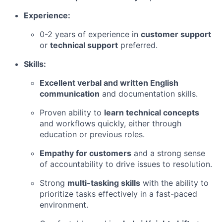
Experience:
0-2 years of experience in
customer support
or
technical support
preferred.
Skills:
Excellent verbal and written English
communication
and documentation skills.
Proven ability to
learn technical concepts
and workflows quickly, either through
education or previous roles.
Empathy for customers
and a strong sense
of accountability to drive issues to resolution.
Strong
multi-tasking skills
with the ability to
prioritize tasks effectively in a fast-paced
environment.