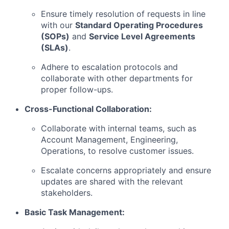
Ensure timely resolution of requests in line
with our
Standard Operating Procedures
(SOPs)
and
Service Level Agreements
(SLAs)
.
Adhere to escalation protocols and
collaborate with other departments for
proper follow-ups.
Cross-Functional Collaboration:
Collaborate with internal teams, such as
Account Management, Engineering,
Operations, to resolve customer issues.
Escalate concerns appropriately and ensure
updates are shared with the relevant
stakeholders.
Basic Task Management: