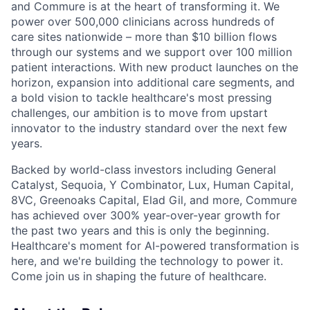
and Commure is at the heart of transforming it. We
power over 500,000 clinicians across hundreds of
care sites nationwide – more than $10 billion flows
through our systems and we support over 100 million
patient interactions. With new product launches on the
horizon, expansion into additional care segments, and
a bold vision to tackle healthcare's most pressing
challenges, our ambition is to move from upstart
innovator to the industry standard over the next few
years.
Backed by world-class investors including General
Catalyst, Sequoia, Y Combinator, Lux, Human Capital,
8VC, Greenoaks Capital, Elad Gil, and more, Commure
has achieved over 300% year-over-year growth for
the past two years and this is only the beginning.
Healthcare's moment for AI-powered transformation is
here, and we're building the technology to power it.
Come join us in shaping the future of healthcare.