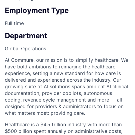
Employment Type
Full time
Department
Global Operations
At Commure, our mission is to simplify healthcare. We
have bold ambitions to reimagine the healthcare
experience, setting a new standard for how care is
delivered and experienced across the industry. Our
growing suite of AI solutions spans ambient AI clinical
documentation, provider copilots, autonomous
coding, revenue cycle management and more — all
designed for providers & administrators to focus on
what matters most: providing care.
Healthcare is a $4.5 trillion industry with more than
$500 billion spent annually on administrative costs,