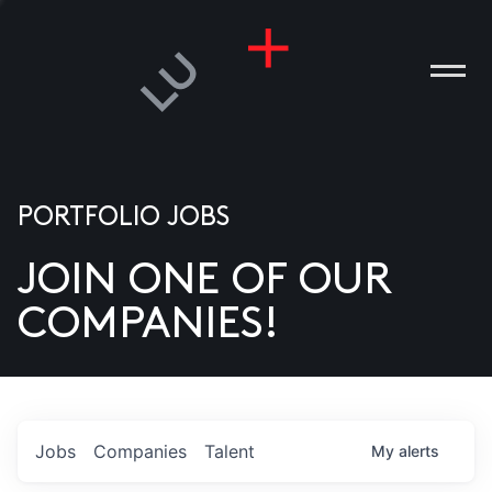
PORTFOLIO JOBS
JOIN ONE OF OUR
ANIES
COMPANIES!
PLE
T US
DIA
Jobs
Companies
Talent
My
alerts
TACT