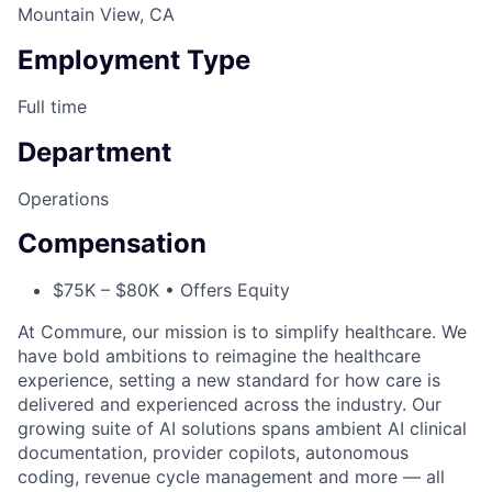
Mountain View, CA
Employment Type
Full time
Department
Operations
Compensation
$75K – $80K • Offers Equity
At Commure, our mission is to simplify healthcare. We
have bold ambitions to reimagine the healthcare
experience, setting a new standard for how care is
delivered and experienced across the industry. Our
growing suite of AI solutions spans ambient AI clinical
documentation, provider copilots, autonomous
coding, revenue cycle management and more — all