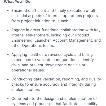
What You'll Do
Ensure the efficient and timely execution of all
essential aspects of internal operations projects,
from project initiation to launch.
Engage in cross-functional collaboration with key
internal stakeholders, including our Product,
Engineering, Launcher, Account Management, and
other Operations teams.
Applying healthcare revenue cycle and billing
experience to validate configurations, identify
risks, and prevent downstream denials or
operational issues.
Conducting data validation, reporting, and quality
checks to ensure accuracy and integrity during
implementation.
Contribute to the design and implementation of
systems and processes that facilitate scalability