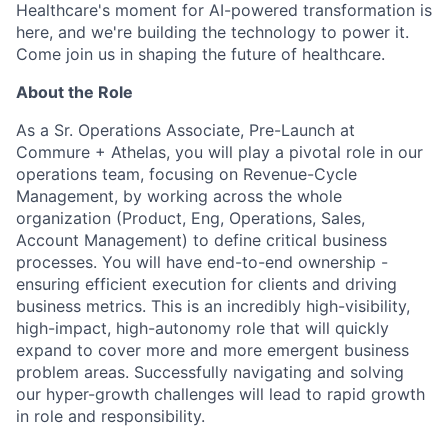
Healthcare's moment for AI-powered transformation is
here, and we're building the technology to power it.
Come join us in shaping the future of healthcare.
About the Role
As a Sr. Operations Associate, Pre-Launch at
Commure + Athelas, you will play a pivotal role in our
operations team, focusing on Revenue-Cycle
Management, by working across the whole
organization (Product, Eng, Operations, Sales,
Account Management) to define critical business
processes. You will have end-to-end ownership -
ensuring efficient execution for clients and driving
business metrics. This is an incredibly high-visibility,
high-impact, high-autonomy role that will quickly
expand to cover more and more emergent business
problem areas. Successfully navigating and solving
our hyper-growth challenges will lead to rapid growth
in role and responsibility.