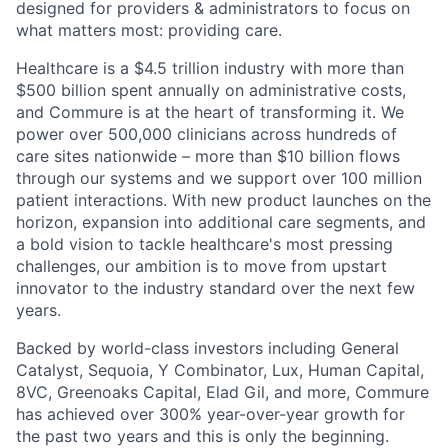
designed for providers & administrators to focus on
what matters most: providing care.
Healthcare is a $4.5 trillion industry with more than
$500 billion spent annually on administrative costs,
and Commure is at the heart of transforming it. We
power over 500,000 clinicians across hundreds of
care sites nationwide – more than $10 billion flows
through our systems and we support over 100 million
patient interactions. With new product launches on the
horizon, expansion into additional care segments, and
a bold vision to tackle healthcare's most pressing
challenges, our ambition is to move from upstart
innovator to the industry standard over the next few
years.
Backed by world-class investors including General
Catalyst, Sequoia, Y Combinator, Lux, Human Capital,
8VC, Greenoaks Capital, Elad Gil, and more, Commure
has achieved over 300% year-over-year growth for
the past two years and this is only the beginning.