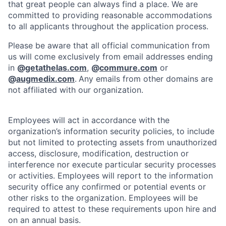
that great people can always find a place. We are
committed to providing reasonable accommodations
to all applicants throughout the application process.
Please be aware that all official communication from
us will come exclusively from email addresses ending
in
@
getathelas.com
,
@
commure.com
or
@
augmedix.com
.
Any emails from other domains are
not affiliated with our organization.
Employees will act in accordance with the
organization’s information security policies, to include
but not limited to protecting assets from unauthorized
access, disclosure, modification, destruction or
interference nor execute particular security processes
or activities. Employees will report to the information
security office any confirmed or potential events or
other risks to the organization. Employees will be
required to attest to these requirements upon hire and
on an annual basis.