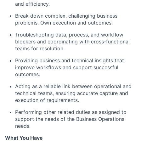
and efficiency.
Break down complex, challenging business
problems. Own execution and outcomes.
Troubleshooting data, process, and workflow
blockers and coordinating with cross-functional
teams for resolution.
Providing business and technical insights that
improve workflows and support successful
outcomes.
Acting as a reliable link between operational and
technical teams, ensuring accurate capture and
execution of requirements.
Performing other related duties as assigned to
support the needs of the Business Operations
needs.
What You Have