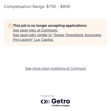
Compensation Range: $75K - $80K
This job is no longer accepting applications
See open jobs at
Commure
.
See open jobs similar to "
Senior Operations Associate,
Pre-Launch
"
Lux Capital
.
See more open positions at
Commure
Powered by Getro.com