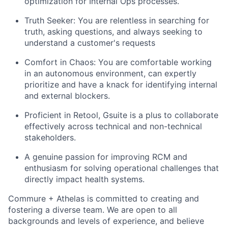
optimization for Internal Ops processes.
Truth Seeker: You are relentless in searching for
truth, asking questions, and always seeking to
understand a customer's requests
Comfort in Chaos: You are comfortable working
in an autonomous environment, can expertly
prioritize and have a knack for identifying internal
and external blockers.
Proficient in Retool, Gsuite is a plus to collaborate
effectively across technical and non-technical
stakeholders.
A genuine passion for improving RCM and
enthusiasm for solving operational challenges that
directly impact health systems.
Commure + Athelas is committed to creating and
fostering a diverse team. We are open to all
backgrounds and levels of experience, and believe