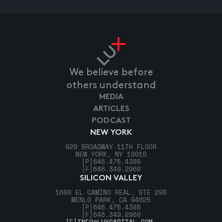
We believe before
others understand
MEDIA
ARTICLES
PODCAST
NEW YORK
920 BROADWAY 11TH FLOOR
NEW YORK, NY 10010
[P]
646.475.4385
[F]
646.349.2960
SILICON VALLEY
1600 EL CAMINO REAL, STE 290
MENLO PARK, CA 94025
[P]
646.475.4385
[F]
646.349.2960