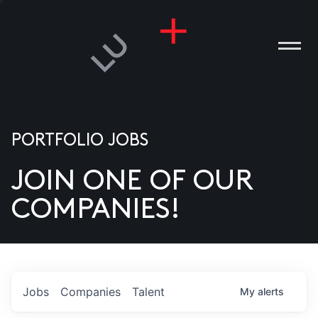
PORTFOLIO JOBS
JOIN ONE OF OUR
ANIES
COMPANIES!
PLE
T US
DIA
Jobs
Companies
Talent
My
alerts
TACT