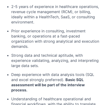
2-5 years of experience in healthcare operations,
revenue cycle management (RCM), or billing,
ideally within a HealthTech, SaaS, or consulting
environment.
Prior experience in consulting, investment
banking, or operations at a fast-paced
organization with strong analytical and execution
demands.
Strong data and technical aptitude, with
experience validating, analyzing, and interpreting
large data sets.
Deep experience with data analysis tools (SQL
and excel strongly preferred).
Basic SQL
assessment will be part of the interview
process.
Understanding of healthcare operational and
financial workflows, with the ability to translate