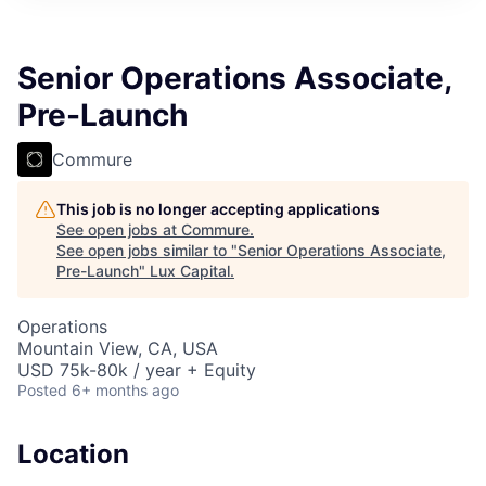
ITIES”
Senior Operations Associate,
Pre-Launch
Commure
This job is no longer accepting applications
See open jobs at
Commure
.
See open jobs similar to "
Senior Operations Associate,
Pre-Launch
"
Lux Capital
.
Operations
Mountain View, CA, USA
USD 75k-80k / year + Equity
Posted
6+ months ago
Location