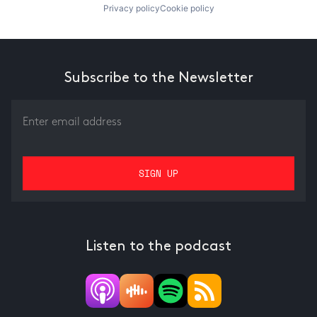
Privacy policy
Cookie policy
Subscribe to the Newsletter
Listen to the podcast