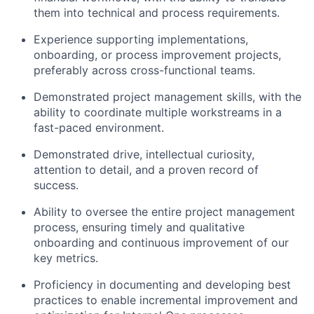
them into technical and process requirements.
Experience supporting implementations,
onboarding, or process improvement projects,
preferably across cross-functional teams.
Demonstrated project management skills, with the
ability to coordinate multiple workstreams in a
fast-paced environment.
Demonstrated drive, intellectual curiosity,
attention to detail, and a proven record of
success.
Ability to oversee the entire project management
process, ensuring timely and qualitative
onboarding and continuous improvement of our
key metrics.
Proficiency in documenting and developing best
practices to enable incremental improvement and