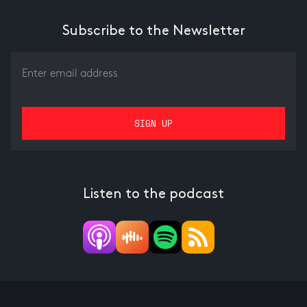
Subscribe to the Newsletter
Listen to the podcast