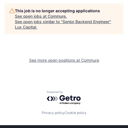
This job is no longer accepting applications
See open jobs at
Commure
.
See open jobs similar to "
Senior Backend Engineer
"
Lux Capital
.
See more open positions at
Commure
Powered by Getro.com
Privacy policy
Cookie policy