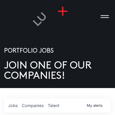
PORTFOLIO JOBS
JOIN ONE OF OUR
ANIES
COMPANIES!
PLE
T US
DIA
Jobs
Companies
Talent
My
alerts
TACT