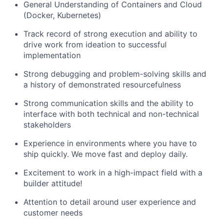
General Understanding of Containers and Cloud
(Docker, Kubernetes)
Track record of strong execution and ability to
drive work from ideation to successful
implementation
Strong debugging and problem-solving skills and
a history of demonstrated resourcefulness
Strong communication skills and the ability to
interface with both technical and non-technical
stakeholders
Experience in environments where you have to
ship quickly. We move fast and deploy daily.
Excitement to work in a high-impact field with a
builder attitude!
Attention to detail around user experience and
customer needs