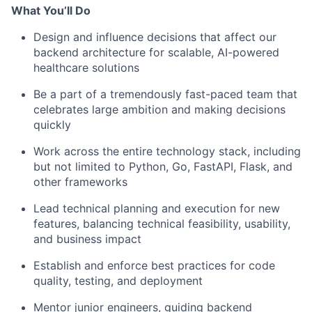
What You’ll Do
Design and influence decisions that affect our
backend architecture for scalable, AI-powered
healthcare solutions
Be a part of a tremendously fast-paced team that
celebrates large ambition and making decisions
quickly
Work across the entire technology stack, including
but not limited to Python, Go, FastAPI, Flask, and
other frameworks
Lead technical planning and execution for new
features, balancing technical feasibility, usability,
and business impact
Establish and enforce best practices for code
quality, testing, and deployment
Mentor junior engineers, guiding backend