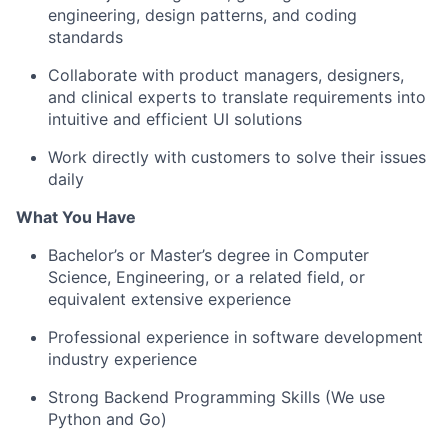
engineering, design patterns, and coding
standards
Collaborate with product managers, designers,
and clinical experts to translate requirements into
intuitive and efficient UI solutions
Work directly with customers to solve their issues
daily
What You Have
Bachelor’s or Master’s degree in Computer
Science, Engineering, or a related field, or
equivalent extensive experience
Professional experience in software development
industry experience
Strong Backend Programming Skills (We use
Python and Go)