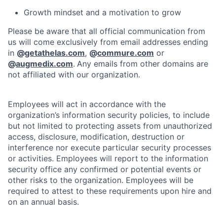
Growth mindset and a motivation to grow
Please be aware that all official communication from
us will come exclusively from email addresses ending
in
@
getathelas.com
,
@
commure.com
or
@
augmedix.com
.
Any emails from other domains are
not affiliated with our organization.
Employees will act in accordance with the
organization’s information security policies, to include
but not limited to protecting assets from unauthorized
access, disclosure, modification, destruction or
interference nor execute particular security processes
or activities. Employees will report to the information
security office any confirmed or potential events or
other risks to the organization. Employees will be
required to attest to these requirements upon hire and
on an annual basis.