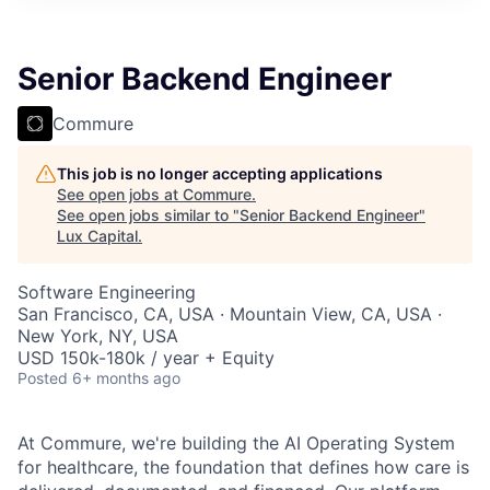
ITIES”
Senior Backend Engineer
Commure
This job is no longer accepting applications
See open jobs at
Commure
.
See open jobs similar to "
Senior Backend Engineer
"
Lux Capital
.
Software Engineering
San Francisco, CA, USA · Mountain View, CA, USA ·
New York, NY, USA
USD 150k-180k / year + Equity
Posted
6+ months ago
At Commure, we're building the AI Operating System
for healthcare, the foundation that defines how care is