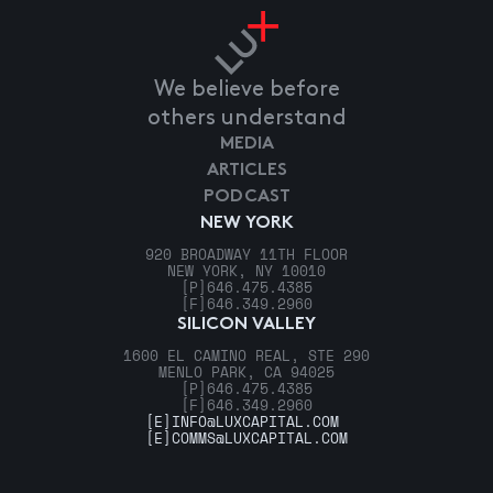
We believe before
others understand
MEDIA
ARTICLES
PODCAST
NEW YORK
920 BROADWAY 11TH FLOOR
NEW YORK, NY 10010
[P]
646.475.4385
[F]
646.349.2960
SILICON VALLEY
1600 EL CAMINO REAL, STE 290
MENLO PARK, CA 94025
[P]
646.475.4385
[F]
646.349.2960
[E]
INFO@LUXCAPITAL.COM
[E]
COMMS@LUXCAPITAL.COM