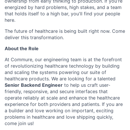
ownership from early thinking to production. If you're
energized by hard problems, high stakes, and a team
that holds itself to a high bar, you'll find your people
here.
The future of healthcare is being built right now. Come
deliver this transformation.
About the Role
At Commure, our engineering team is at the forefront
of revolutionizing healthcare technology by building
and scaling the systems powering our suite of
healthcare products. We are looking for a talented
Senior
Backend
Engineer
to help us craft user-
friendly, responsive, and secure interfaces that
operate reliably at scale and enhance the healthcare
experience for both providers and patients. If you are
a builder and love working on important, exciting
problems in healthcare and love shipping quickly,
come join us!