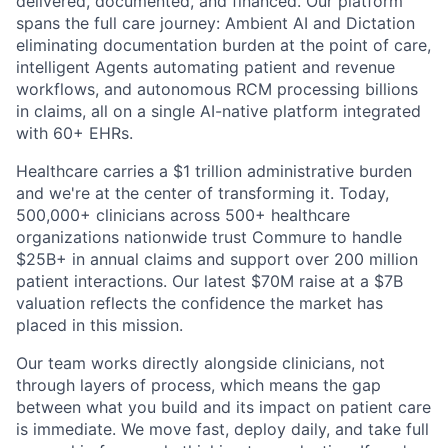
delivered, documented, and financed. Our platform
spans the full care journey: Ambient AI and Dictation
eliminating documentation burden at the point of care,
intelligent Agents automating patient and revenue
workflows, and autonomous RCM processing billions
in claims, all on a single AI-native platform integrated
with 60+ EHRs.
Healthcare carries a $1 trillion administrative burden
and we're at the center of transforming it. Today,
500,000+ clinicians across 500+ healthcare
organizations nationwide trust Commure to handle
$25B+ in annual claims and support over 200 million
patient interactions. Our latest $70M raise at a $7B
valuation reflects the confidence the market has
placed in this mission.
Our team works directly alongside clinicians, not
through layers of process, which means the gap
between what you build and its impact on patient care
is immediate. We move fast, deploy daily, and take full