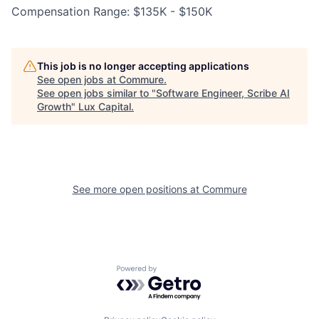
Compensation Range: $135K - $150K
This job is no longer accepting applications
See open jobs at
Commure
.
See open jobs similar to "
Software Engineer, Scribe AI
Growth
"
Lux Capital
.
See more open positions at
Commure
Powered by Getro.com