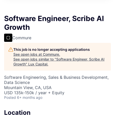
ITIES”
Software Engineer, Scribe AI
Growth
Commure
This job is no longer accepting applications
See open jobs at
Commure
.
See open jobs similar to "
Software Engineer, Scribe AI
Growth
"
Lux Capital
.
Software Engineering, Sales & Business Development,
Data Science
Mountain View, CA, USA
USD 135k-150k / year + Equity
Posted
6+ months ago
Location