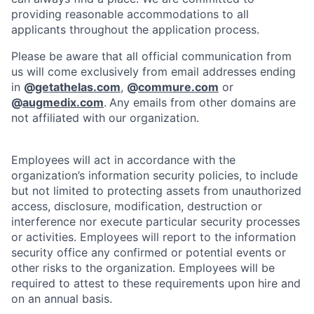
providing reasonable accommodations to all
applicants throughout the application process.
Please be aware that all official communication from
us will come exclusively from email addresses ending
in
@
getathelas.com
,
@
commure.com
or
@
augmedix.com
.
Any emails from other domains are
not affiliated with our organization.
Employees will act in accordance with the
organization’s information security policies, to include
but not limited to protecting assets from unauthorized
access, disclosure, modification, destruction or
interference nor execute particular security processes
or activities. Employees will report to the information
security office any confirmed or potential events or
other risks to the organization. Employees will be
required to attest to these requirements upon hire and
on an annual basis.