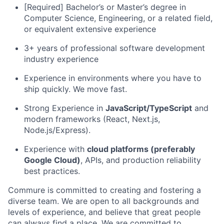
[Required] Bachelor’s or Master’s degree in
Computer Science, Engineering, or a related field,
or equivalent extensive experience
3+ years of professional software development
industry experience
Experience in environments where you have to
ship quickly. We move fast.
Strong Experience in
JavaScript/TypeScript
and
modern frameworks (React, Next.js,
Node.js/Express).
Experience with
cloud platforms (preferably
Google Cloud)
, APIs, and production reliability
best practices.
Commure is committed to creating and fostering a
diverse team. We are open to all backgrounds and
levels of experience, and believe that great people
can always find a place. We are committed to