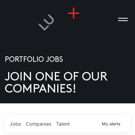
PORTFOLIO JOBS
JOIN ONE OF OUR
ANIES
COMPANIES!
PLE
T US
DIA
Jobs
Companies
Talent
My
alerts
TACT