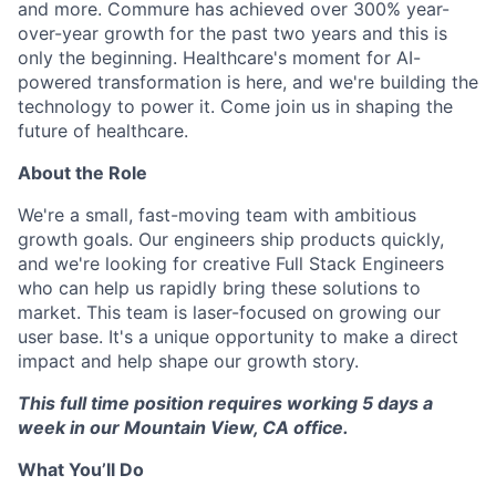
and more. Commure has achieved over 300% year-
over-year growth for the past two years and this is
only the beginning. Healthcare's moment for AI-
powered transformation is here, and we're building the
technology to power it. Come join us in shaping the
future of healthcare.
About the Role
We're a small, fast-moving team with ambitious
growth goals. Our engineers ship products quickly,
and we're looking for creative Full Stack Engineers
who can help us rapidly bring these solutions to
market. This team is laser-focused on growing our
user base. It's a unique opportunity to make a direct
impact and help shape our growth story.
This full time position requires working 5 days a
week in our Mountain View, CA office.
What You’ll Do