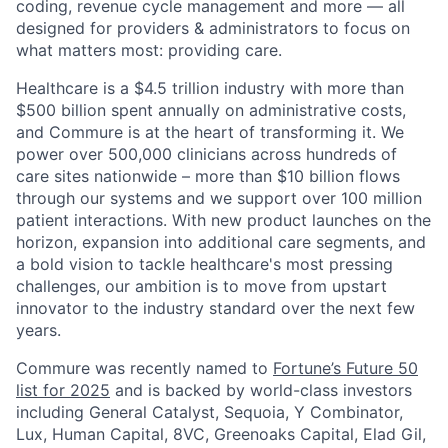
coding, revenue cycle management and more — all
designed for providers & administrators to focus on
what matters most: providing care.
Healthcare is a $4.5 trillion industry with more than
$500 billion spent annually on administrative costs,
and Commure is at the heart of transforming it. We
power over 500,000 clinicians across hundreds of
care sites nationwide – more than $10 billion flows
through our systems and we support over 100 million
patient interactions. With new product launches on the
horizon, expansion into additional care segments, and
a bold vision to tackle healthcare's most pressing
challenges, our ambition is to move from upstart
innovator to the industry standard over the next few
years.
Commure was recently named to
Fortune’s Future 50
list for 2025
and is backed by world-class investors
including General Catalyst, Sequoia, Y Combinator,
Lux, Human Capital, 8VC, Greenoaks Capital, Elad Gil,