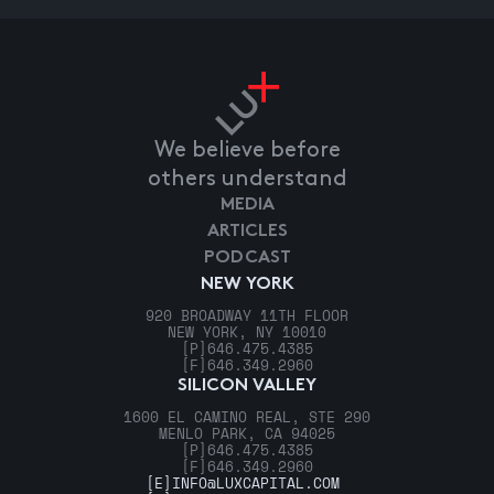
We believe before
others understand
MEDIA
ARTICLES
PODCAST
NEW YORK
920 BROADWAY 11TH FLOOR
NEW YORK, NY 10010
[P]
646.475.4385
[F]
646.349.2960
SILICON VALLEY
1600 EL CAMINO REAL, STE 290
MENLO PARK, CA 94025
[P]
646.475.4385
[F]
646.349.2960
[E]
INFO@LUXCAPITAL.COM