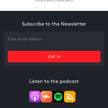
Privacy policy
Cookie policy
Subscribe to the Newsletter
Listen to the podcast