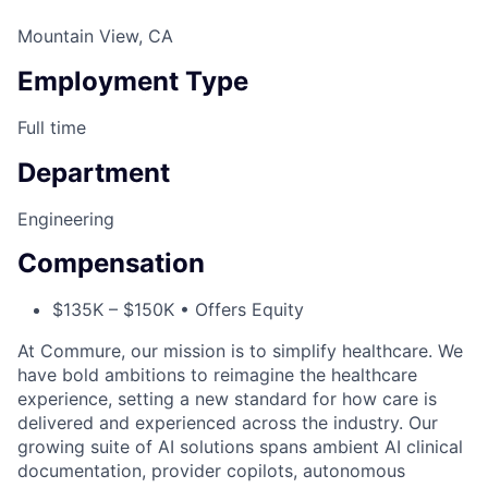
Mountain View, CA
Employment Type
Full time
Department
Engineering
Compensation
$135K – $150K • Offers Equity
At Commure, our mission is to simplify healthcare. We
have bold ambitions to reimagine the healthcare
experience, setting a new standard for how care is
delivered and experienced across the industry. Our
growing suite of AI solutions spans ambient AI clinical
documentation, provider copilots, autonomous