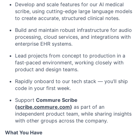
Develop and scale features for our AI medical
scribe, using cutting-edge large language models
to create accurate, structured clinical notes.
Build and maintain robust infrastructure for audio
processing, cloud services, and integrations with
enterprise EHR systems.
Lead projects from concept to production in a
fast-paced environment, working closely with
product and design teams.
Rapidly onboard to our tech stack — you’ll ship
code in your first week.
Support
Commure Scribe
(
scribe.commure.com
)
as part of an
independent product team, while sharing insights
with other groups across the company.
What You Have