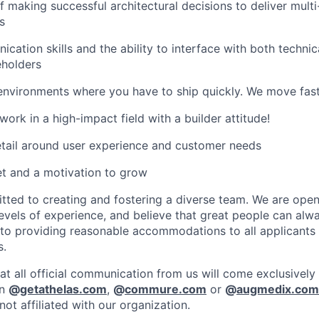
f making successful architectural decisions to deliver mult
s
cation skills and the ability to interface with both techni
eholders
environments where you have to ship quickly. We move fast
ork in a high-impact field with a builder attitude!
etail around user experience and customer needs
t and a motivation to grow
ed to creating and fostering a diverse team. We are open 
vels of experience, and believe that great people can alwa
to providing reasonable accommodations to all applicants
s.
at all official communication from us will come exclusively
in
@
getathelas.com
,
@
commure.com
or
@
augmedix.com
ot affiliated with our organization.