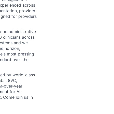
experienced across
mentation, provider
gned for providers
ly on administrative
 clinicians across
systems and we
he horizon,
re's most pressing
andard over the
ed by world-class
tal, 8VC,
r-over-year
ment for AI-
. Come join us in