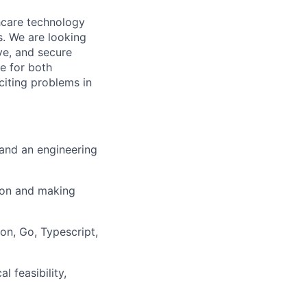
thcare technology
s. We are looking
ive, and secure
ce for both
citing problems in
 and an engineering
ion and making
on, Go, Typescript,
 feasibility,