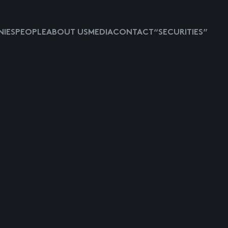
IES
PEOPLE
ABOUT US
MEDIA
CONTACT
“SECURITIES”