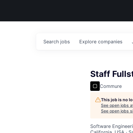
Search
jobs
Explore
companies
Staff Full
Commure
This job is no 
See open jobs a
See open jobs si
Software Engineer
California, USA · 