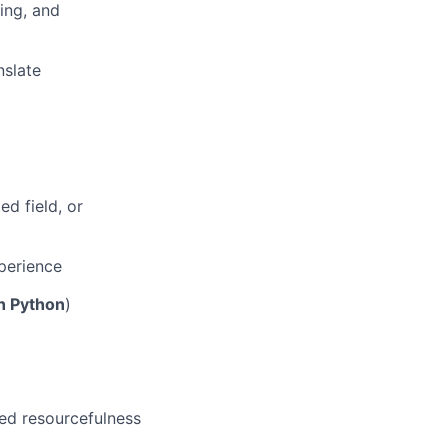
ing, and
nslate
ed field, or
perience
h Python
)
ed resourcefulness