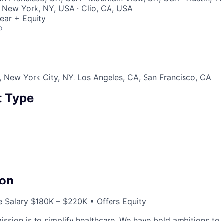
 New York, NY, USA · Clio, CA, USA
ear + Equity
o
 New York City, NY, Los Angeles, CA, San Francisco, CA
 Type
on
 Salary $180K – $220K • Offers Equity
ssion is to simplify healthcare. We have bold ambitions to