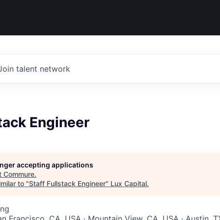
Join talent network
stack Engineer
longer accepting applications
t
Commure
.
milar to "
Staff Fullstack Engineer
"
Lux Capital
.
ing
San Francisco, CA, USA · Mountain View, CA, USA · Austin, T