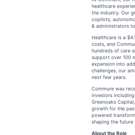
healthcare experie
the industry. Our g
copilots, autonom
& administrators t
Healthcare is a $4.
costs, and Commure
hundreds of care s
support over 100 m
expansion into add
challenges, our am
next few years.
Commure was rece
investors includin
Greenoaks Capital
growth for the pas
powered transforma
shaping the future 
About the Role