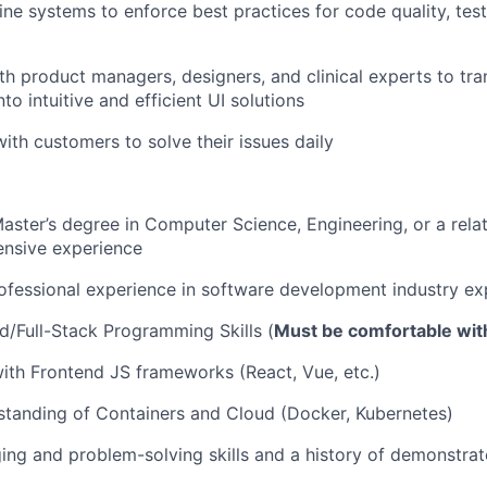
ine systems to enforce best practices for code quality, test
th product managers, designers, and clinical experts to tra
to intuitive and efficient UI solutions
with customers to solve their issues daily
Master’s degree in Computer Science, Engineering, or a relat
ensive experience
ofessional experience in software development industry ex
/Full-Stack Programming Skills (
Must be comfortable wit
with Frontend JS frameworks (React, Vue, etc.)
standing of Containers and Cloud (Docker, Kubernetes)
ng and problem-solving skills and a history of demonstrat