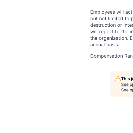
Employees will act 
but not limited to 
destruction or inte
will report to the 
the organization. 
annual basis.
Compensation Ran
This 
See o
See op