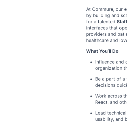
At Commure, our en
by building and sc
for a talented
Staf
interfaces that op
providers and patie
healthcare and love
What You’ll Do
Influence and 
organization th
Be a part of a
decisions quic
Work across th
React, and ot
Lead technical 
usability, and