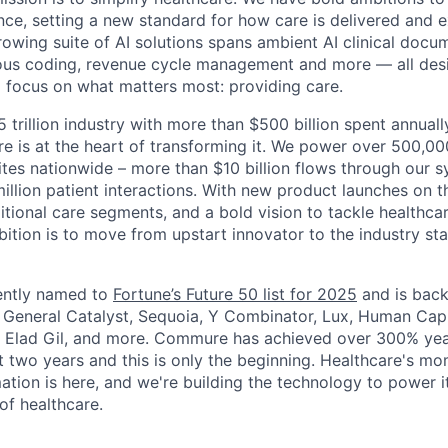
nce, setting a new standard for how care is delivered and 
rowing suite of AI solutions spans ambient AI clinical docu
ous coding, revenue cycle management and more — all desi
o focus on what matters most: providing care.
5 trillion industry with more than $500 billion spent annual
 is at the heart of transforming it. We power over 500,000
ites nationwide – more than $10 billion flows through our 
illion patient interactions. With new product launches on t
itional care segments, and a bold vision to tackle healthca
bition is to move from upstart innovator to the industry st
ntly named to
Fortune’s Future 50 list for 2025
and is back
g General Catalyst, Sequoia, Y Combinator, Lux, Human Capi
, Elad Gil, and more. Commure has achieved over 300% yea
t two years and this is only the beginning. Healthcare's mo
tion is here, and we're building the technology to power it
of healthcare.