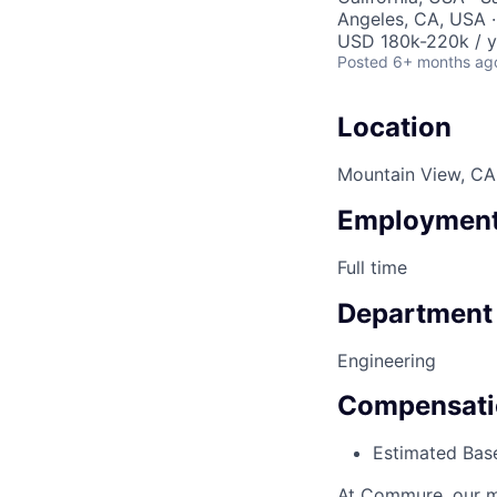
Angeles, CA, USA ·
USD 180k-220k / y
Posted
6+ months ag
Location
Mountain View, CA,
Employment
Full time
Department
Engineering
Compensati
Estimated Base
At Commure, our mi