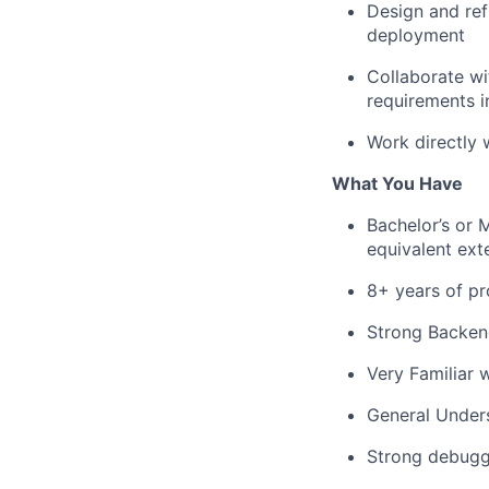
Design and ref
deployment
Collaborate wi
requirements in
Work directly 
What You Have
Bachelor’s or 
equivalent ext
8+ years of pr
Strong Backend
Very Familiar 
General Under
Strong debuggi