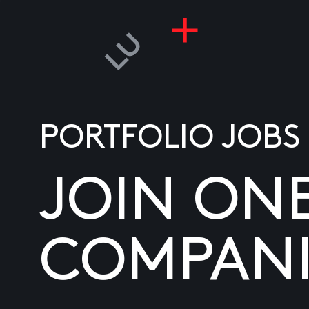
PORTFOLIO JOBS
JOIN ON
COMPANI