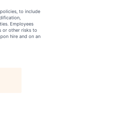
olicies, to include
ification,
ities. Employees
 or other risks to
upon hire and on an