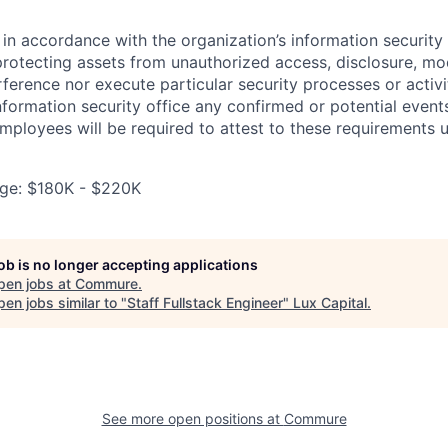
in accordance with the organization’s information security p
protecting assets from unauthorized access, disclosure, mod
rference nor execute particular security processes or activ
information security office any confirmed or potential events
Employees will be required to attest to these requirements 
ge: $180K - $220K
job is no longer accepting applications
pen jobs at
Commure
.
en jobs similar to "
Staff Fullstack Engineer
"
Lux Capital
.
See more open positions at
Commure