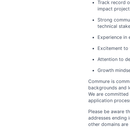
Track record o
impact project
Strong communi
technical stak
Experience in 
Excitement to w
Attention to d
Growth mindse
Commure is committ
backgrounds and le
We are committed 
application proces
Please be aware th
addresses ending 
other domains are n