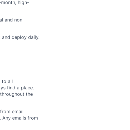
i-month, high-
cal and non-
 and deploy daily.
to all
ys find a place.
 throughout the
 from email
.
Any emails from