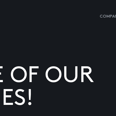
COMPAN
E OF OUR
ES!