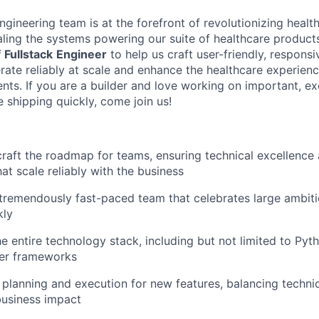
gineering team is at the forefront of revolutionizing heal
aling the systems powering our suite of healthcare product
f
Fullstack
Engineer
to help us craft user-friendly, respons
erate reliably at scale and enhance the healthcare experien
nts. If you are a builder and love working on important, ex
 shipping quickly, come join us!
craft the roadmap for teams, ensuring technical excellence
at scale reliably with the business
 tremendously fast-paced team that celebrates large ambit
kly
e entire technology stack, including but not limited to Pyth
her frameworks
planning and execution for new features, balancing technical
 business impact