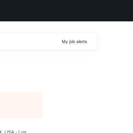
My
job
alerts
X, USA · Los