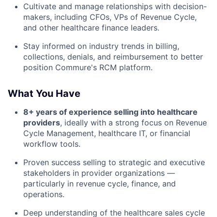
Cultivate and manage relationships with decision-
makers, including CFOs, VPs of Revenue Cycle,
and other healthcare finance leaders.
Stay informed on industry trends in billing,
collections, denials, and reimbursement to better
position Commure's RCM platform.
What You Have
8+ years of experience selling into healthcare
providers
, ideally with a strong focus on Revenue
Cycle Management, healthcare IT, or financial
workflow tools.
Proven success selling to strategic and executive
stakeholders in provider organizations —
particularly in revenue cycle, finance, and
operations.
Deep understanding of the healthcare sales cycle