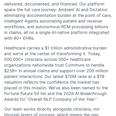
delivered, documented, and financed. Our platform
spans the full care journey: Ambient AI and Dictation
eliminating documentation burden at the point of care,
intelligent Agents automating patient and revenue
workflows, and autonomous RCM processing billions
in claims, all on a single AI-native platform integrated
with 60+ EHRs.
Healthcare carries a $1 trillion administrative burden
and we're at the center of transforming it. Today,
500,000+ clinicians across 500+ healthcare
organizations nationwide trust Commure to handle
$25B+ in annual claims and support over 200 million
patient interactions. Our latest $70M raise at a $7B
valuation reflects the confidence the market has
placed in this mission. We've also been named to the
Fortune Future 50 list and the 2026 AI Breakthrough
Awards for “Overall NLP Company of the Year.”
Our team works directly alongside clinicians, not
through layers of process, which means the gap