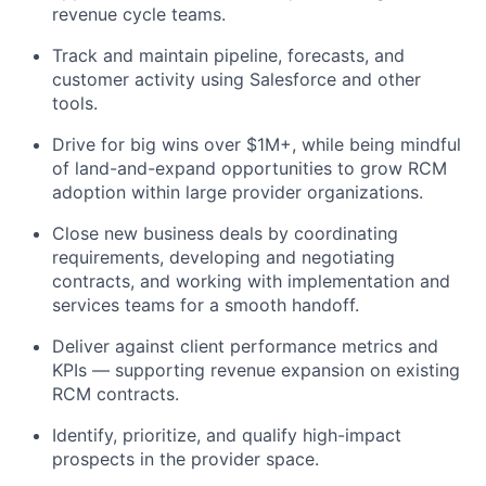
revenue cycle teams.
Track and maintain pipeline, forecasts, and
customer activity using Salesforce and other
tools.
Drive for big wins over $1M+, while being mindful
of land-and-expand opportunities to grow RCM
adoption within large provider organizations.
Close new business deals by coordinating
requirements, developing and negotiating
contracts, and working with implementation and
services teams for a smooth handoff.
Deliver against client performance metrics and
KPIs — supporting revenue expansion on existing
RCM contracts.
Identify, prioritize, and qualify high-impact
prospects in the provider space.