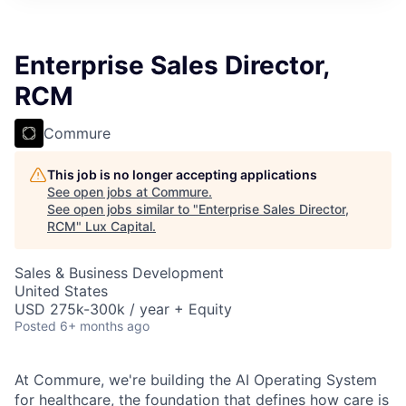
ITIES”
Enterprise Sales Director,
RCM
Commure
This job is no longer accepting applications
See open jobs at
Commure
.
See open jobs similar to "
Enterprise Sales Director,
RCM
"
Lux Capital
.
Sales & Business Development
United States
USD 275k-300k / year + Equity
Posted
6+ months ago
At Commure, we're building the AI Operating System
for healthcare, the foundation that defines how care is