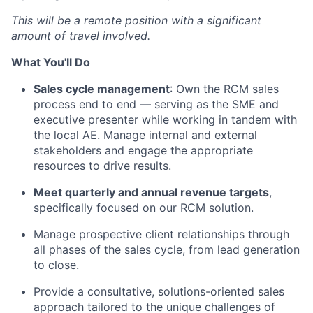
This will be a remote position with a significant
amount of travel involved.
What You'll Do
Sales cycle management
: Own the RCM sales
process end to end — serving as the SME and
executive presenter while working in tandem with
the local AE. Manage internal and external
stakeholders and engage the appropriate
resources to drive results.
Meet quarterly and annual revenue targets
,
specifically focused on our RCM solution.
Manage prospective client relationships through
all phases of the sales cycle, from lead generation
to close.
Provide a consultative, solutions-oriented sales
approach tailored to the unique challenges of