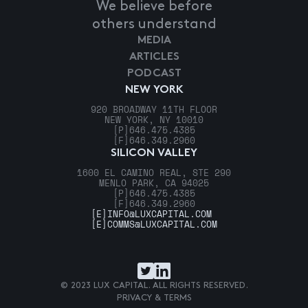
We believe before
others understand
MEDIA
ARTICLES
PODCAST
NEW YORK
920 BROADWAY 11TH FLOOR
NEW YORK, NY 10010
[P]
646.475.4385
[F]
646.349.2960
SILICON VALLEY
1600 EL CAMINO REAL, STE 290
MENLO PARK, CA 94025
[P]
646.475.4385
[F]
646.349.2960
[E]
INFO@LUXCAPITAL.COM
[E]
COMMS@LUXCAPITAL.COM
© 2023 LUX CAPITAL. ALL RIGHTS RESERVED.
PRIVACY & TERMS