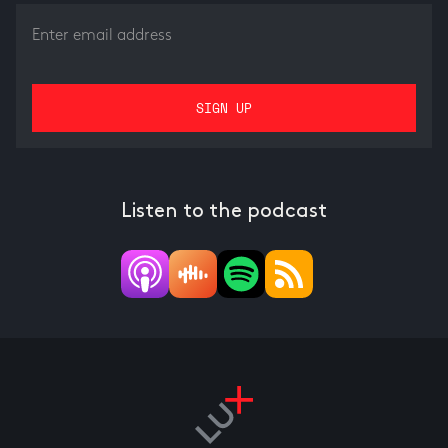
Listen to the podcast