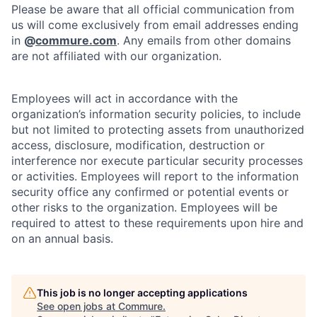
Please be aware that all official communication from
us will come exclusively from email addresses ending
in
@
commure.com
. Any emails from other domains
are not affiliated with our organization.
Employees will act in accordance with the
organization’s information security policies, to include
but not limited to protecting assets from unauthorized
access, disclosure, modification, destruction or
interference nor execute particular security processes
or activities. Employees will report to the information
security office any confirmed or potential events or
other risks to the organization. Employees will be
required to attest to these requirements upon hire and
on an annual basis.
This job is no longer accepting applications
See open jobs at
Commure
.