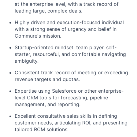
at the enterprise level, with a track record of
leading large, complex deals.
Highly driven and execution-focused individual
with a strong sense of urgency and belief in
Commure's mission.
Startup-oriented mindset: team player, self-
starter, resourceful, and comfortable navigating
ambiguity.
Consistent track record of meeting or exceeding
revenue targets and quotas.
Expertise using Salesforce or other enterprise-
level CRM tools for forecasting, pipeline
management, and reporting.
Excellent consultative sales skills in defining
customer needs, articulating ROI, and presenting
tailored RCM solutions.