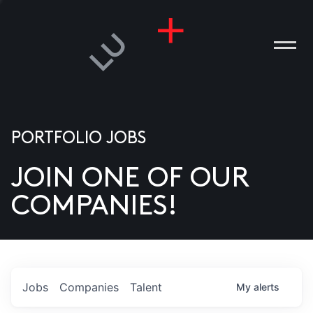
PORTFOLIO JOBS
JOIN ONE OF OUR
ANIES
COMPANIES!
PLE
T US
DIA
Jobs
Companies
Talent
My
alerts
TACT