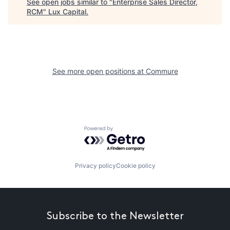
See open jobs similar to "
Enterprise Sales Director,
RCM
"
Lux Capital
.
See more open positions at
Commure
Powered by Getro.com
Privacy policy
Cookie policy
Subscribe to the Newsletter