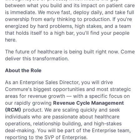
between what you build and its impact on patient care
is immediate. We move fast, deploy daily, and take full
ownership from early thinking to production. If you're
energized by hard problems, high stakes, and a team
that holds itself to a high bar, you'll find your people
here.
The future of healthcare is being built right now. Come
deliver this transformation.
About the Role
As an Enterprise Sales Director, you will drive
Commure's biggest opportunities and most strategic
areas for revenue growth — with a specific focus on
our rapidly growing
Revenue Cycle Management
(RCM)
product. We are scaling quickly and seek
individuals who are passionate about healthcare
operations, relationship building, and high-stakes
deal-making. You will be part of the Enterprise team,
reporting to the SVP of Enterprise.