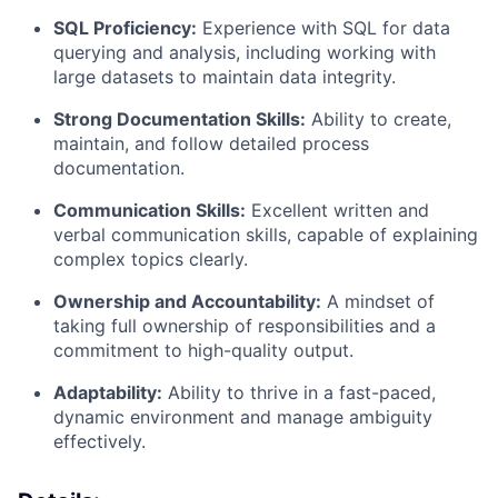
SQL Proficiency:
Experience with SQL for data
querying and analysis, including working with
large datasets to maintain data integrity.
Strong Documentation Skills:
Ability to create,
maintain, and follow detailed process
documentation.
Communication Skills:
Excellent written and
verbal communication skills, capable of explaining
complex topics clearly.
Ownership and Accountability:
A mindset of
taking full ownership of responsibilities and a
commitment to high-quality output.
Adaptability:
Ability to thrive in a fast-paced,
dynamic environment and manage ambiguity
effectively.