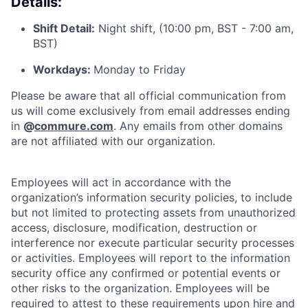
Details:
Shift Detail:
Night shift, (10:00 pm, BST - 7:00 am,
BST)
Workdays:
Monday to Friday
Please be aware that all official communication from
us will come exclusively from email addresses ending
in
@
commure.com
. Any emails from other domains
are not affiliated with our organization.
Employees will act in accordance with the
organization’s information security policies, to include
but not limited to protecting assets from unauthorized
access, disclosure, modification, destruction or
interference nor execute particular security processes
or activities. Employees will report to the information
security office any confirmed or potential events or
other risks to the organization. Employees will be
required to attest to these requirements upon hire and