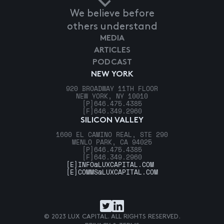
We believe before
others understand
MEDIA
ARTICLES
PODCAST
NEW YORK
920 BROADWAY 11TH FLOOR
NEW YORK, NY 10010
[P]
646.475.4385
[F]
646.349.2960
SILICON VALLEY
1600 EL CAMINO REAL, STE 290
MENLO PARK, CA 94025
[P]
646.475.4385
[F]
646.349.2960
[E]
INFO@LUXCAPITAL.COM
[E]
COMMS@LUXCAPITAL.COM
© 2023 LUX CAPITAL. ALL RIGHTS RESERVED.