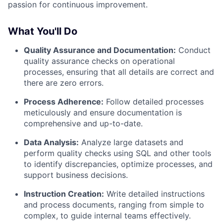
passion for continuous improvement.
What You'll Do
Quality Assurance and Documentation:
Conduct
quality assurance checks on operational
processes, ensuring that all details are correct and
there are zero errors.
Process Adherence:
Follow detailed processes
meticulously and ensure documentation is
comprehensive and up-to-date.
Data Analysis:
Analyze large datasets and
perform quality checks using SQL and other tools
to identify discrepancies, optimize processes, and
support business decisions.
Instruction Creation:
Write detailed instructions
and process documents, ranging from simple to
complex, to guide internal teams effectively.