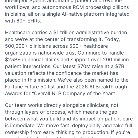
intelligent Agents automating patient and revenue
workflows, and autonomous RCM processing billions
in claims, all on a single AI-native platform integrated
with 60+ EHRs.
Healthcare carries a $1 trillion administrative burden
and we're at the center of transforming it. Today,
500,000+ clinicians across 500+ healthcare
organizations nationwide trust Commure to handle
$25B+ in annual claims and support over 200 million
patient interactions. Our latest $70M raise at a $7B
valuation reflects the confidence the market has
placed in this mission. We've also been named to the
Fortune Future 50 list and the 2026 AI Breakthrough
Awards for “Overall NLP Company of the Year.”
Our team works directly alongside clinicians, not
through layers of process, which means the gap
between what you build and its impact on patient care
is immediate. We move fast, deploy daily, and take full
ownership from early thinking to production. If you're