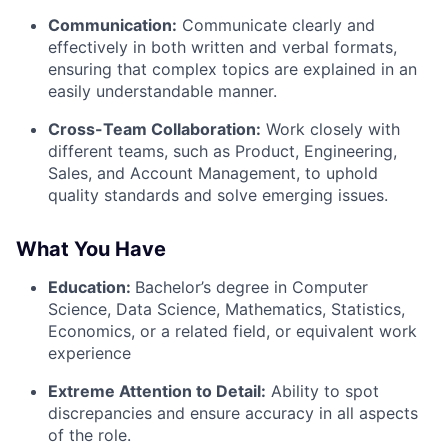
Communication:
Communicate clearly and
effectively in both written and verbal formats,
ensuring that complex topics are explained in an
easily understandable manner.
Cross-Team Collaboration:
Work closely with
different teams, such as Product, Engineering,
Sales, and Account Management, to uphold
quality standards and solve emerging issues.
What You Have
Education:
Bachelor’s degree in Computer
Science, Data Science, Mathematics, Statistics,
Economics, or a related field, or equivalent work
experience
Extreme Attention to Detail:
Ability to spot
discrepancies and ensure accuracy in all aspects
of the role.