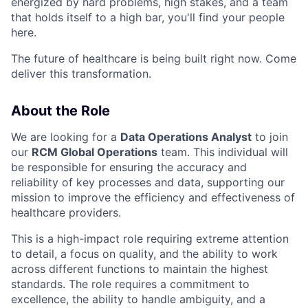
energized by hard problems, high stakes, and a team
that holds itself to a high bar, you'll find your people
here.
The future of healthcare is being built right now. Come
deliver this transformation.
About the Role
We are looking for a
Data Operations Analyst
to join
our
RCM Global Operations
team. This individual will
be responsible for ensuring the accuracy and
reliability of key processes and data, supporting our
mission to improve the efficiency and effectiveness of
healthcare providers.
This is a high-impact role requiring extreme attention
to detail, a focus on quality, and the ability to work
across different functions to maintain the highest
standards. The role requires a commitment to
excellence, the ability to handle ambiguity, and a