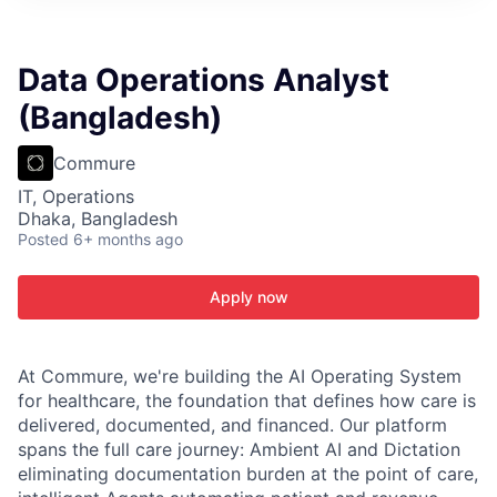
ITIES”
Data Operations Analyst
(Bangladesh)
Commure
IT, Operations
Dhaka, Bangladesh
Posted
6+ months ago
Apply now
At Commure, we're building the AI Operating System
for healthcare, the foundation that defines how care is
delivered, documented, and financed. Our platform
spans the full care journey: Ambient AI and Dictation
eliminating documentation burden at the point of care,