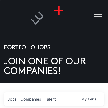
PORTFOLIO JOBS
JOIN ONE OF OUR
ANIES
COMPANIES!
PLE
T US
DIA
Jobs
Companies
Talent
My
alerts
TACT