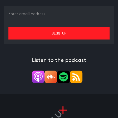
Listen to the podcast