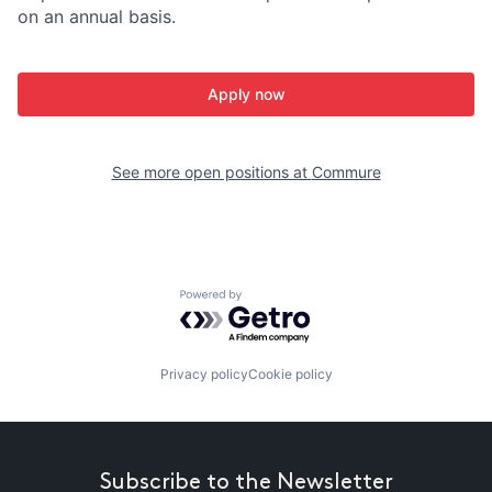
on an annual basis.
Apply now
See more open positions at
Commure
Powered by Getro.com
Privacy policy
Cookie policy
Subscribe to the Newsletter