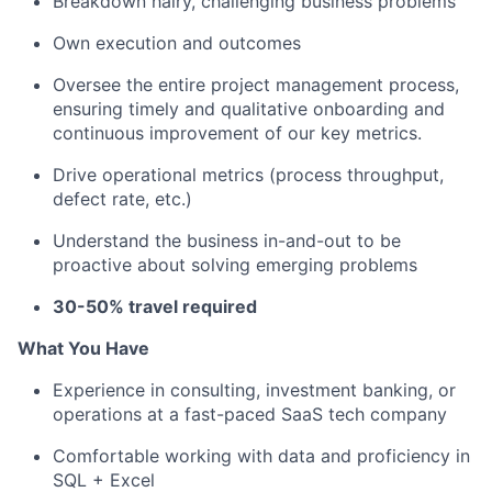
Breakdown hairy, challenging business problems
Own execution and outcomes
Oversee the entire project management process,
ensuring timely and qualitative onboarding and
continuous improvement of our key metrics.
Drive operational metrics (process throughput,
defect rate, etc.)
Understand the business in-and-out to be
proactive about solving emerging problems
30-50% travel required
What You Have
Experience in consulting, investment banking, or
operations at a fast-paced SaaS tech company
Comfortable working with data and proficiency in
SQL + Excel