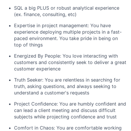
SQL a big PLUS or robust analytical experience
(ex. finance, consulting, etc)
Expertise in project management: You have
experience deploying multiple projects in a fast-
paced environment. You take pride in being on
top of things
Energized By People: You love interacting with
customers and consistently seek to deliver a great
customer experience
Truth Seeker: You are relentless in searching for
truth, asking questions, and always seeking to
understand a customer's requests
Project Confidence: You are humbly confident and
can lead a client meeting and discuss difficult
subjects while projecting confidence and trust
Comfort in Chaos: You are comfortable working