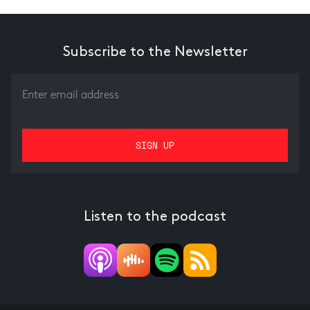
Subscribe to the Newsletter
Listen to the podcast