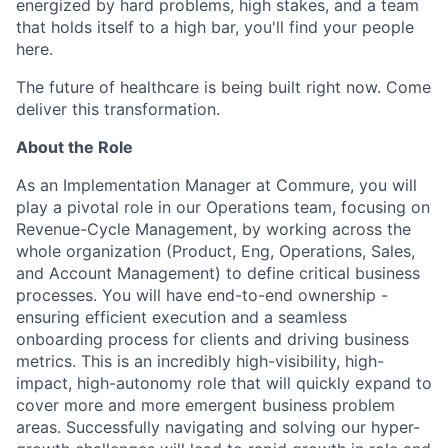
energized by hard problems, high stakes, and a team
that holds itself to a high bar, you'll find your people
here.
The future of healthcare is being built right now. Come
deliver this transformation.
About the Role
As an Implementation Manager at Commure, you will
play a pivotal role in our Operations team, focusing on
Revenue-Cycle Management, by working across the
whole organization (Product, Eng, Operations, Sales,
and Account Management) to define critical business
processes. You will have end-to-end ownership -
ensuring efficient execution and a seamless
onboarding process for clients and driving business
metrics. This is an incredibly high-visibility, high-
impact, high-autonomy role that will quickly expand to
cover more and more emergent business problem
areas. Successfully navigating and solving our hyper-