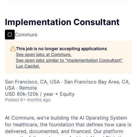
ITIES”
Implementation Consultant
Commure
This job is no longer accepting applications
See open jobs at
Commure
.
See open jobs similar to "
Implementation Consultant
"
Lux Capital
.
San Francisco, CA, USA · San Francisco Bay Area, CA,
USA · Remote
USD 80k-120k / year + Equity
Posted
6+ months ago
At Commure, we're building the AI Operating System
for healthcare, the foundation that defines how care is
delivered, documented, and financed. Our platform