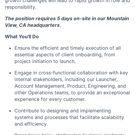
growth challenges will lead to rapid growth in role and
responsibility.
The position requires 5 days on-site in our Mountain
View, CA headquarters.
What You'll Do
Ensure the efficient and timely execution of all
essential aspects of client onboarding, from
project initiation to launch.
Engage in cross-functional collaboration with key
internal stakeholders, including our Launcher,
Account Management, Product, Engineering, and
other Operations teams, to provide an exceptional
experience for every customer.
Contribute to designing and implementing
systems and processes that facilitate scalability
and efficiency.