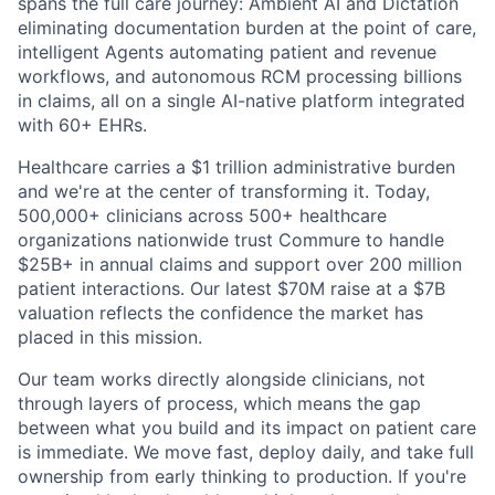
spans the full care journey: Ambient AI and Dictation
eliminating documentation burden at the point of care,
intelligent Agents automating patient and revenue
workflows, and autonomous RCM processing billions
in claims, all on a single AI-native platform integrated
with 60+ EHRs.
Healthcare carries a $1 trillion administrative burden
and we're at the center of transforming it. Today,
500,000+ clinicians across 500+ healthcare
organizations nationwide trust Commure to handle
$25B+ in annual claims and support over 200 million
patient interactions. Our latest $70M raise at a $7B
valuation reflects the confidence the market has
placed in this mission.
Our team works directly alongside clinicians, not
through layers of process, which means the gap
between what you build and its impact on patient care
is immediate. We move fast, deploy daily, and take full
ownership from early thinking to production. If you're