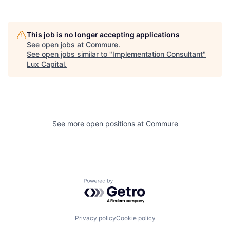
This job is no longer accepting applications
See open jobs at
Commure
.
See open jobs similar to "
Implementation Consultant
"
Lux Capital
.
See more open positions at
Commure
Powered by Getro.com
Privacy policy
Cookie policy