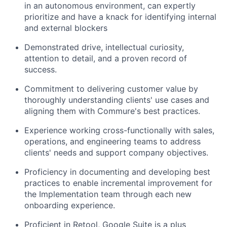
in an autonomous environment, can expertly
prioritize and have a knack for identifying internal
and external blockers
Demonstrated drive, intellectual curiosity,
attention to detail, and a proven record of
success.
Commitment to delivering customer value by
thoroughly understanding clients' use cases and
aligning them with Commure's best practices.
Experience working cross-functionally with sales,
operations, and engineering teams to address
clients' needs and support company objectives.
Proficiency in documenting and developing best
practices to enable incremental improvement for
the Implementation team through each new
onboarding experience.
Proficient in Retool, Google Suite is a plus