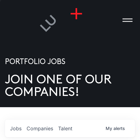
PORTFOLIO JOBS
JOIN ONE OF OUR
ANIES
COMPANIES!
PLE
T US
DIA
Jobs
Companies
Talent
My
alerts
TACT