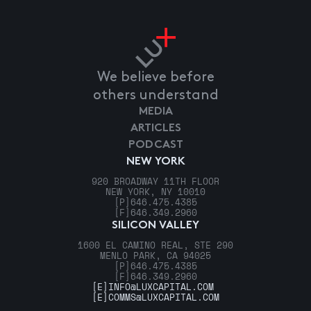
We believe before
others understand
MEDIA
ARTICLES
PODCAST
NEW YORK
920 BROADWAY 11TH FLOOR
NEW YORK, NY 10010
[P]
646.475.4385
[F]
646.349.2960
SILICON VALLEY
1600 EL CAMINO REAL, STE 290
MENLO PARK, CA 94025
[P]
646.475.4385
[F]
646.349.2960
[E]
INFO@LUXCAPITAL.COM
[E]
COMMS@LUXCAPITAL.COM