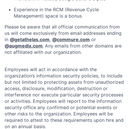
Experience in the RCM (Revenue Cycle
Management) space is a bonus
Please be aware that all official communication from
us will come exclusively from email addresses ending
in
@
getathelas.com
,
@
commure.com
or
@
augmedix.com
.
Any emails from other domains are
not affiliated with our organization.
Employees will act in accordance with the
organization’s information security policies, to include
but not limited to protecting assets from unauthorized
access, disclosure, modification, destruction or
interference nor execute particular security processes
or activities. Employees will report to the information
security office any confirmed or potential events or
other risks to the organization. Employees will be
required to attest to these requirements upon hire and
on an annual basis.