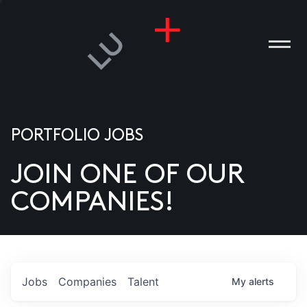
PORTFOLIO JOBS
JOIN ONE OF OUR
ANIES
COMPANIES!
PLE
T US
DIA
Jobs
Companies
Talent
My
alerts
TACT