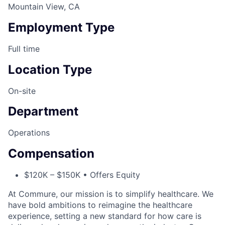
Mountain View, CA
Employment Type
Full time
Location Type
On-site
Department
Operations
Compensation
$120K – $150K • Offers Equity
At Commure, our mission is to simplify healthcare. We
have bold ambitions to reimagine the healthcare
experience, setting a new standard for how care is