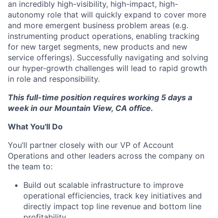
an incredibly high-visibility, high-impact, high-
autonomy role that will quickly expand to cover more
and more emergent business problem areas (e.g.
instrumenting product operations, enabling tracking
for new target segments, new products and new
service offerings). Successfully navigating and solving
our hyper-growth challenges will lead to rapid growth
in role and responsibility.
This full-time position requires working 5 days a
week in our Mountain View, CA office.
What You'll Do
You’ll partner closely with our VP of Account
Operations and other leaders across the company on
the team to:
Build out scalable infrastructure to improve
operational efficiencies, track key initiatives and
directly impact top line revenue and bottom line
profitability