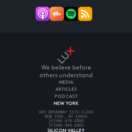
We believe before
others understand
MEDIA
ARTICLES
PODCAST
NEW YORK
920 BROADWAY 11TH FLOOR
NEW YORK, NY 10010
[P]
646.475.4385
[F]
646.349.2960
SILICON VALLEY