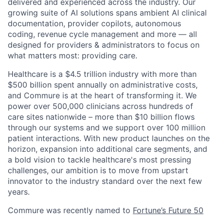
delivered and experienced across the industry. Our
growing suite of AI solutions spans ambient AI clinical
documentation, provider copilots, autonomous
coding, revenue cycle management and more — all
designed for providers & administrators to focus on
what matters most: providing care.
Healthcare is a $4.5 trillion industry with more than
$500 billion spent annually on administrative costs,
and Commure is at the heart of transforming it. We
power over 500,000 clinicians across hundreds of
care sites nationwide – more than $10 billion flows
through our systems and we support over 100 million
patient interactions. With new product launches on the
horizon, expansion into additional care segments, and
a bold vision to tackle healthcare's most pressing
challenges, our ambition is to move from upstart
innovator to the industry standard over the next few
years.
Commure was recently named to
Fortune’s Future 50