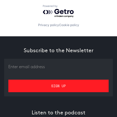
Powered by Getro.com
Privacy policy
Cookie policy
Subscribe to the Newsletter
Listen to the podcast