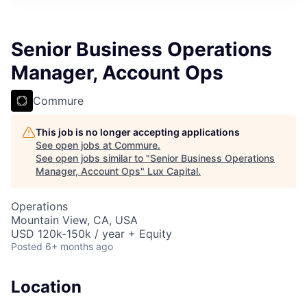
ITIES”
Senior Business Operations
Manager, Account Ops
Commure
This job is no longer accepting applications
See open jobs at
Commure
.
See open jobs similar to "
Senior Business Operations
Manager, Account Ops
"
Lux Capital
.
Operations
Mountain View, CA, USA
USD 120k-150k / year + Equity
Posted
6+ months ago
Location