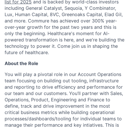
list for 2025
and is backed by world-class investors
including General Catalyst, Sequoia, Y Combinator,
Lux, Human Capital, 8VC, Greenoaks Capital, Elad Gil,
and more. Commure has achieved over 300% year-
over-year growth for the past two years and this is
only the beginning. Healthcare's moment for AI-
powered transformation is here, and we're building the
technology to power it. Come join us in shaping the
future of healthcare.
About the Role
You will play a pivotal role in our Account Operations
team focusing on building out tooling, infrastructure
and reporting to drive efficiency and performance for
our team and our customers. You’ll partner with Sales,
Operations, Product, Engineering and Finance to
define, track and drive improvement in the most
critical business metrics while building operational
processes/dashboards/tooling for individual teams to
manage their performance and key intiatives. This is