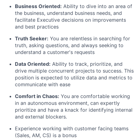
Business Oriented:
Ability to dive into an area of
the business, understand business needs, and
facilitate Executive decisions on improvements
and best practices
Truth Seeker:
You are relentless in searching for
truth, asking questions, and always seeking to
understand a customer's requests
Data Oriented:
Ability to track, prioritize, and
drive multiple concurrent projects to success. This
position is expected to utilize data and metrics to
communicate with ease
Comfort in Chaos:
You are comfortable working
in an autonomous environment, can expertly
prioritize and have a knack for identifying internal
and external blockers.
Experience working with customer facing teams
(Sales, AM, CS) is a bonus