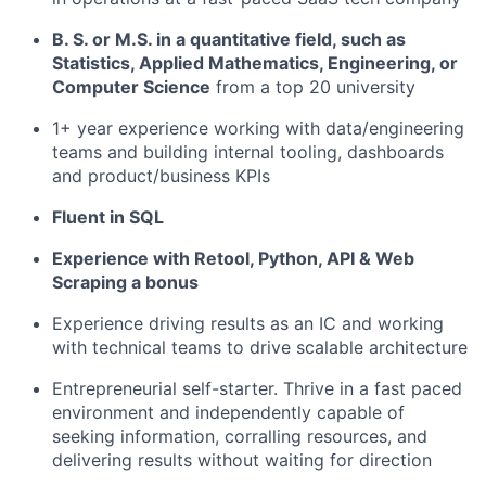
B. S. or M.S. in a quantitative field, such as
Statistics, Applied Mathematics, Engineering, or
Computer Science
from a top 20 university
1+ year experience working with data/engineering
teams and building internal tooling, dashboards
and product/business KPIs
Fluent in SQL
Experience with Retool, Python, API & Web
Scraping a bonus
Experience driving results as an IC and working
with technical teams to drive scalable architecture
Entrepreneurial self-starter. Thrive in a fast paced
environment and independently capable of
seeking information, corralling resources, and
delivering results without waiting for direction