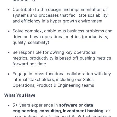
Contribute to the design and implementation of
systems and processes that facilitate scalability
and efficiency in a hyper growth environment
Solve complex, ambiguous business problems and
drive and own operational metrics (productivity,
quality, scalability)
Be responsible for owning key operational
metrics, productivity is based off pushing metrics
forward not time
Engage in cross-functional collaboration with key
internal stakeholders, including our Sales,
Operations, Product & Engineering teams
What You Have
5+ years experience in
software or data
engineering, consulting, investment banking,
or
in operations at a fast-paced SaaS tech company