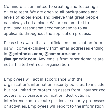
Commure is committed to creating and fostering a
diverse team. We are open to all backgrounds and
levels of experience, and believe that great people
can always find a place. We are committed to
providing reasonable accommodations to all
applicants throughout the application process.
Please be aware that all official communication from
us will come exclusively from email addresses ending
in
@
getathelas.com
,
@
commure.com
or
@
augmedix.com
.
Any emails from other domains are
not affiliated with our organization.
Employees will act in accordance with the
organization’s information security policies, to include
but not limited to protecting assets from unauthorized
access, disclosure, modification, destruction or
interference nor execute particular security processes
or activities. Employees will report to the information