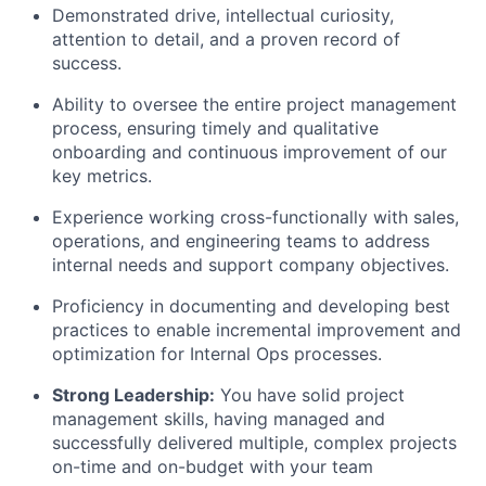
Demonstrated drive, intellectual curiosity,
attention to detail, and a proven record of
success.
Ability to oversee the entire project management
process, ensuring timely and qualitative
onboarding and continuous improvement of our
key metrics.
Experience working cross-functionally with sales,
operations, and engineering teams to address
internal needs and support company objectives.
Proficiency in documenting and developing best
practices to enable incremental improvement and
optimization for Internal Ops processes.
Strong Leadership:
You have solid project
management skills, having managed and
successfully delivered multiple, complex projects
on-time and on-budget with your team