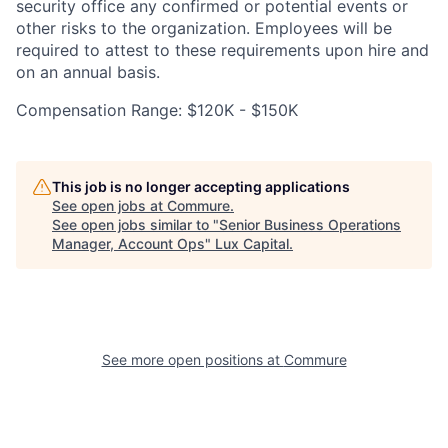
security office any confirmed or potential events or
other risks to the organization. Employees will be
required to attest to these requirements upon hire and
on an annual basis.
Compensation Range: $120K - $150K
This job is no longer accepting applications
See open jobs at
Commure
.
See open jobs similar to "
Senior Business Operations
Manager, Account Ops
"
Lux Capital
.
See more open positions at
Commure