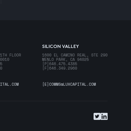
SILICON VALLEY
1TH FLOOR
1600 EL CAMINO REAL, STE 290
0010
MENLO PARK, CA 94025
5
[P]
646.475.4385
0
[F]
646.349.2960
ITAL.COM
[E]
COMMS@LUXCAPITAL.COM