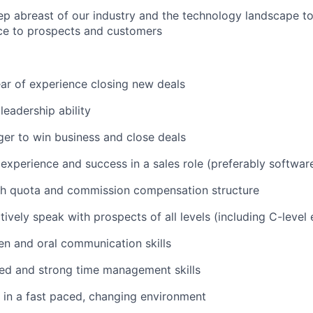
ep abreast of our industry and the technology landscape to
ce to prospects and customers
ear of experience closing new deals
eadership ability
er to win business and close deals
xperience and success in a sales role (preferably software
th quota and commission compensation structure
ctively speak with prospects of all levels (including C-level
ten and oral communication skills
ed and strong time management skills
k in a fast paced, changing environment