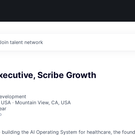
Join talent network
xecutive, Scribe Growth
Development
, USA · Mountain View, CA, USA
ear
o
building the AI Operating System for healthcare, the found