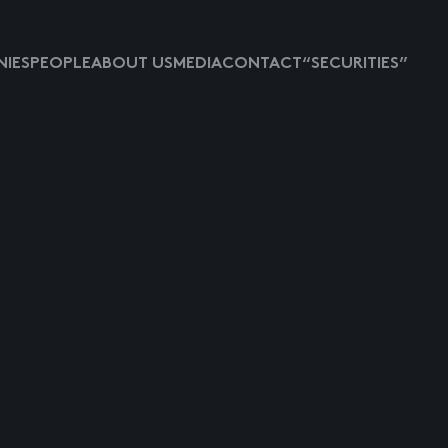
IES
PEOPLE
ABOUT US
MEDIA
CONTACT
“SECURITIES”