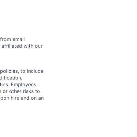
 from email
affiliated with our
olicies, to include
ification,
ities. Employees
 or other risks to
upon hire and on an