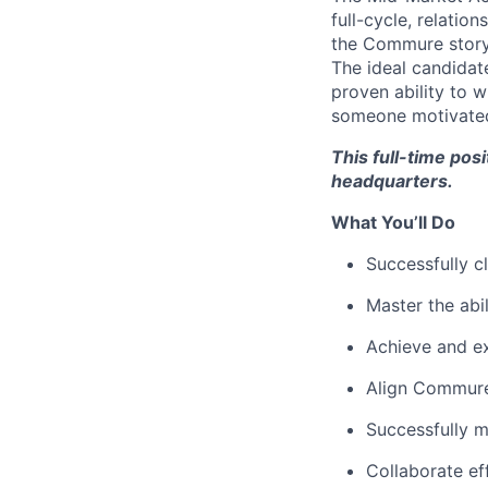
full-cycle, relatio
the Commure story,
The ideal candidat
proven ability to w
someone motivated,
This full-time pos
headquarters.
What You’ll Do
Successfully c
Master the abi
Achieve and e
Align Commure 
Successfully 
Collaborate ef