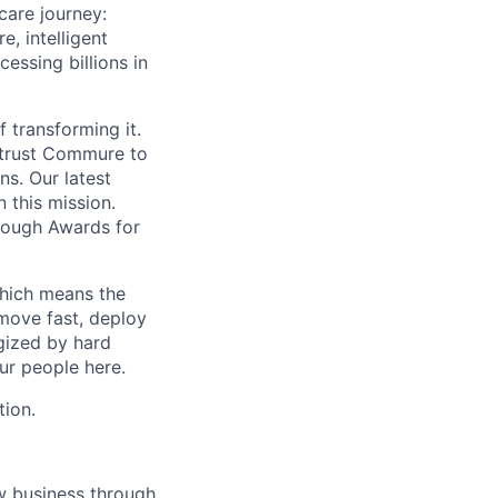
care journey:
, intelligent
ssing billions in
f transforming it.
 trust Commure to
ns. Our latest
 this mission.
rough Awards for
which means the
move fast, deploy
rgized by hard
our people here.
tion.
w business through