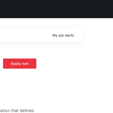
My
job
alerts
Apply now
ation that defines