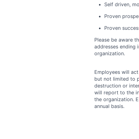
Self driven, m
Proven prospec
Proven success
Please be aware th
addresses ending 
organization.
Employees will act 
but not limited to 
destruction or inte
will report to the 
the organization. 
annual basis.