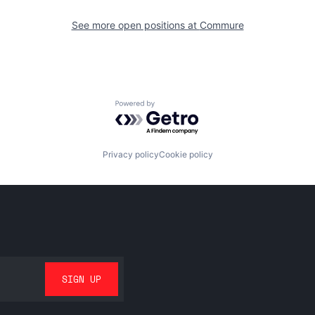
See more open positions at
Commure
Powered by Getro.com
Privacy policy
Cookie policy