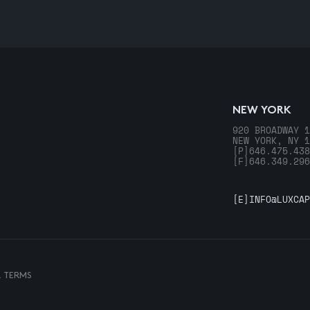
NEW YORK
920 BROADWAY 1
NEW YORK, NY 1
[P]
646.475.438
[F]
646.349.296
[E]
INFO@LUXCAP
& TERMS