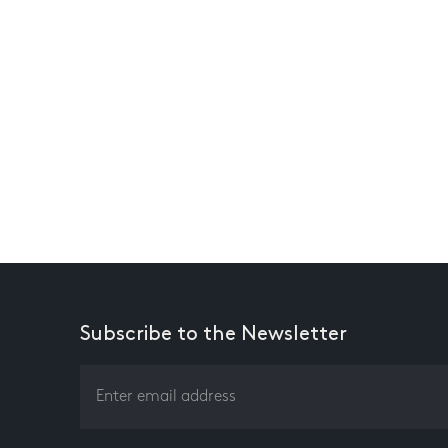
Subscribe to the Newsletter