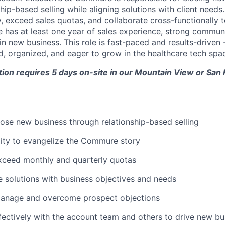
nship-based selling while aligning solutions with client needs
 exceed sales quotas, and collaborate cross-functionally t
e has at least one year of sales experience, strong communic
in new business. This role is fast-paced and results-driven 
 organized, and eager to grow in the healthcare tech spa
ition requires 5 days on-site in our Mountain View or San
lose new business through relationship-based selling
lity to evangelize the Commure story
xceed monthly and quarterly quotas
solutions with business objectives and needs
manage and overcome prospect objections
fectively with the account team and others to drive new bu