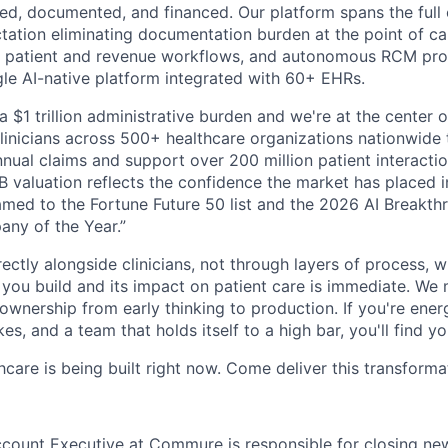
red, documented, and financed. Our platform spans the full 
ation eliminating documentation burden at the point of care
 patient and revenue workflows, and autonomous RCM proce
ngle AI-native platform integrated with 60+ EHRs.
a $1 trillion administrative burden and we're at the center o
inicians across 500+ healthcare organizations nationwide
nual claims and support over 200 million patient interactio
 valuation reflects the confidence the market has placed in
med to the Fortune Future 50 list and the 2026 AI Breakth
ny of the Year.”
ectly alongside clinicians, not through layers of process, 
ou build and its impact on patient care is immediate. We 
l ownership from early thinking to production. If you're ene
es, and a team that holds itself to a high bar, you'll find y
hcare is being built right now. Come deliver this transforma
count Executive at Commure is responsible for closing ne