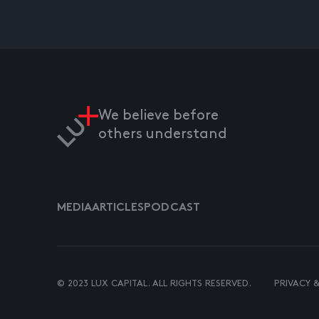
We believe before
others understand
MEDIA
ARTICLES
PODCAST
© 2023 LUX CAPITAL. ALL RIGHTS RESERVED.
PRIVACY 