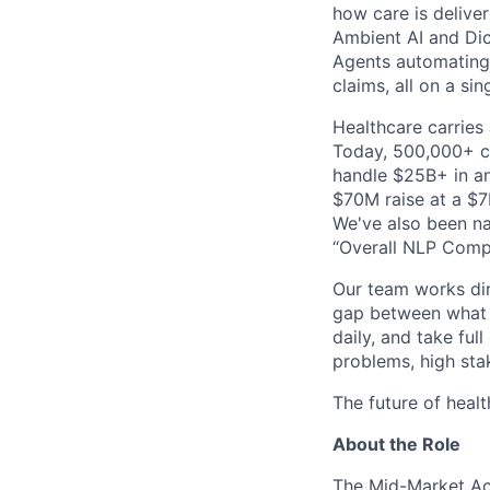
how care is delive
Ambient AI and Dict
Agents automating
claims, all on a si
Healthcare carries 
Today, 500,000+ cl
handle $25B+ in an
$70M raise at a $7B
We've also been na
“Overall NLP Compa
Our team works dir
gap between what y
daily, and take ful
problems, high stak
The future of healt
About the Role
The Mid-Market Ac