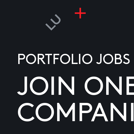
PORTFOLIO JOBS
JOIN ON
COMPANI