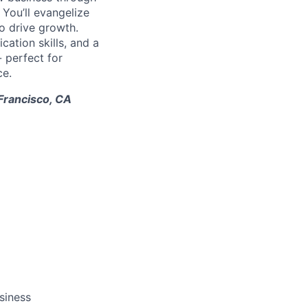
. You’ll evangelize
o drive growth.
ation skills, and a
- perfect for
ce.
 Francisco, CA
siness