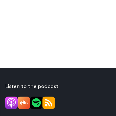
Listen to the podcast