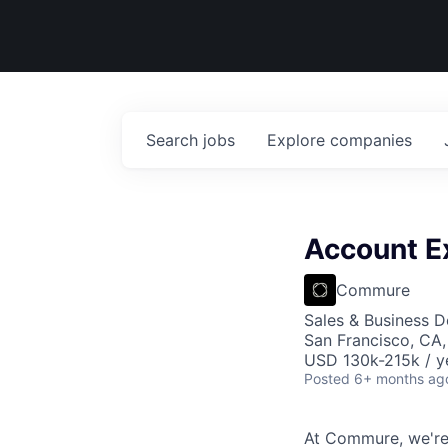
Search
jobs
Explore
companies
Account E
Commure
Sales & Business 
San Francisco, CA
USD 130k-215k / y
Posted
6+ months ag
At Commure, we're 