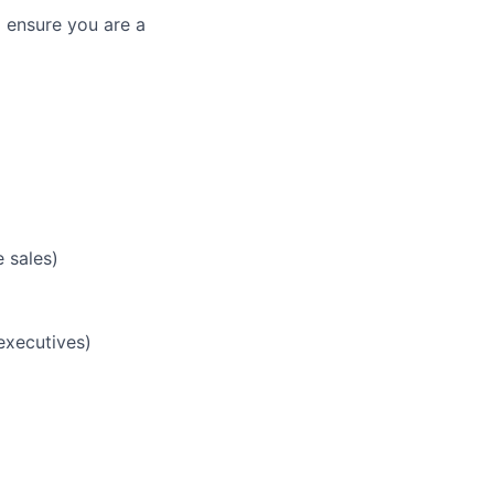
 ensure you are a
 sales)
 executives)