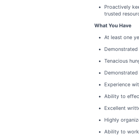
Proactively ke
trusted resour
What You Have
At least one y
Demonstrated l
Tenacious hung
Demonstrated e
Experience wi
Ability to effe
Excellent writ
Highly organiz
Ability to wor