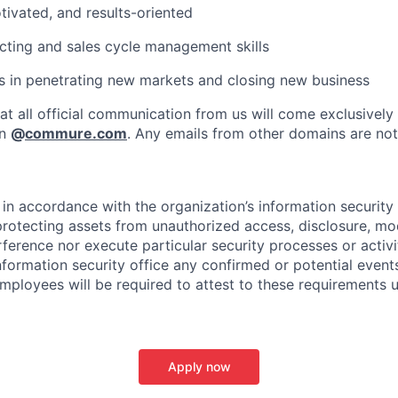
otivated, and results-oriented
ting and sales cycle management skills
 in penetrating new markets and closing new business
at all official communication from us will come exclusively
in
@
commure.com
. Any emails from other domains are not 
in accordance with the organization’s information security p
protecting assets from unauthorized access, disclosure, mod
rference nor execute particular security processes or activ
information security office any confirmed or potential events
Employees will be required to attest to these requirements 
Apply now