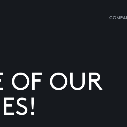
COMPAN
E OF OUR
ES!