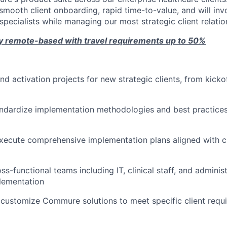
 smooth client onboarding, rapid time-to-value, and will in
pecialists while managing our most strategic client relatio
ely remote-based with travel requirements up to 50%
nd activation projects for new strategic clients, from kicko
ndardize implementation methodologies and best practices
ecute comprehensive implementation plans aligned with cl
s-functional teams including IT, clinical staff, and adminis
lementation
customize Commure solutions to meet specific client requ