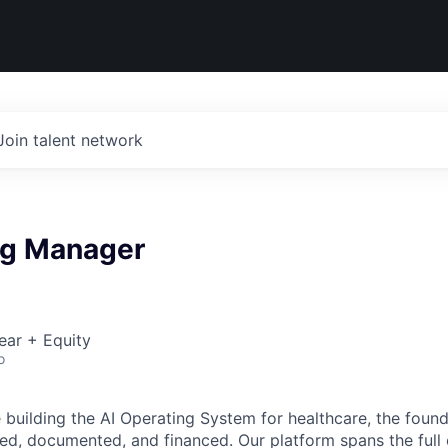
Join talent network
ng Manager
ear + Equity
o
building the AI Operating System for healthcare, the found
red, documented, and financed. Our platform spans the full 