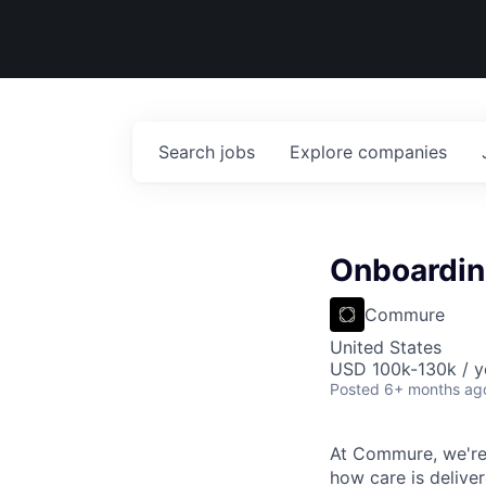
Search
jobs
Explore
companies
Onboardi
Commure
United States
USD 100k-130k / y
Posted
6+ months ag
At Commure, we're 
how care is delive