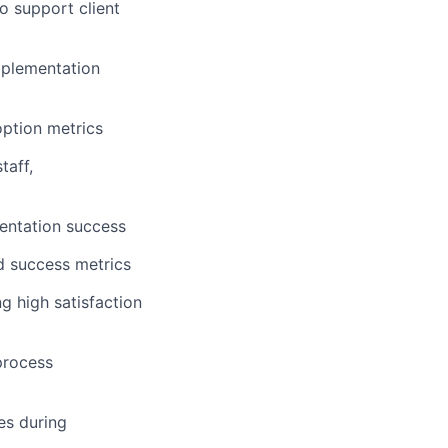
o support client
mplementation
option metrics
taff,
entation success
d success metrics
g high satisfaction
process
es during