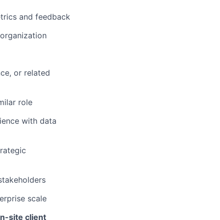
trics and feedback
 organization
ce, or related
ilar role
rience with data
trategic
 stakeholders
rprise scale
n-site client