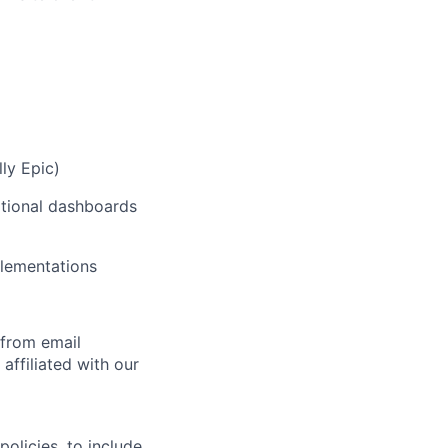
ly Epic)
ational dashboards
plementations
 from email
affiliated with our
olicies, to include