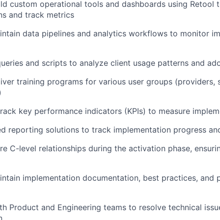
ld custom operational tools and dashboards using Retool t
s and track metrics
ntain data pipelines and analytics workflows to monitor i
eries and scripts to analyze client usage patterns and ad
iver training programs for various user groups (providers, s
)
track key performance indicators (KPIs) to measure implem
d reporting solutions to track implementation progress an
e C-level relationships during the activation phase, ensurin
ntain implementation documentation, best practices, and 
th Product and Engineering teams to resolve technical issu
n