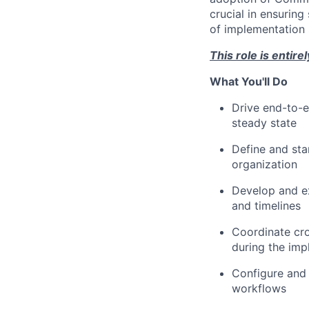
crucial in ensuring
of implementation s
This role is entir
What You'll Do
Drive end-to-e
steady state
Define and sta
organization
Develop and ex
and timelines
Coordinate cros
during the imp
Configure and 
workflows