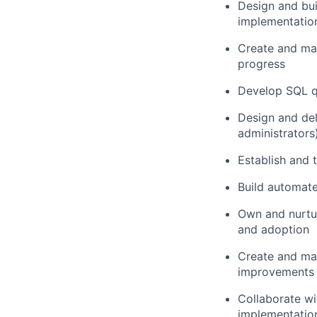
Design and bui
implementation
Create and mai
progress
Develop SQL qu
Design and del
administrators
Establish and 
Build automate
Own and nurtur
and adoption
Create and mai
improvements
Collaborate wi
implementatio