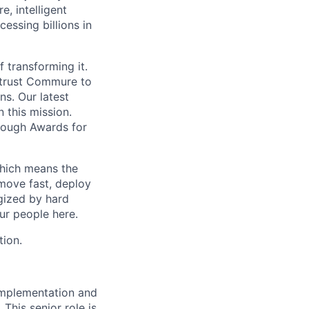
, intelligent
ssing billions in
f transforming it.
 trust Commure to
ns. Our latest
 this mission.
rough Awards for
which means the
move fast, deploy
rgized by hard
our people here.
tion.
implementation and
This senior role is