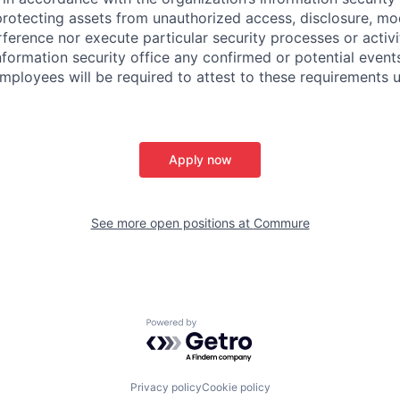
protecting assets from unauthorized access, disclosure, mod
rference nor execute particular security processes or activ
information security office any confirmed or potential events
Employees will be required to attest to these requirements 
Apply now
See more open positions at
Commure
Powered by Getro.com
Privacy policy
Cookie policy