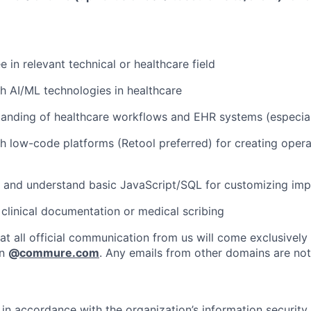
 in relevant technical or healthcare field
h AI/ML technologies in healthcare
anding of healthcare workflows and EHR systems (especial
h low-code platforms (Retool preferred) for creating oper
te and understand basic JavaScript/SQL for customizing im
clinical documentation or medical scribing
at all official communication from us will come exclusively
in
@
commure.com
. Any emails from other domains are not 
in accordance with the organization’s information security p