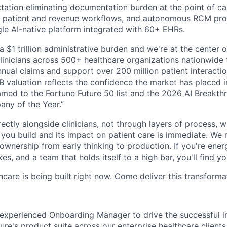
ation eliminating documentation burden at the point of care
 patient and revenue workflows, and autonomous RCM proce
ngle AI-native platform integrated with 60+ EHRs.
a $1 trillion administrative burden and we're at the center o
inicians across 500+ healthcare organizations nationwide
nual claims and support over 200 million patient interactio
 valuation reflects the confidence the market has placed in
med to the Fortune Future 50 list and the 2026 AI Breakth
ny of the Year.”
ectly alongside clinicians, not through layers of process, 
ou build and its impact on patient care is immediate. We 
l ownership from early thinking to production. If you're ene
es, and a team that holds itself to a high bar, you'll find y
hcare is being built right now. Come deliver this transforma
 experienced Onboarding Manager to drive the successful 
's product suite across our enterprise healthcare clients. 