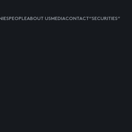
IES
PEOPLE
ABOUT US
MEDIA
CONTACT
“SECURITIES”