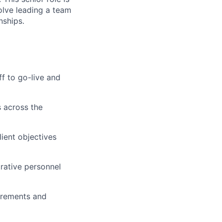
volve leading a team
nships.
ff to go-live and
 across the
ient objectives
trative personnel
irements and