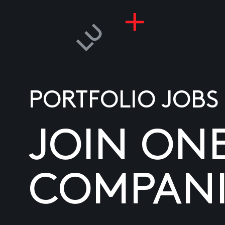
PORTFOLIO JOBS
JOIN ON
COMPANI