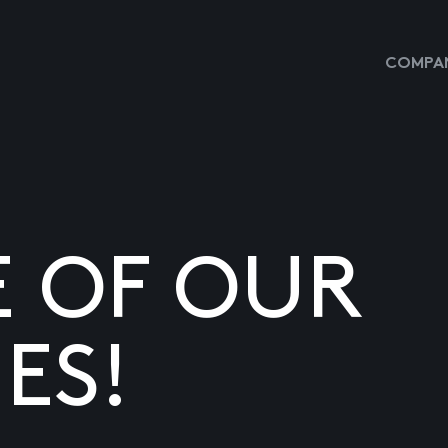
COMPAN
E OF OUR
ES!