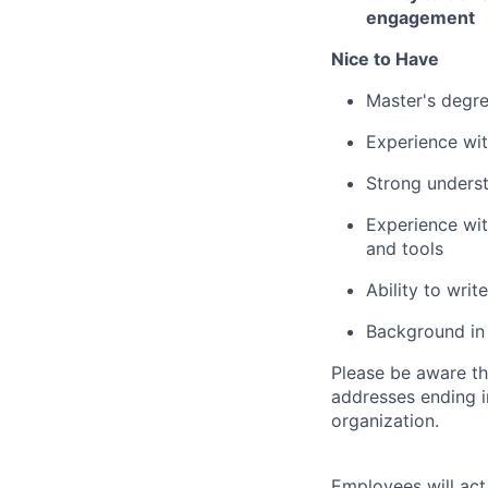
engagement
Nice to Have
Master's degree
Experience wit
Strong underst
Experience wit
and tools
Ability to wri
Background in 
Please be aware th
addresses ending 
organization.
Employees will act 