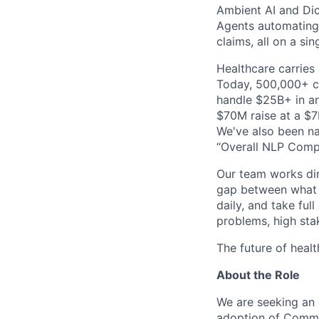
Ambient AI and Dict
Agents automating
claims, all on a si
Healthcare carries 
Today, 500,000+ cl
handle $25B+ in an
$70M raise at a $7B
We've also been na
“Overall NLP Compa
Our team works dir
gap between what y
daily, and take ful
problems, high stak
The future of healt
About the Role
We are seeking an
adoption of Commure