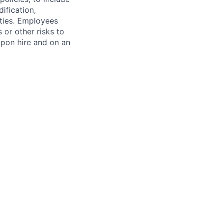
ification,
ities. Employees
 or other risks to
upon hire and on an