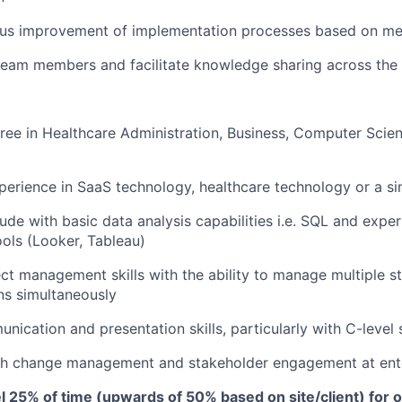
ous improvement of implementation processes based on me
team members and facilitate knowledge sharing across the
ree in Healthcare Administration, Business, Computer Scien
perience in SaaS technology, healthcare technology or a sim
tude with basic data analysis capabilities i.e. SQL and expe
ools (Looker, Tableau)
ect management skills with the ability to manage multiple s
ns simultaneously
nication and presentation skills, particularly with C-level
th change management and stakeholder engagement at ente
vel 25% of time (upwards of 50% based on site/client) for o