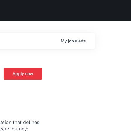
My
job
alerts
Apply now
ation that defines
care journey: