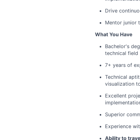
Drive continu
Mentor junior 
What You Have
Bachelor's deg
technical field
7+ years of ex
Technical apti
visualization t
Excellent proj
implementatio
Superior commu
Experience wi
Ability to tra