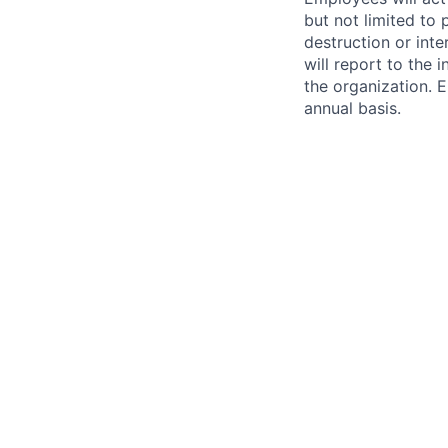
but not limited to 
destruction or inte
will report to the 
the organization. 
annual basis.